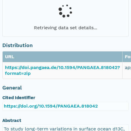
Retrieving data set details...
Distribution
URL
Fo
https://doi.pangaea.de/10.1594/PANGAEA.818042?
ap
format=zip
General
Cited Identifier
https://doi.org/10.1594/PANGAEA.818042
Abstract
To study long-term variations in surface ocean d13C,