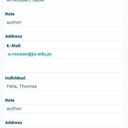
Role
author
Address
E-Mail
s.rousan@ju.edu.jo
Individual
Felis, Thomas
Role
author
Address