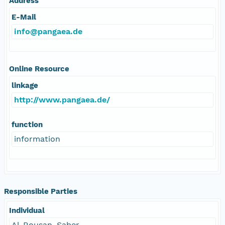
Address
E-Mail
info@pangaea.de
Online Resource
linkage
http://www.pangaea.de/
function
information
Responsible Parties
Individual
Al-Rousan, Saber