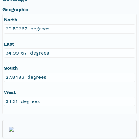
Geographic
North
29.50267 degrees
East
34.99167 degrees
South
27.8483 degrees
West
34.31 degrees