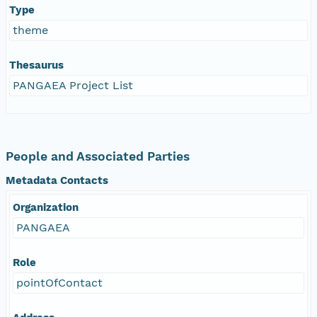
Type
theme
Thesaurus
PANGAEA Project List
People and Associated Parties
Metadata Contacts
Organization
PANGAEA
Role
pointOfContact