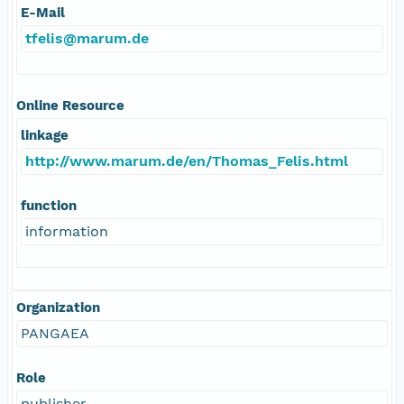
E-Mail
tfelis@marum.de
Online Resource
linkage
http://www.marum.de/en/Thomas_Felis.html
function
information
Organization
PANGAEA
Role
publisher