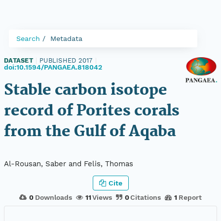
Search
Metadata
DATASET
|
PUBLISHED 2017
|
doi:10.1594/PANGAEA.818042
Stable carbon isotope
record of Porites corals
from the Gulf of Aqaba
Al-Rousan, Saber and Felis, Thomas
Cite
0
Downloads
11
Views
0
Citations
1
Report