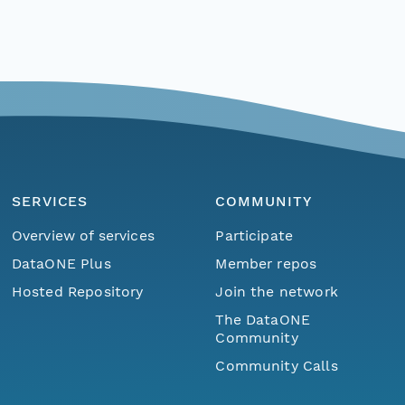
SERVICES
COMMUNITY
Overview of services
Participate
DataONE Plus
Member repos
Hosted Repository
Join the network
The DataONE
Community
Community Calls