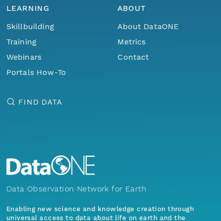
LEARNING
ABOUT
Skillbuilding
About DataONE
Training
Metrics
Webinars
Contact
Portals How-To
FIND DATA
Data Observation Network for Earth
Enabling new science and knowledge creation through
universal access to data about life on earth and the