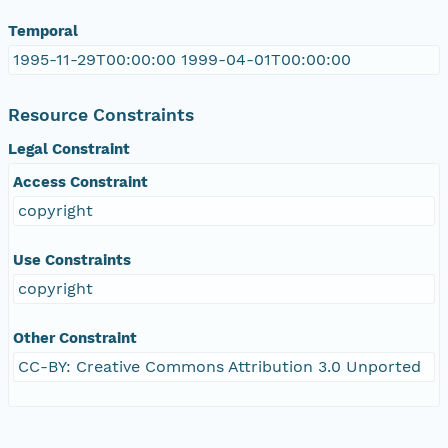
Temporal
1995-11-29T00:00:00 1999-04-01T00:00:00
Resource Constraints
Legal Constraint
Access Constraint
copyright
Use Constraints
copyright
Other Constraint
CC-BY: Creative Commons Attribution 3.0 Unported