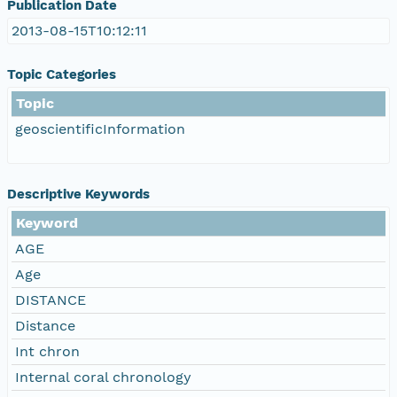
Publication Date
2013-08-15T10:12:11
Topic Categories
Topic
geoscientificInformation
Descriptive Keywords
Keyword
AGE
Age
DISTANCE
Distance
Int chron
Internal coral chronology