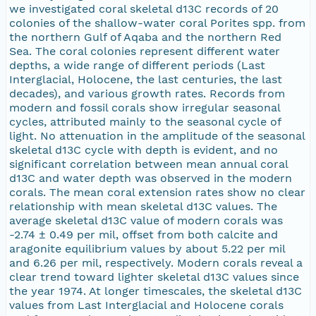
we investigated coral skeletal d13C records of 20
colonies of the shallow-water coral Porites spp. from
the northern Gulf of Aqaba and the northern Red
Sea. The coral colonies represent different water
depths, a wide range of different periods (Last
Interglacial, Holocene, the last centuries, the last
decades), and various growth rates. Records from
modern and fossil corals show irregular seasonal
cycles, attributed mainly to the seasonal cycle of
light. No attenuation in the amplitude of the seasonal
skeletal d13C cycle with depth is evident, and no
significant correlation between mean annual coral
d13C and water depth was observed in the modern
corals. The mean coral extension rates show no clear
relationship with mean skeletal d13C values. The
average skeletal d13C value of modern corals was
-2.74 ± 0.49 per mil, offset from both calcite and
aragonite equilibrium values by about 5.22 per mil
and 6.26 per mil, respectively. Modern corals reveal a
clear trend toward lighter skeletal d13C values since
the year 1974. At longer timescales, the skeletal d13C
values from Last Interglacial and Holocene corals