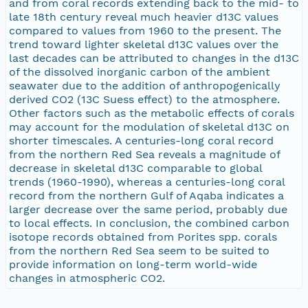
and from coral records extending back to the mid- to
late 18th century reveal much heavier d13C values
compared to values from 1960 to the present. The
trend toward lighter skeletal d13C values over the
last decades can be attributed to changes in the d13C
of the dissolved inorganic carbon of the ambient
seawater due to the addition of anthropogenically
derived CO2 (13C Suess effect) to the atmosphere.
Other factors such as the metabolic effects of corals
may account for the modulation of skeletal d13C on
shorter timescales. A centuries-long coral record
from the northern Red Sea reveals a magnitude of
decrease in skeletal d13C comparable to global
trends (1960-1990), whereas a centuries-long coral
record from the northern Gulf of Aqaba indicates a
larger decrease over the same period, probably due
to local effects. In conclusion, the combined carbon
isotope records obtained from Porites spp. corals
from the northern Red Sea seem to be suited to
provide information on long-term world-wide
changes in atmospheric CO2.