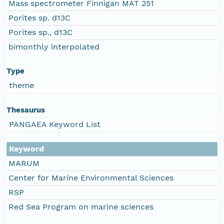
Mass spectrometer Finnigan MAT 251
Porites sp. d13C
Porites sp., d13C
bimonthly interpolated
Type
theme
Thesaurus
PANGAEA Keyword List
Keyword
MARUM
Center for Marine Environmental Sciences
RSP
Red Sea Program on marine sciences