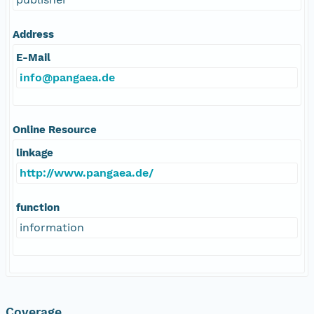
Address
E-Mail
info@pangaea.de
Online Resource
linkage
http://www.pangaea.de/
function
information
Coverage