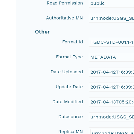
Read Permission
public
Authoritative MN
urn:node:USGS_S
Other
Format Id
FGDC-STD-001.1-
Format Type
METADATA
Date Uploaded
2017-04-12T16:39:
Update Date
2017-04-12T16:39:
Date Modified
2017-04-13T05:20:
Datasource
urn:node:USGS_S
Replica MN
urn:node:USGS_