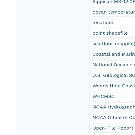
Sippican MK-12 X
ocean temperatu
locations
point shapefile
sea floor mappin
Coastal and Mari
National Oceanic 
U.S. Geological S
Woods Hole Coast
WHCMSC
NOAA Hydrographi
NOAA Office of O
Open-File Report