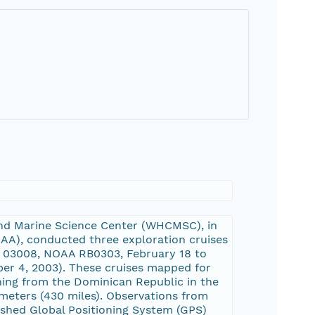
and Marine Science Center (WHCMSC), in
AA), conducted three exploration cruises
 03008, NOAA RB0303, February 18 to
r 4, 2003). These cruises mapped for
ching from the Dominican Republic in the
ometers (430 miles). Observations from
ished Global Positioning System (GPS)