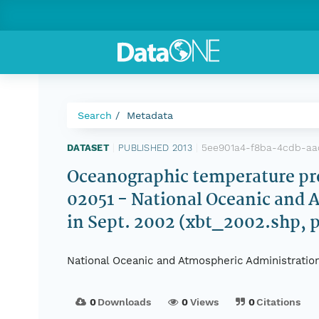
Search
Metadata
5ee901a4-f8ba-4cdb-a
DATASET
|
PUBLISHED 2013
|
Oceanographic temperature prof
02051 - National Oceanic and 
in Sept. 2002 (xbt_2002.shp, 
National Oceanic and Atmospheric Administratio
0
Downloads
0
Views
0
Citations