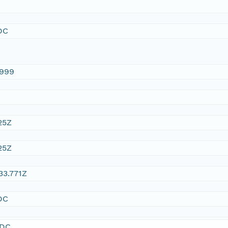
DC
1999
25Z
25Z
33.771Z
DC
SDC