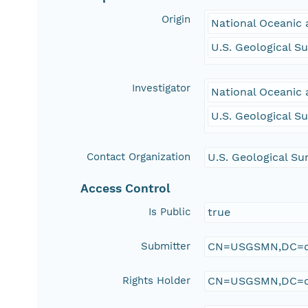
Origin
National Oceanic
U.S. Geological S
Investigator
National Oceanic
U.S. Geological S
Contact Organization
U.S. Geological Su
Access Control
Is Public
true
Submitter
CN=USGSMN,DC=d
Rights Holder
CN=USGSMN,DC=d