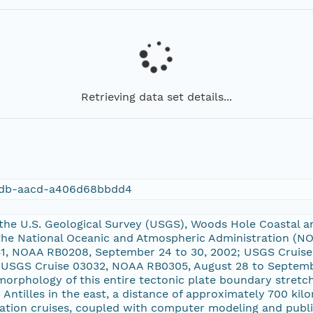
Retrieving data set details...
cdb-aacd-a406d68bbdd4
 the U.S. Geological Survey (USGS), Woods Hole Coastal 
the National Oceanic and Atmospheric Administration (NO
1, NOAA RB0208, September 24 to 30, 2002; USGS Cruise
 USGS Cruise 03032, NOAA RB0305, August 28 to Septembe
 morphology of this entire tectonic plate boundary stret
 Antilles in the east, a distance of approximately 700 kil
ration cruises, coupled with computer modeling and publ