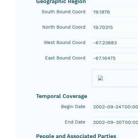
Geographic Region
South Bound Coord
19.1876
North Bound Coord
19.70315
West Bound Coord
-67.23883
East Bound Coord
-67.16475
Temporal Coverage
Begin Date
2002-09-24T00:00
End Date
2002-09-30T00:0
People and Associated Parties