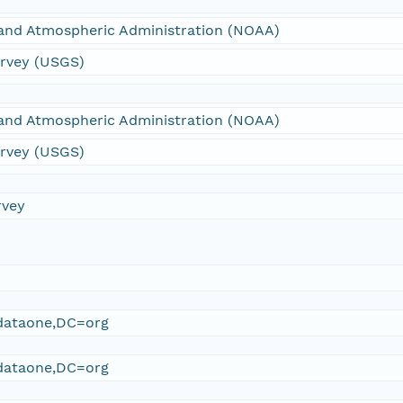
 and Atmospheric Administration (NOAA)
urvey (USGS)
 and Atmospheric Administration (NOAA)
urvey (USGS)
rvey
ataone,DC=org
ataone,DC=org