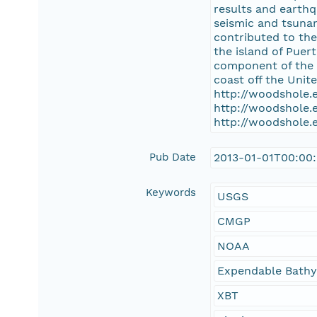
results and earthq
seismic and tsunam
contributed to the
the island of Puer
component of the 
coast off the Unit
http://woodshole.
http://woodshole.
http://woodshole.
Pub Date
2013-01-01T00:00
Keywords
USGS
CMGP
NOAA
Expendable Bath
XBT