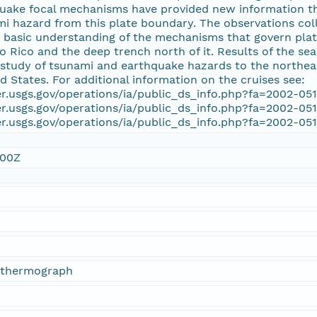
uake focal mechanisms have provided new information tha
i hazard from this plate boundary. The observations coll
 basic understanding of the mechanisms that govern plate 
to Rico and the deep trench north of it. Results of the s
study of tsunami and earthquake hazards to the northeas
ed States. For additional information on the cruises see:
er.usgs.gov/operations/ia/public_ds_info.php?fa=2002-05
er.usgs.gov/operations/ia/public_ds_info.php?fa=2002-05
er.usgs.gov/operations/ia/public_ds_info.php?fa=2002-05
:00Z
ythermograph