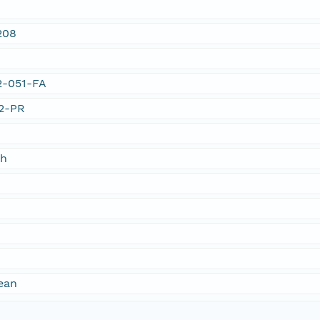
208
02-051-FA
02-PR
ch
ean