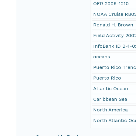
OFR 2006-1210
NOAA Cruise RB0
Ronald H. Brown
Field Activity 20
InfoBank ID B-1-
oceans
Puerto Rico Tren
Puerto Rico
Atlantic Ocean
Caribbean Sea
North America
North Atlantic Oc