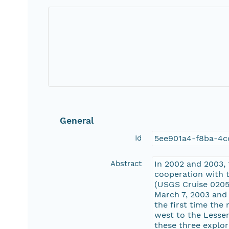
General
Id
5ee901a4-f8ba-4
Abstract
In 2002 and 2003,
cooperation with 
(USGS Cruise 0205
March 7, 2003 and
the first time the
west to the Lesser
these three explo