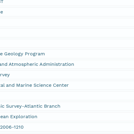
BT
re
g
ne Geology Program
and Atmospheric Administration
urvey
al and Marine Science Center
c Survey-Atlantic Branch
cean Exploration
 2006-1210