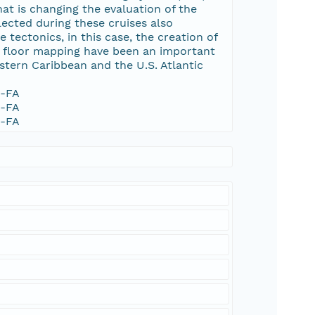
t is changing the evaluation of the
ected during these cruises also
tectonics, in this case, the creation of
ea floor mapping have been an important
tern Caribbean and the U.S. Atlantic
1-FA
1-FA
1-FA