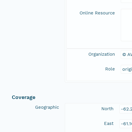
Online Resource
Organization
© A
Role
orig
Coverage
Geographic
North
-62.
East
-61.