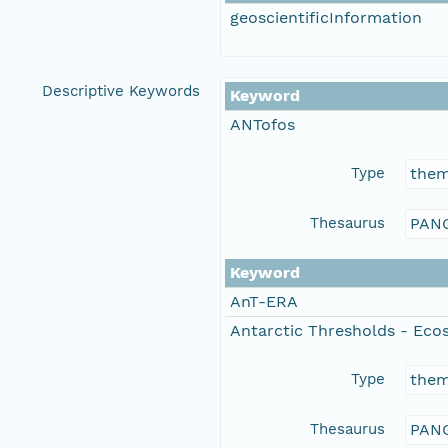
geoscientificInformation
Descriptive Keywords
Keyword
ANTofos
Type
the
Thesaurus
PANG
Keyword
AnT-ERA
Antarctic Thresholds - Eco
Type
the
Thesaurus
PANG