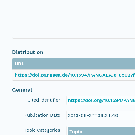
Distribution
URL
https://doi.pangaea.de/10.1594/PANGAEA.818502?f
General
Cited Identifier
https://doi.org/10.1594/PA
Publication Date
2013-08-27T08:24:40
Topic Categories
Topic