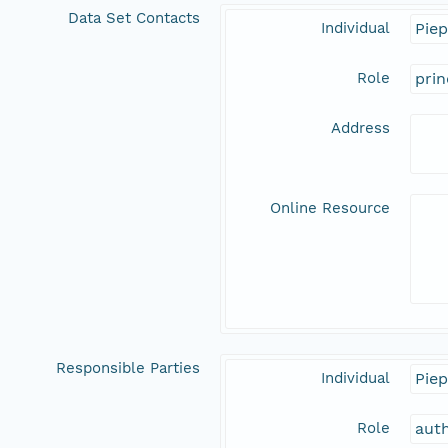
Data Set Contacts
Individual
Piep
Role
prin
Address
Online Resource
Responsible Parties
Individual
Piep
Role
aut