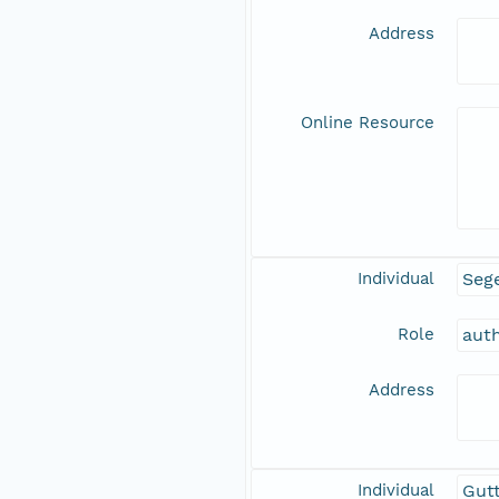
Address
Online Resource
Individual
Sege
Role
aut
Address
Individual
Gutt