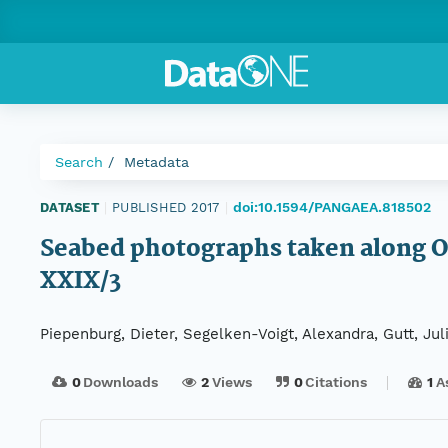
Search
Metadata
doi:10.1594/PANGAEA.818502
DATASET
|
PUBLISHED 2017
|
Seabed photographs taken along 
XXIX/3
Piepenburg, Dieter, Segelken-Voigt, Alexandra, Gutt, Ju
0
Downloads
2
Views
0
Citations
1
A