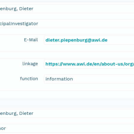
enburg, Dieter
cipalInvestigator
E-Mail
dieter.piepenburg@awi.de
linkage
https://www.awi.de/en/about-us/orga
function
information
enburg, Dieter
hor