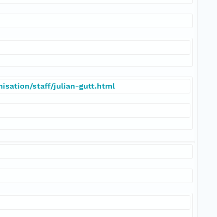
sation/staff/julian-gutt.html