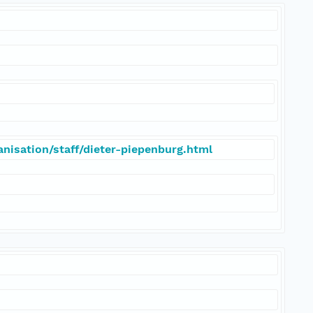
nisation/staff/dieter-piepenburg.html