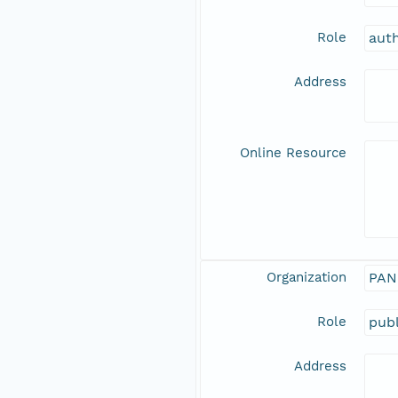
Role
aut
Address
Online Resource
Organization
PAN
Role
publ
Address