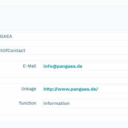
GAEA
ntOfContact
E-Mail
info@pangaea.de
linkage
http://www.pangaea.de/
function
information