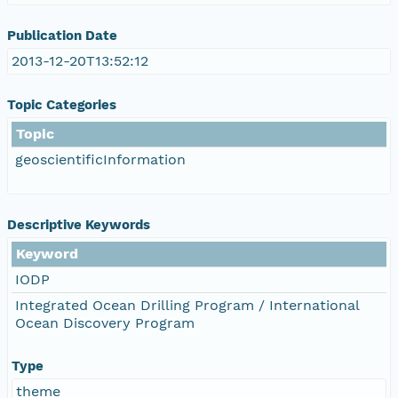
Publication Date
2013-12-20T13:52:12
Topic Categories
Topic
geoscientificInformation
Descriptive Keywords
Keyword
IODP
Integrated Ocean Drilling Program / International
Ocean Discovery Program
Type
theme