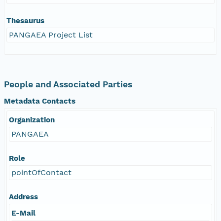
Thesaurus
PANGAEA Project List
People and Associated Parties
Metadata Contacts
Organization
PANGAEA
Role
pointOfContact
Address
E-Mail