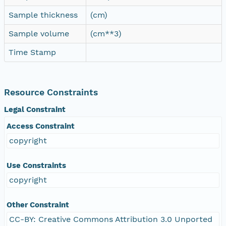
Sample thickness
(cm)
Sample volume
(cm**3)
Time Stamp
Resource Constraints
Legal Constraint
Access Constraint
copyright
Use Constraints
copyright
Other Constraint
CC-BY: Creative Commons Attribution 3.0 Unported