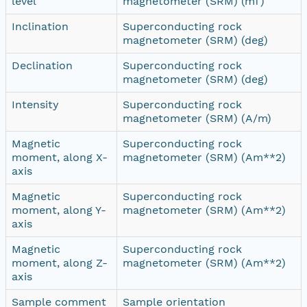
level
magnetometer (SRM) (mT)
Inclination
Superconducting rock
magnetometer (SRM) (deg)
Declination
Superconducting rock
magnetometer (SRM) (deg)
Intensity
Superconducting rock
magnetometer (SRM) (A/m)
Magnetic
Superconducting rock
moment, along X-
magnetometer (SRM) (Am**2)
axis
Magnetic
Superconducting rock
moment, along Y-
magnetometer (SRM) (Am**2)
axis
Magnetic
Superconducting rock
moment, along Z-
magnetometer (SRM) (Am**2)
axis
Sample comment
Sample orientation