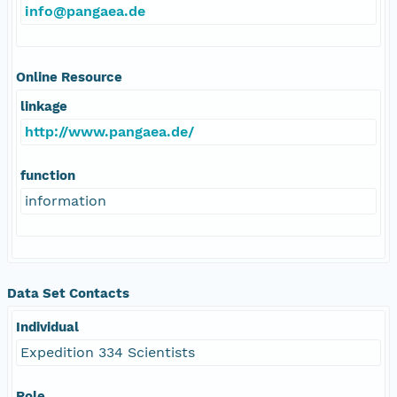
info@pangaea.de
Online Resource
linkage
http://www.pangaea.de/
function
information
Data Set Contacts
Individual
Expedition 334 Scientists
Role