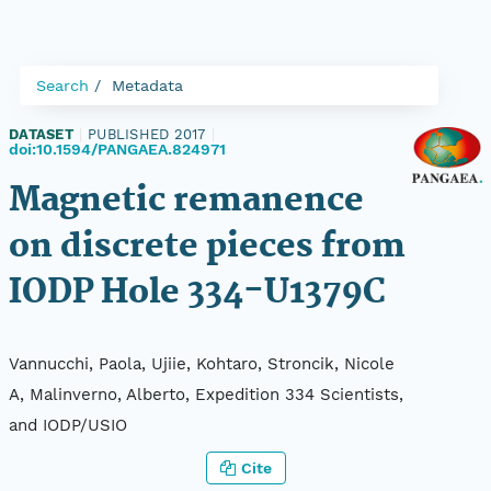
Search
Metadata
DATASET
|
PUBLISHED 2017
|
doi:10.1594/PANGAEA.824971
Magnetic remanence
on discrete pieces from
IODP Hole 334-U1379C
Vannucchi, Paola, Ujiie, Kohtaro, Stroncik, Nicole
A, Malinverno, Alberto, Expedition 334 Scientists,
and IODP/USIO
Cite