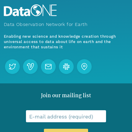
Data Observation Network for Earth
Enabling new science and knowledge creation through
universal access to data about life on earth and the
environment that sustains it
Join our mailing list
E-mail address (required)