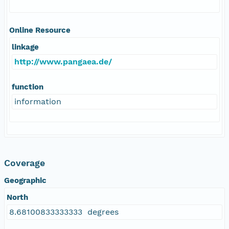
Online Resource
linkage
http://www.pangaea.de/
function
information
Coverage
Geographic
North
8.68100833333333 degrees