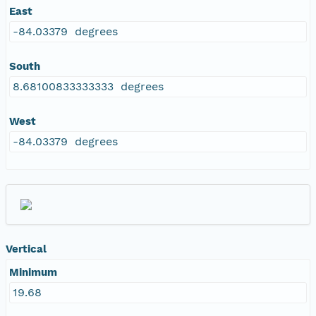
East
-84.03379 degrees
South
8.68100833333333 degrees
West
-84.03379 degrees
Vertical
Minimum
19.68