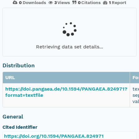
0
Downloads
3
Views
0
Citations
1
Report
Retrieving data set details...
Distribution
URL
Fo
https://doi.pangaea.de/10.1594/PANGAEA.824971?
te
format=textfile
se
va
General
Cited Identifier
https://doi.org/10.1594/PANGAEA.824971