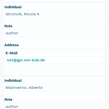
Individual
Stroncik, Nicole A
Role
author
Address
E-Mail
nst@gpi.uni-kiel.de
Individual
Malinverno, Alberto
Role
author