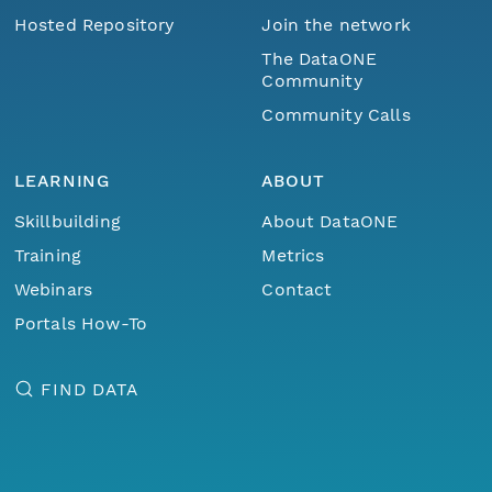
Hosted Repository
Join the network
The DataONE
Community
Community Calls
LEARNING
ABOUT
Skillbuilding
About DataONE
Training
Metrics
Webinars
Contact
Portals How-To
FIND DATA