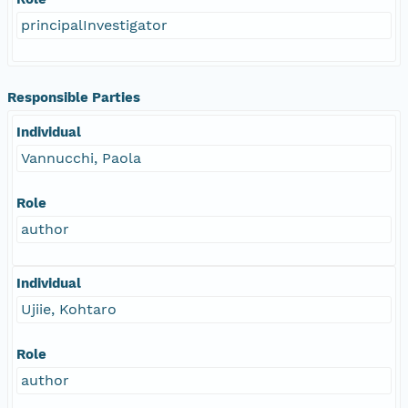
principalInvestigator
Responsible Parties
Individual
Vannucchi, Paola
Role
author
Individual
Ujiie, Kohtaro
Role
author