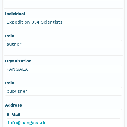
Individual
Expedition 334 Scientists
Role
author
Organization
PANGAEA
Role
publisher
Address
E-Mail
info@pangaea.de