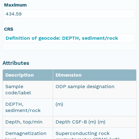
Maximum
434.59
CRS
Definition of geocode: DEPTH, sediment/rock
Attributes
Description
Dimension
Sample
ODP sample designation
code/label
DEPTH,
(m)
sediment/rock
Depth, top/min
Depth CSF-B (m) (m)
Demagnetization
Superconducting rock