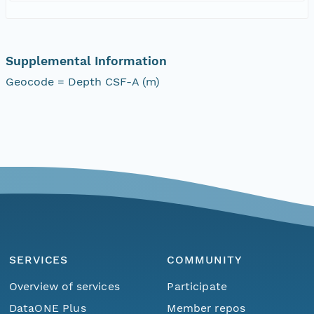
Supplemental Information
Geocode = Depth CSF-A (m)
SERVICES
COMMUNITY
Overview of services
Participate
DataONE Plus
Member repos