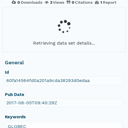
0
Downloads
3
Views
0
Citations
1
Report
Retrieving data set details...
General
Id
60fa14564fd0a201a9cda38293d0edaa
Pub Date
2017-08-05T09:40:29Z
Keywords
GLOBEC