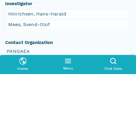
Investigator
Hinrichsen, Hans-Harald
Mees, Svend-Olof
Contact Organization
PANGAEA
Access Control
Menu
Home
Find Data
Is Public
true
Submitter
CN=urn:node:PANGAEA,DC=dataone,DC=org
Rights Holder
CN=urn:node:PANGAEA,DC=dataone,DC=org