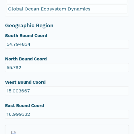
Global Ocean Ecosystem Dynamics
Geographic Region
South Bound Coord
54.794834
North Bound Coord
55.792
West Bound Coord
15.003667
East Bound Coord
16.999332