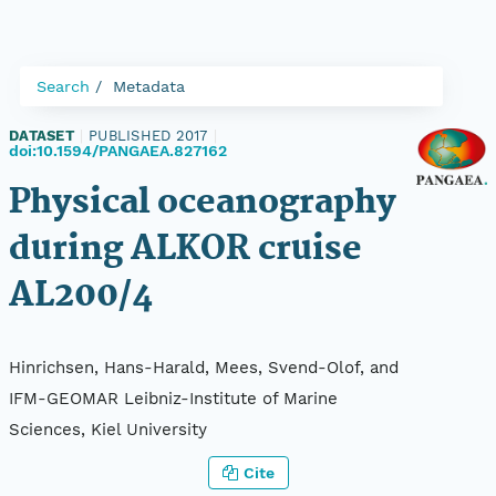
Search
Metadata
DATASET
|
PUBLISHED 2017
|
doi:10.1594/PANGAEA.827162
Physical oceanography
during ALKOR cruise
AL200/4
Hinrichsen, Hans-Harald, Mees, Svend-Olof, and
IFM-GEOMAR Leibniz-Institute of Marine
Sciences, Kiel University
Cite