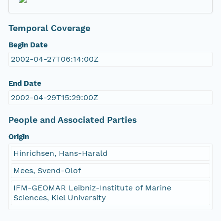
Temporal Coverage
Begin Date
2002-04-27T06:14:00Z
End Date
2002-04-29T15:29:00Z
People and Associated Parties
Origin
Hinrichsen, Hans-Harald
Mees, Svend-Olof
IFM-GEOMAR Leibniz-Institute of Marine
Sciences, Kiel University