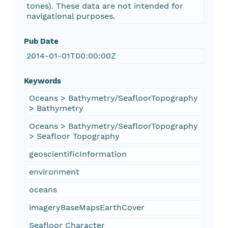
tones). These data are not intended for
navigational purposes.
Pub Date
2014-01-01T00:00:00Z
Keywords
Oceans > Bathymetry/SeafloorTopography
> Bathymetry
Oceans > Bathymetry/SeafloorTopography
> Seafloor Topography
geoscientificInformation
environment
oceans
imageryBaseMapsEarthCover
Seafloor Character