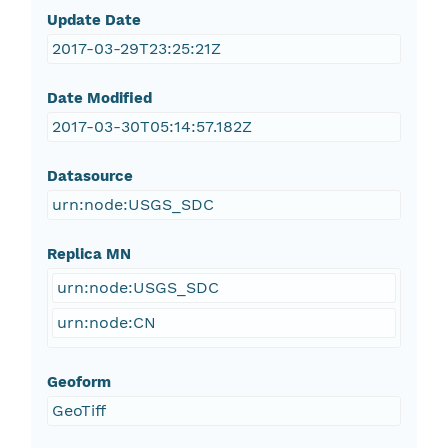
Update Date
2017-03-29T23:25:21Z
Date Modified
2017-03-30T05:14:57.182Z
Datasource
urn:node:USGS_SDC
Replica MN
urn:node:USGS_SDC
urn:node:CN
Geoform
GeoTiff