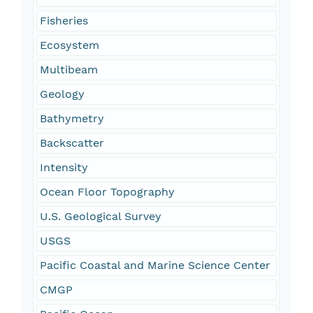
Fisheries
Ecosystem
Multibeam
Geology
Bathymetry
Backscatter
Intensity
Ocean Floor Topography
U.S. Geological Survey
USGS
Pacific Coastal and Marine Science Center
CMGP