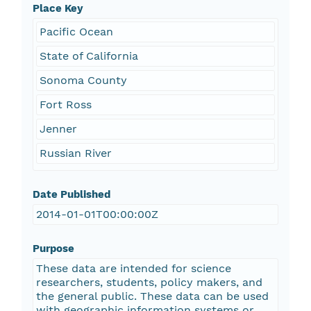
Place Key
Pacific Ocean
State of California
Sonoma County
Fort Ross
Jenner
Russian River
Date Published
2014-01-01T00:00:00Z
Purpose
These data are intended for science
researchers, students, policy makers, and
the general public. These data can be used
with geographic information systems or