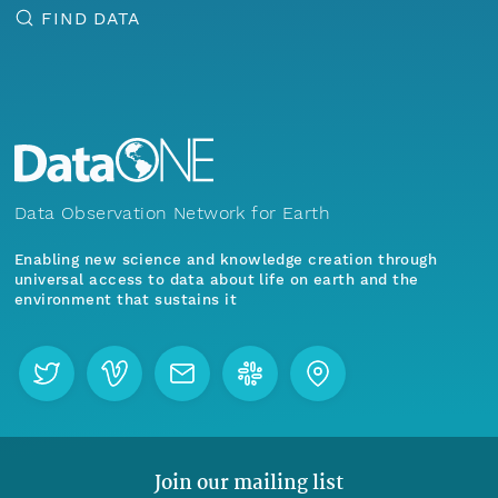
FIND DATA
Data Observation Network for Earth
Enabling new science and knowledge creation through
universal access to data about life on earth and the
environment that sustains it
Join our mailing list