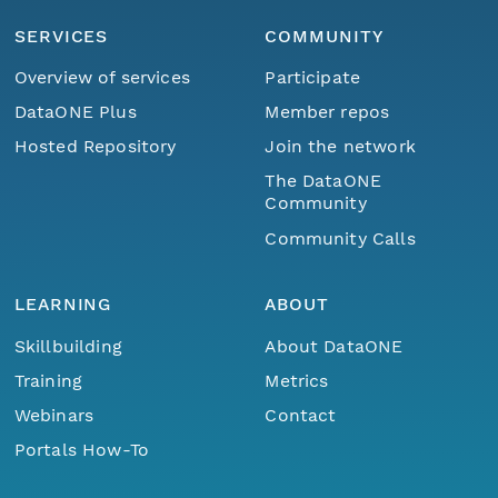
SERVICES
COMMUNITY
Overview of services
Participate
DataONE Plus
Member repos
Hosted Repository
Join the network
The DataONE
Community
Community Calls
LEARNING
ABOUT
Skillbuilding
About DataONE
Training
Metrics
Webinars
Contact
Portals How-To