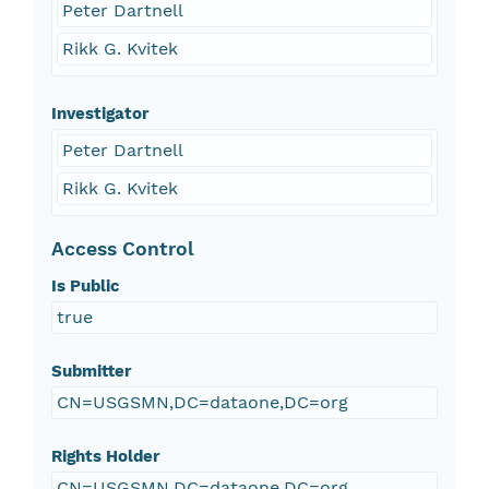
Peter Dartnell
Rikk G. Kvitek
Investigator
Peter Dartnell
Rikk G. Kvitek
Access Control
Is Public
true
Submitter
CN=USGSMN,DC=dataone,DC=org
Rights Holder
CN=USGSMN,DC=dataone,DC=org