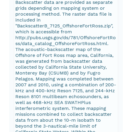
Backscatter data are provided as separate
grids depending on mapping system or
processing method. The raster data file is
included in
"BackscatterB_7125_OffshoreFortRoss.zip",
which is accessible from
http://pubs.usgs.gov/ds/781/OffshoreFortRo
ss/data_catalog_OffshoreFortRoss.html.
The acoustic-backscatter map of the
Offshore of Fort Ross map area, California,
was generated from backscatter data
collected by California State University,
Monterey Bay (CSUMB) and by Fugro
Pelagos. Mapping was completed between
2007 and 2010, using a combination of 200-
kHz and 400-kHz Reson 7125, and 244-kHz
Reson 8101 multibeam echosounders, as
well as 468-kHz SEA SWATHPlus
interferometric system. These mapping
missions combined to collect backscatter
data from about the 10-m isobath to
beyond the 3-nautical-mile limit of
California State Waters. Within the