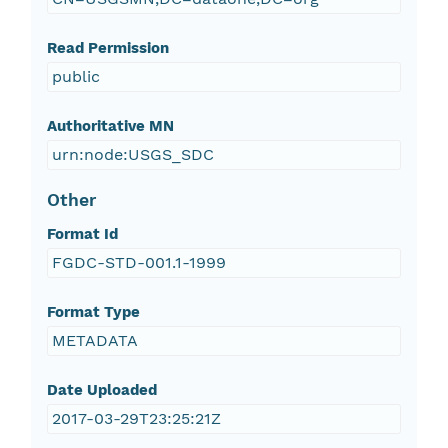
Read Permission
public
Authoritative MN
urn:node:USGS_SDC
Other
Format Id
FGDC-STD-001.1-1999
Format Type
METADATA
Date Uploaded
2017-03-29T23:25:21Z