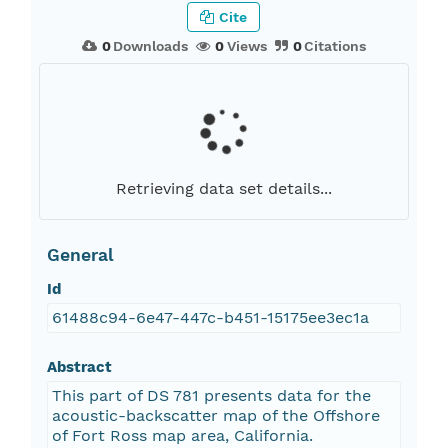
Cite
0
Downloads
0
Views
0
Citations
Retrieving data set details...
General
Id
61488c94-6e47-447c-b451-15175ee3ec1a
Abstract
This part of DS 781 presents data for the
acoustic-backscatter map of the Offshore
of Fort Ross map area, California.