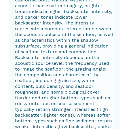
acoustic-backscatter imagery, brighter
tones indicate higher backscatter intensity,
and darker tones indicate lower
backscatter intensity. The intensity
represents a complex interaction between
the acoustic pulse and the seafloor, as well
as characteristics within the shallow
subsurface, providing a general indication
of seafloor texture and composition.
Backscatter intensity depends on the
acoustic source level; the frequency used
to image the seafloor; the grazing angle;
the composition and character of the
seafloor, including grain size, water
content, bulk density, and seafloor
roughness; and some biological cover.
Harder and rougher bottom types such as
rocky outcrops or coarse sediment
typically return stronger intensities (high
backscatter, lighter tones), whereas softer
bottom types such as fine sediment return
weaker intensities (low backscatter, darker