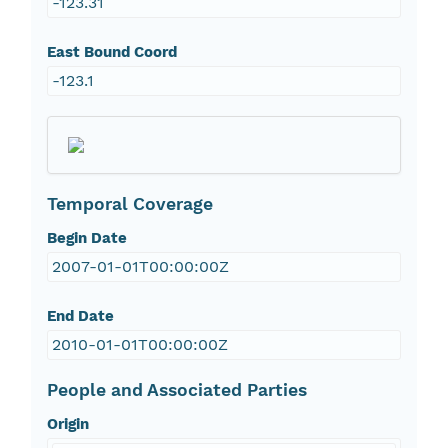
-123.31
East Bound Coord
-123.1
Temporal Coverage
Begin Date
2007-01-01T00:00:00Z
End Date
2010-01-01T00:00:00Z
People and Associated Parties
Origin