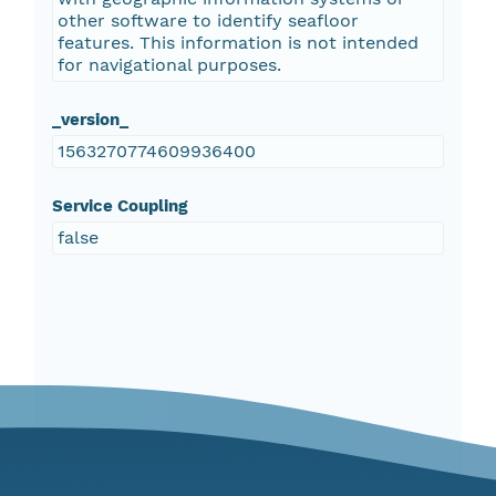
other software to identify seafloor
features. This information is not intended
for navigational purposes.
_version_
1563270774609936400
Service Coupling
false