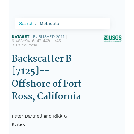
Search
Metadata
DATASET
|
PUBLISHED 2014
|
61488c94-6e47-447c-b451-
15175ee3ec1a
Backscatter B
[7125]--
Offshore of Fort
Ross, California
Peter Dartnell and Rikk G.
Kvitek