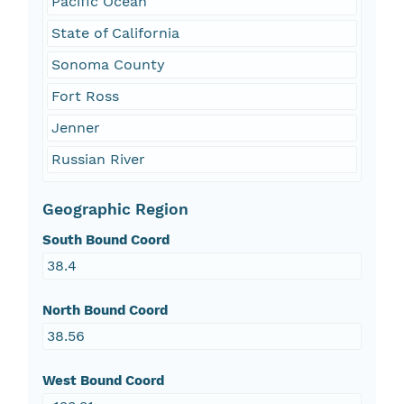
Pacific Ocean
State of California
Sonoma County
Fort Ross
Jenner
Russian River
Geographic Region
South Bound Coord
38.4
North Bound Coord
38.56
West Bound Coord