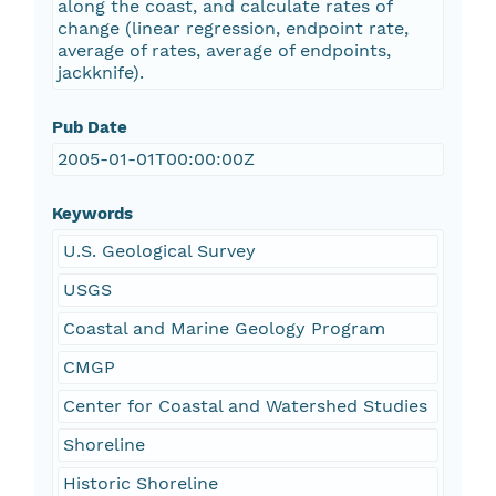
along the coast, and calculate rates of
change (linear regression, endpoint rate,
average of rates, average of endpoints,
jackknife).
Pub Date
2005-01-01T00:00:00Z
Keywords
U.S. Geological Survey
USGS
Coastal and Marine Geology Program
CMGP
Center for Coastal and Watershed Studies
Shoreline
Historic Shoreline