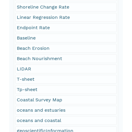
Shoreline Change Rate
Linear Regression Rate
Endpoint Rate
Baseline
Beach Erosion
Beach Nourishment
LIDAR
T-sheet
Tp-sheet
Coastal Survey Map
oceans and estuaries
oceans and coastal
geoscientificInformation