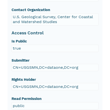
Contact Organization
U.S. Geological Survey, Center for Coastal
and Watershed Studies
Access Control
Is Public
true
Submitter
CN=USGSMN,DC=dataone,DC=org
Rights Holder
CN=USGSMN,DC=dataone,DC=org
Read Permission
public