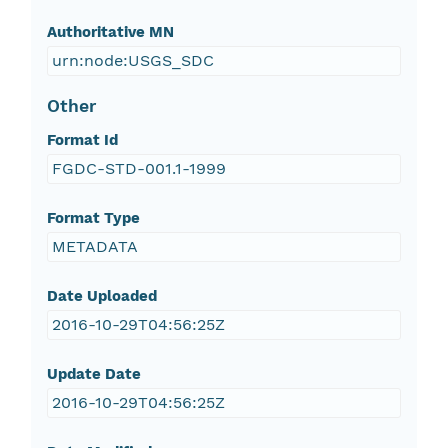
Authoritative MN
urn:node:USGS_SDC
Other
Format Id
FGDC-STD-001.1-1999
Format Type
METADATA
Date Uploaded
2016-10-29T04:56:25Z
Update Date
2016-10-29T04:56:25Z