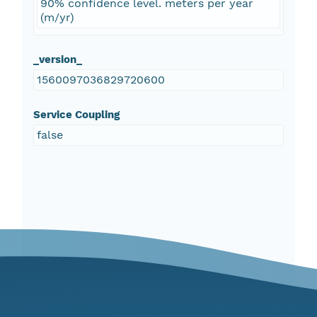
90% confidence level. meters per year
(m/yr)
_version_
1560097036829720600
Service Coupling
false