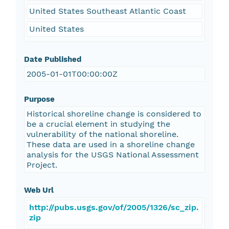
United States Southeast Atlantic Coast
United States
Date Published
2005-01-01T00:00:00Z
Purpose
Historical shoreline change is considered to
be a crucial element in studying the
vulnerability of the national shoreline.
These data are used in a shoreline change
analysis for the USGS National Assessment
Project.
Web Url
http://pubs.usgs.gov/of/2005/1326/sc_zip.
zip