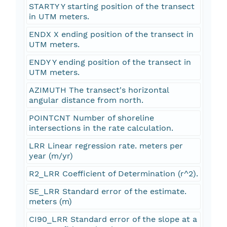
STARTY Y starting position of the transect
in UTM meters.
ENDX X ending position of the transect in
UTM meters.
ENDY Y ending position of the transect in
UTM meters.
AZIMUTH The transect's horizontal
angular distance from north.
POINTCNT Number of shoreline
intersections in the rate calculation.
LRR Linear regression rate. meters per
year (m/yr)
R2_LRR Coefficient of Determination (r^2).
SE_LRR Standard error of the estimate.
meters (m)
CI90_LRR Standard error of the slope at a