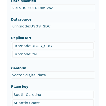
Date Modified
2016-10-29T04:56:25Z
Datasource
urn:node:USGS_SDC
Replica MN
urn:node:USGS_SDC
urn:node:CN
Geoform
vector digital data
Place Key
South Carolina
Atlantic Coast