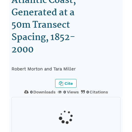
Atlantic Coast,
Generated at a
50m Transect
Spacing, 1852-
2000
Robert Morton and Tara Miller
Cite
0
Downloads
0
Views
0
Citations