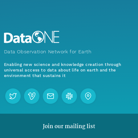
Data Observation Network for Earth
Enabling new science and knowledge creation through
universal access to data about life on earth and the
environment that sustains it
Join our mailing list