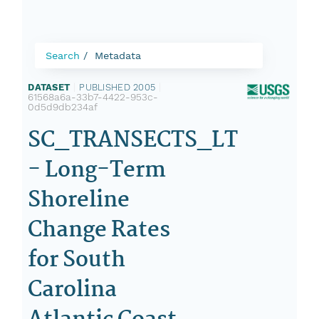
Search
Metadata
DATASET
|
PUBLISHED 2005
|
61568a6a-33b7-4422-953c-
0d5d9db234af
SC_TRANSECTS_LT
- Long-Term
Shoreline
Change Rates
for South
Carolina