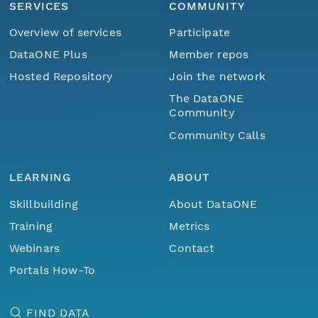
SERVICES
COMMUNITY
Overview of services
Participate
DataONE Plus
Member repos
Hosted Repository
Join the network
The DataONE
Community
Community Calls
LEARNING
ABOUT
Skillbuilding
About DataONE
Training
Metrics
Webinars
Contact
Portals How-To
FIND DATA