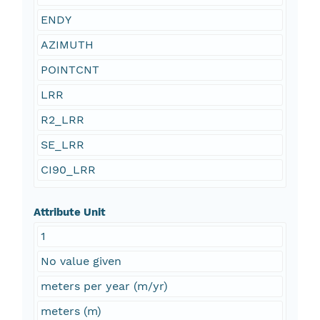
ENDY
AZIMUTH
POINTCNT
LRR
R2_LRR
SE_LRR
CI90_LRR
Attribute Unit
1
No value given
meters per year (m/yr)
meters (m)