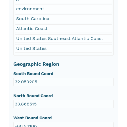
environment
South Carolina
Atlantic Coast
United States Southeast Atlantic Coast
United States
Geographic Region
South Bound Coord
32.050205
North Bound Coord
33.868515
West Bound Coord
-80.92106