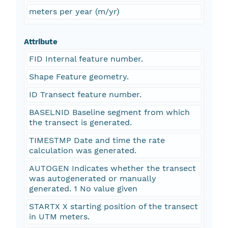
meters per year (m/yr)
Attribute
FID Internal feature number.
Shape Feature geometry.
ID Transect feature number.
BASELNID Baseline segment from which
the transect is generated.
TIMESTMP Date and time the rate
calculation was generated.
AUTOGEN Indicates whether the transect
was autogenerated or manually
generated. 1 No value given
STARTX X starting position of the transect
in UTM meters.