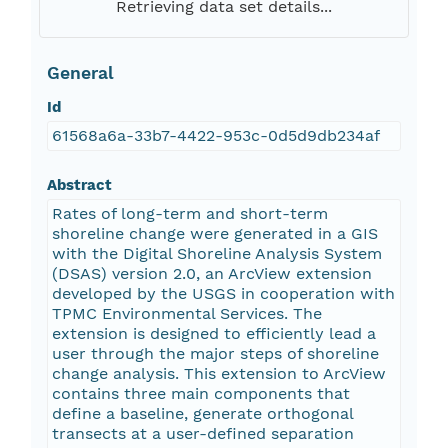
Retrieving data set details...
General
Id
61568a6a-33b7-4422-953c-0d5d9db234af
Abstract
Rates of long-term and short-term
shoreline change were generated in a GIS
with the Digital Shoreline Analysis System
(DSAS) version 2.0, an ArcView extension
developed by the USGS in cooperation with
TPMC Environmental Services. The
extension is designed to efficiently lead a
user through the major steps of shoreline
change analysis. This extension to ArcView
contains three main components that
define a baseline, generate orthogonal
transects at a user-defined separation