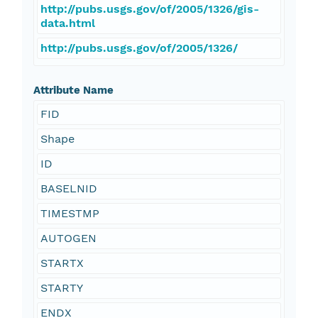
http://pubs.usgs.gov/of/2005/1326/gis-
data.html
http://pubs.usgs.gov/of/2005/1326/
Attribute Name
FID
Shape
ID
BASELNID
TIMESTMP
AUTOGEN
STARTX
STARTY
ENDX