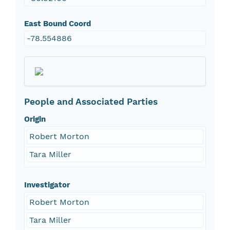
East Bound Coord
-78.554886
People and Associated Parties
Origin
Robert Morton
Tara Miller
Investigator
Robert Morton
Tara Miller