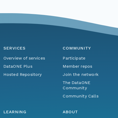
SERVICES
COMMUNITY
Overview of services
Participate
DataONE Plus
Member repos
Hosted Repository
Join the network
The DataONE
Community
Community Calls
LEARNING
ABOUT