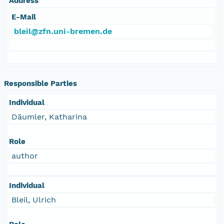
Address
E-Mail
bleil@zfn.uni-bremen.de
Responsible Parties
Individual
Däumler, Katharina
Role
author
Individual
Bleil, Ulrich