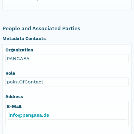
People and Associated Parties
Metadata Contacts
Organization
PANGAEA
Role
pointOfContact
Address
E-Mail
info@pangaea.de