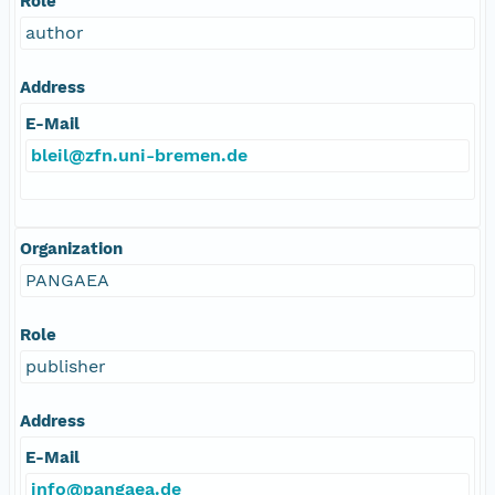
Role
author
Address
E-Mail
bleil@zfn.uni-bremen.de
Organization
PANGAEA
Role
publisher
Address
E-Mail
info@pangaea.de