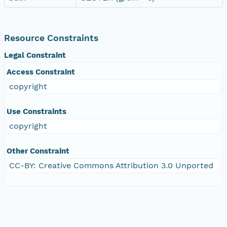
Resource Constraints
Legal Constraint
Access Constraint
copyright
Use Constraints
copyright
Other Constraint
CC-BY: Creative Commons Attribution 3.0 Unported