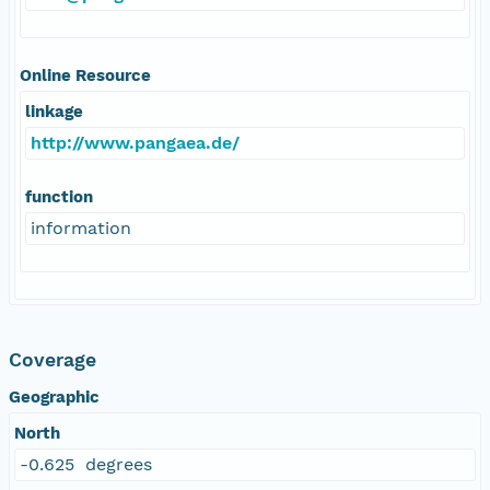
Online Resource
linkage
http://www.pangaea.de/
function
information
Coverage
Geographic
North
-0.625 degrees