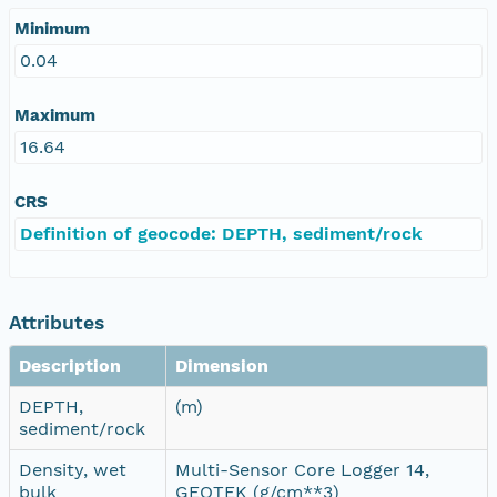
Minimum
0.04
Maximum
16.64
CRS
Definition of geocode: DEPTH, sediment/rock
Attributes
Description
Dimension
DEPTH,
(m)
sediment/rock
Density, wet
Multi-Sensor Core Logger 14,
bulk
GEOTEK (g/cm**3)