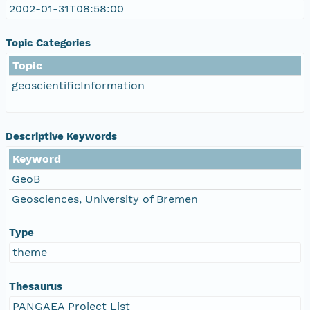
2002-01-31T08:58:00
Topic Categories
Topic
geoscientificInformation
Descriptive Keywords
Keyword
GeoB
Geosciences, University of Bremen
Type
theme
Thesaurus
PANGAEA Project List