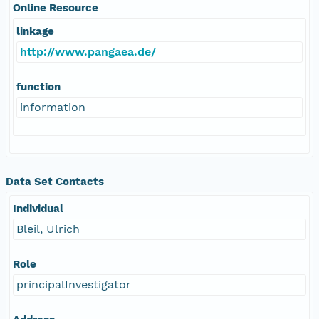
Online Resource
linkage
http://www.pangaea.de/
function
information
Data Set Contacts
Individual
Bleil, Ulrich
Role
principalInvestigator