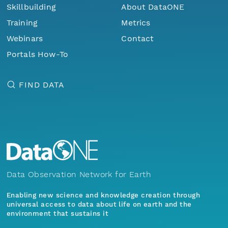
Skillbuilding
About DataONE
Training
Metrics
Webinars
Contact
Portals How-To
FIND DATA
Data Observation Network for Earth
Enabling new science and knowledge creation through
universal access to data about life on earth and the
environment that sustains it