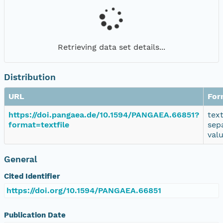
Retrieving data set details...
Distribution
URL
For
https://doi.pangaea.de/10.1594/PANGAEA.66851?
tex
format=textfile
sep
val
General
Cited Identifier
https://doi.org/10.1594/PANGAEA.66851
Publication Date