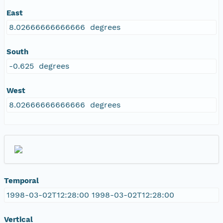
East
8.02666666666666 degrees
South
-0.625 degrees
West
8.02666666666666 degrees
Temporal
1998-03-02T12:28:00 1998-03-02T12:28:00
Vertical