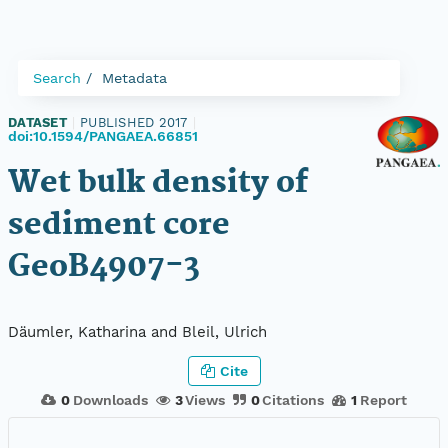
Search
Metadata
DATASET
|
PUBLISHED 2017
|
doi:10.1594/PANGAEA.66851
Wet bulk density of
sediment core
GeoB4907-3
Däumler, Katharina and Bleil, Ulrich
Cite
0
Downloads
3
Views
0
Citations
1
Report