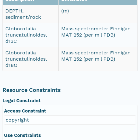
DEPTH,
(m)
sediment/rock
Globorotalia
Mass spectrometer Finnigan
truncatulinoides,
MAT 252 (per mil PDB)
d13C
Globorotalia
Mass spectrometer Finnigan
truncatulinoides,
MAT 252 (per mil PDB)
d18O
Resource Constraints
Legal Constraint
Access Constraint
copyright
Use Constraints