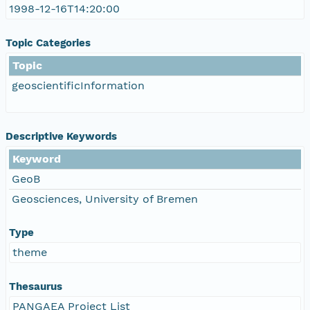
1998-12-16T14:20:00
Topic Categories
Topic
geoscientificInformation
Descriptive Keywords
Keyword
GeoB
Geosciences, University of Bremen
Type
theme
Thesaurus
PANGAEA Project List