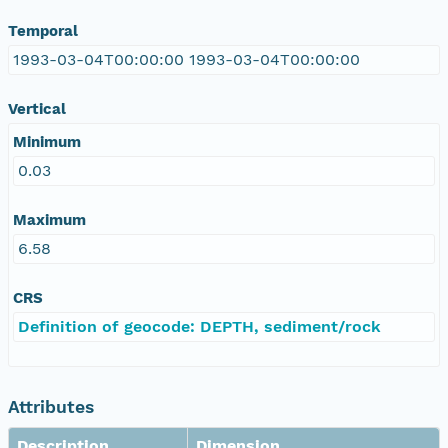
Temporal
1993-03-04T00:00:00 1993-03-04T00:00:00
Vertical
Minimum
0.03
Maximum
6.58
CRS
Definition of geocode: DEPTH, sediment/rock
Attributes
Description
Dimension