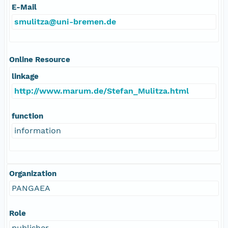
E-Mail
smulitza@uni-bremen.de
Online Resource
linkage
http://www.marum.de/Stefan_Mulitza.html
function
information
Organization
PANGAEA
Role
publisher