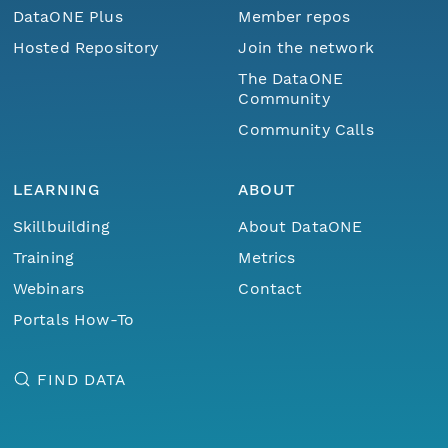
DataONE Plus
Member repos
Hosted Repository
Join the network
The DataONE
Community
Community Calls
LEARNING
ABOUT
Skillbuilding
About DataONE
Training
Metrics
Webinars
Contact
Portals How-To
FIND DATA