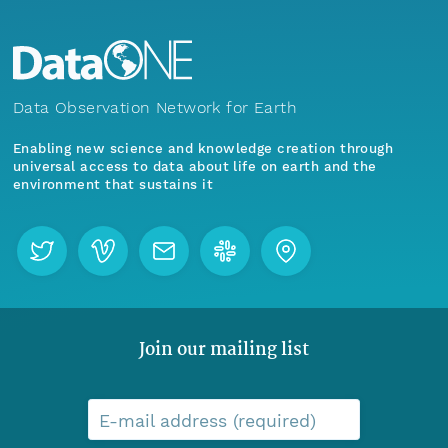
Data Observation Network for Earth
Enabling new science and knowledge creation through
universal access to data about life on earth and the
environment that sustains it
Join our mailing list
E-mail address (required)