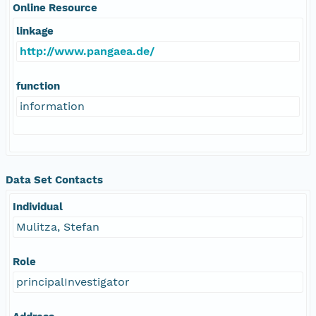
Online Resource
linkage
http://www.pangaea.de/
function
information
Data Set Contacts
Individual
Mulitza, Stefan
Role
principalInvestigator