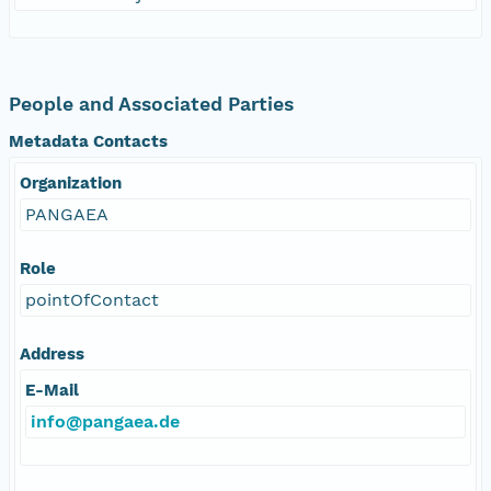
People and Associated Parties
Metadata Contacts
Organization
PANGAEA
Role
pointOfContact
Address
E-Mail
info@pangaea.de