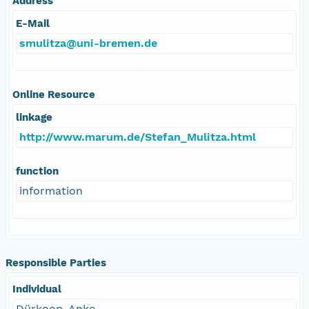
Address
E-Mail
smulitza@uni-bremen.de
Online Resource
linkage
http://www.marum.de/Stefan_Mulitza.html
function
information
Responsible Parties
Individual
Dürkoop, Anke