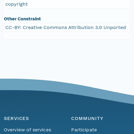
copyright
Other Constraint
CC-BY: Creative Commons Attribution 3.0 Unported
SERVICES
COMMUNITY
Overview of services
Participate