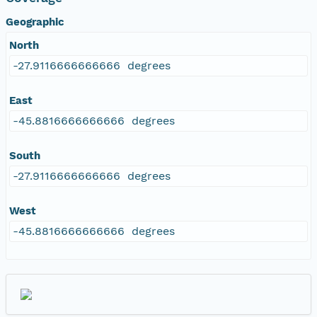
Geographic
North
-27.9116666666666 degrees
East
-45.8816666666666 degrees
South
-27.9116666666666 degrees
West
-45.8816666666666 degrees