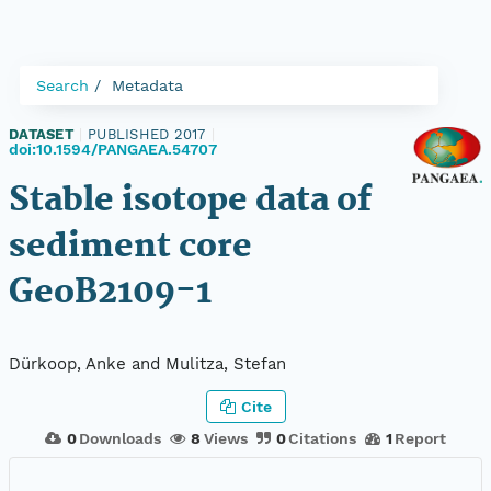
Search
Metadata
DATASET
|
PUBLISHED 2017
|
doi:10.1594/PANGAEA.54707
Stable isotope data of
sediment core
GeoB2109-1
Dürkoop, Anke and Mulitza, Stefan
Cite
0
Downloads
8
Views
0
Citations
1
Report