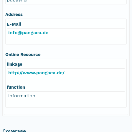
Address
E-Mail
info@pangaea.de
Online Resource
linkage
http://www.pangaea.de/
function
information
Coverage