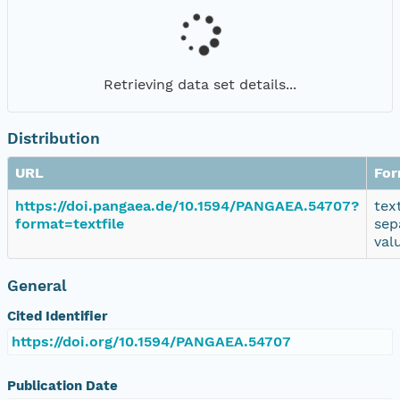
Retrieving data set details...
Distribution
URL
For
https://doi.pangaea.de/10.1594/PANGAEA.54707?
tex
format=textfile
sep
val
General
Cited Identifier
https://doi.org/10.1594/PANGAEA.54707
Publication Date