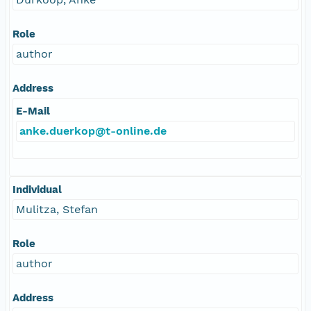
Role
author
Address
E-Mail
anke.duerkop@t-online.de
Individual
Mulitza, Stefan
Role
author
Address