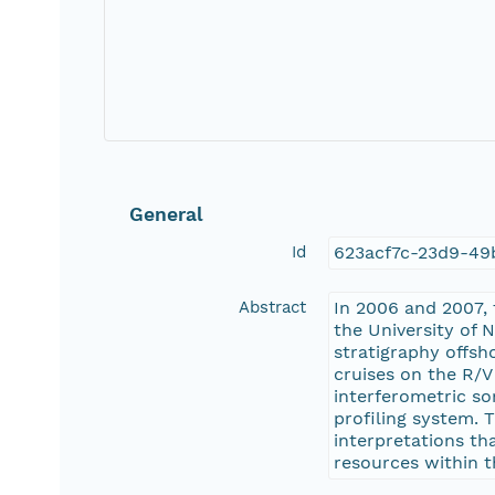
General
Id
623acf7c-23d9-4
Abstract
In 2006 and 2007, 
the University of 
stratigraphy offsh
cruises on the R/
interferometric so
profiling system. 
interpretations th
resources within t