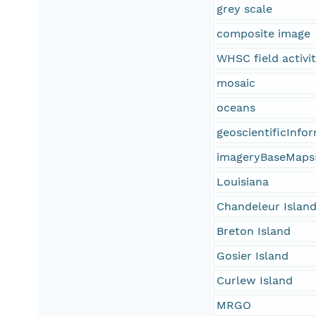
grey scale
composite image
WHSC field activi
mosaic
oceans
geoscientificInfo
imageryBaseMaps
Louisiana
Chandeleur Islan
Breton Island
Gosier Island
Curlew Island
MRGO