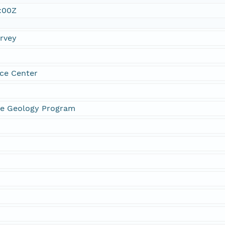
:00Z
urvey
ce Center
ne Geology Program