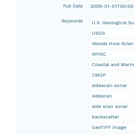
Pub Date
2009-01-01T00:00
Keywords
U.S. Geological S
USGS
Woods Hole Scien
WHSC
Coastal and Mari
CMGP
sidescan-sonar
sidescan
side scan sonar
backscatter
GeoTIFF image