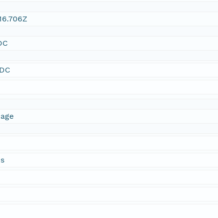
16.706Z
DC
SDC
mage
ds