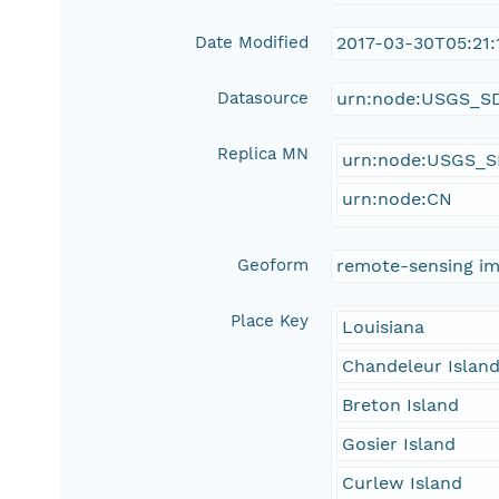
Date Modified
2017-03-30T05:21:
Datasource
urn:node:USGS_S
Replica MN
urn:node:USGS_
urn:node:CN
Geoform
remote-sensing i
Place Key
Louisiana
Chandeleur Islan
Breton Island
Gosier Island
Curlew Island