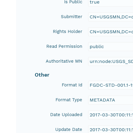
Is Public
true
Submitter
CN=USGSMN,DC=d
Rights Holder
CN=USGSMN,DC=d
Read Permission
public
Authoritative MN
urn:node:USGS_S
Other
Format Id
FGDC-STD-001.1-
Format Type
METADATA
Date Uploaded
2017-03-30T00:11:
Update Date
2017-03-30T00:11: