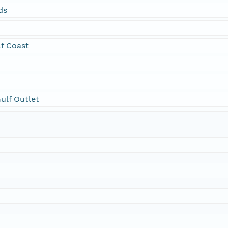
ds
f Coast
Gulf Outlet