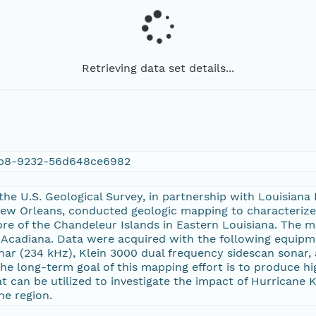
Retrieving data set details...
9b8-9232-56d648ce6982
the U.S. Geological Survey, in partnership with Louisian
New Orleans, conducted geologic mapping to characterize
ore of the Chandeleur Islands in Eastern Louisiana. The 
V Acadiana. Data were acquired with the following equip
nar (234 kHz), Klein 3000 dual frequency sidescan sonar
The long-term goal of this mapping effort is to produce 
at can be utilized to investigate the impact of Hurricane 
he region.