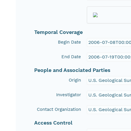
Temporal Coverage
Begin Date
2006-07-08T00:0
End Date
2006-07-19T00:00
People and Associated Parties
Origin
U.S. Geological Su
Investigator
U.S. Geological Su
Contact Organization
U.S. Geological Su
Access Control