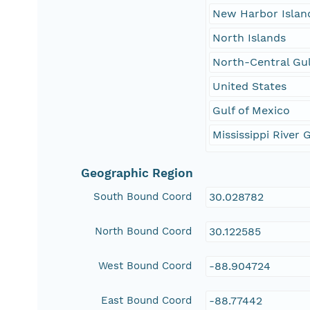
New Harbor Islan
North Islands
North-Central Gul
United States
Gulf of Mexico
Mississippi River 
Geographic Region
South Bound Coord
30.028782
North Bound Coord
30.122585
West Bound Coord
-88.904724
East Bound Coord
-88.77442