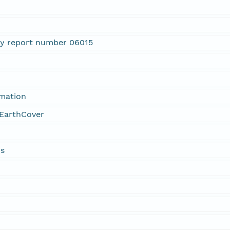
ty report number 06015
rmation
EarthCover
ds