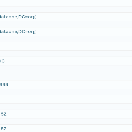
ataone,DC=org
ataone,DC=org
DC
1999
15Z
15Z