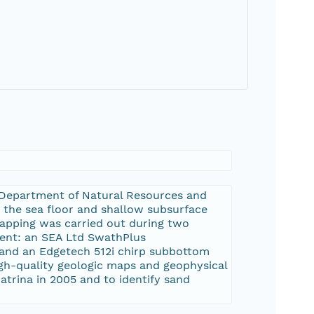
a Department of Natural Resources and
 the sea floor and shallow subsurface
mapping was carried out during two
ment: an SEA Ltd SwathPlus
, and an Edgetech 512i chirp subbottom
high-quality geologic maps and geophysical
Katrina in 2005 and to identify sand