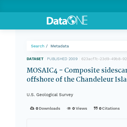
Search
Metadata
623acf7c-23d9-49b8-9
DATASET
|
PUBLISHED 2009
|
MOSAIC4 - Composite sidescan-
offshore of the Chandeleur Is
U.S. Geological Survey
0
Downloads
0
Views
0
Citations