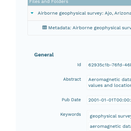
Files and Folders
Airborne geophysical survey: Ajo, Arizon
Metadata: Airborne geophysical surv
General
Id
62935c1b-76fd-46
Abstract
Aeromagnetic data 
values and location
Pub Date
2001-01-01T00:00
Keywords
geophysical surve
aeromagnetic dat