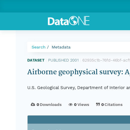
Search
Metadata
62935c1b-76fd-46bf-acf
DATASET
|
PUBLISHED 2001
|
Airborne geophysical survey: A
U.S. Geological Survey, Department of Interior 
0
Downloads
0
Views
0
Citations