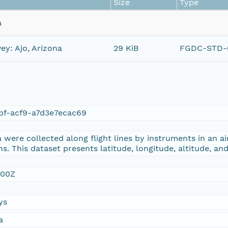
Size
Type
a
ey: Ajo, Arizona
29 KiB
FGDC-STD-0
bf-acf9-a7d3e7ecac69
were collected along flight lines by instruments in an ai
s. This dataset presents latitude, longitude, altitude, an
:00Z
ys
a