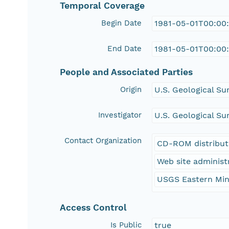
Temporal Coverage
Begin Date
1981-05-01T00:00
End Date
1981-05-01T00:00
People and Associated Parties
Origin
U.S. Geological Su
Investigator
U.S. Geological Su
Contact Organization
CD-ROM distribut
Web site administ
USGS Eastern Min
Access Control
Is Public
true