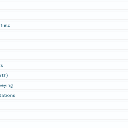
field
ts
rth)
veying
tations