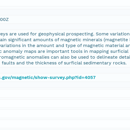
:00Z
eys are used for geophysical prospecting. Some variati
tain significant amounts of magnetic minerals (magnetit
variations in the amount and type of magnetic material a
 anomaly maps are important tools in mapping surficial 
romagnetic anomalies can also be used to delineate detai
 faults and the thickness of surficial sedimentary rocks.
gs.gov/magnetic/show-survey.php?id=4057