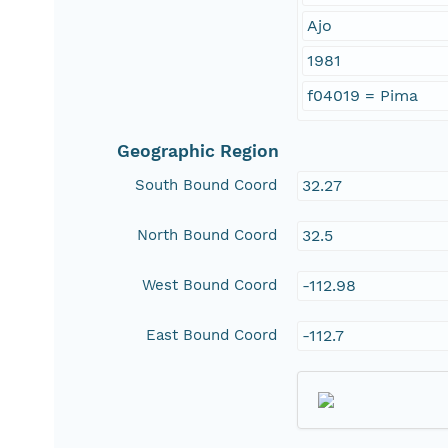
Ajo
1981
f04019 = Pima
Geographic Region
South Bound Coord
32.27
North Bound Coord
32.5
West Bound Coord
-112.98
East Bound Coord
-112.7