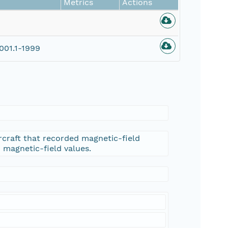
Metrics
Actions
01.1-1999
rcraft that recorded magnetic-field
d magnetic-field values.