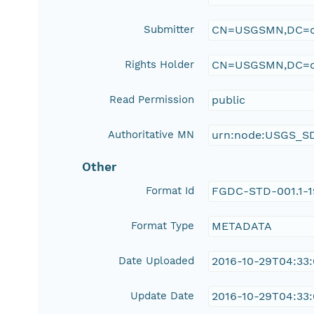
Submitter
CN=USGSMN,DC=d
Rights Holder
CN=USGSMN,DC=d
Read Permission
public
Authoritative MN
urn:node:USGS_S
Other
Format Id
FGDC-STD-001.1-
Format Type
METADATA
Date Uploaded
2016-10-29T04:33
Update Date
2016-10-29T04:33