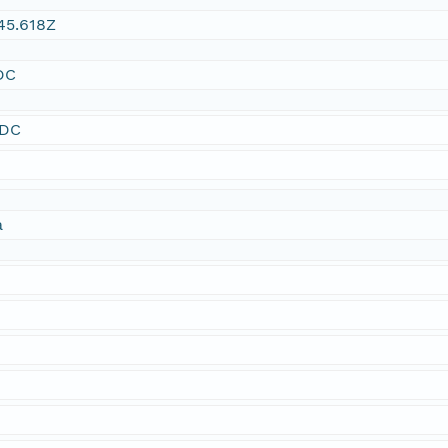
45.618Z
DC
SDC
a