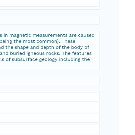
ons in magnetic measurements are caused
e being the most common). These
nd the shape and depth of the body of
and buried igneous rocks. The features
ls of subsurface geology including the