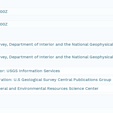
:00Z
:00Z
rvey, Department of Interior and the National Geophysic
rvey, Department of Interior and the National Geophysic
or: USGS Information Services
ration: U.S Geological Survey Central Publications Group
eral and Environmental Resources Science Center