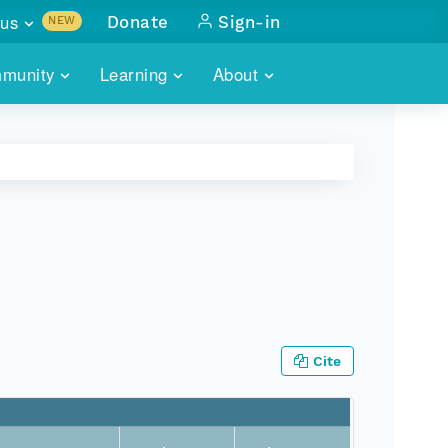
us
Donate
Sign-in
NEW
sults with
munity
Learning
About
lus
SKILLBUILDING
ABOUT DATAONE
ITORIES
cs & more
network of data repos
WEBINARS
METRICS
tals
 COMMUNITY
r data
 future of DataONE
TRAINING
CONTACT
ALLS
search
PORTALS HOW-TO
eries of monthly meetings
ATE
Cite
E