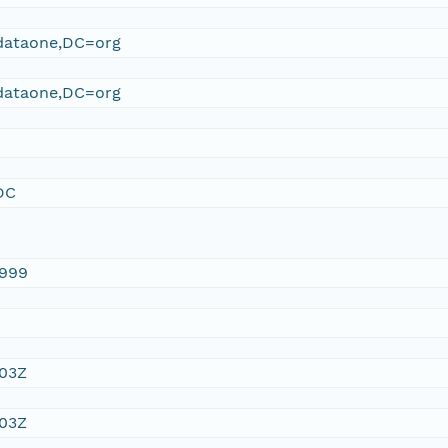
ataone,DC=org
ataone,DC=org
DC
1999
:03Z
:03Z