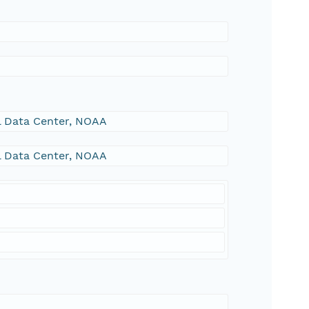
al Data Center, NOAA
al Data Center, NOAA