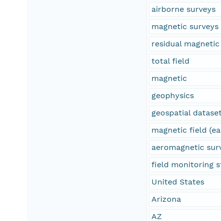
airborne surveys
magnetic surveys
residual magnetic 
total field
magnetic
geophysics
geospatial datase
magnetic field (ea
aeromagnetic sur
field monitoring s
United States
Arizona
AZ