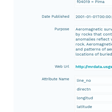
f04019 = Pima
Date Published
2001-01-01T00:00
Purpose
Aeromagnetic surv
by rocks that con
anomalies reflect 
rock. Aeromagnetic
and patterns of ae
locations of buried
Web Url
http://mrdata.us
Attribute Name
line_no
directn
longitud
latitude