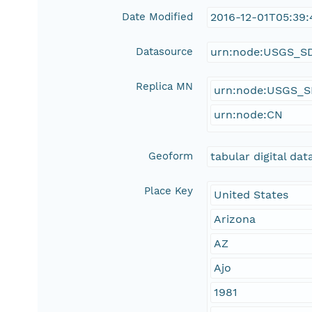
Date Modified
2016-12-01T05:39:
Datasource
urn:node:USGS_S
Replica MN
urn:node:USGS_
urn:node:CN
Geoform
tabular digital dat
Place Key
United States
Arizona
AZ
Ajo
1981