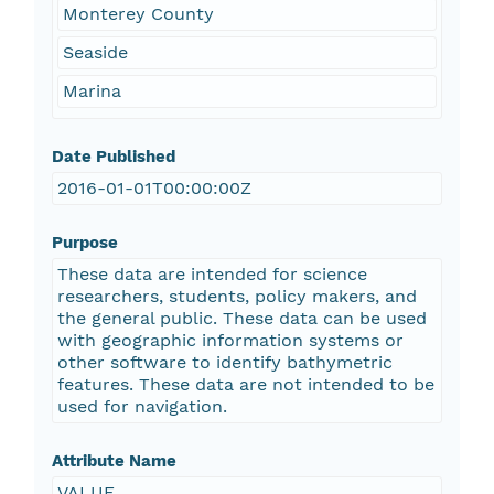
Monterey County
Seaside
Marina
Date Published
2016-01-01T00:00:00Z
Purpose
These data are intended for science
researchers, students, policy makers, and
the general public. These data can be used
with geographic information systems or
other software to identify bathymetric
features. These data are not intended to be
used for navigation.
Attribute Name
VALUE