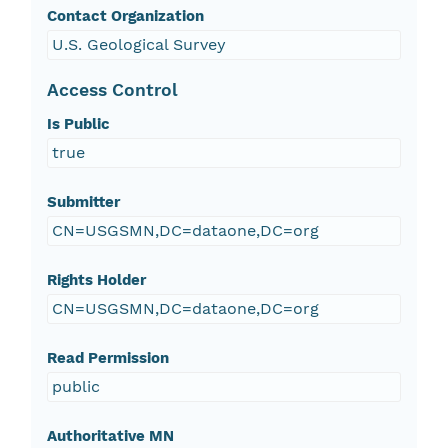
Contact Organization
U.S. Geological Survey
Access Control
Is Public
true
Submitter
CN=USGSMN,DC=dataone,DC=org
Rights Holder
CN=USGSMN,DC=dataone,DC=org
Read Permission
public
Authoritative MN