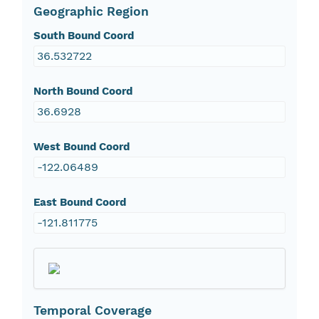
Geographic Region
South Bound Coord
36.532722
North Bound Coord
36.6928
West Bound Coord
-122.06489
East Bound Coord
-121.811775
Temporal Coverage