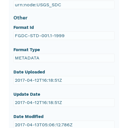
urn:node:USGS_SDC
Other
Format Id
FGDC-STD-001.1-1999
Format Type
METADATA
Date Uploaded
2017-04-12T16:18:51Z
Update Date
2017-04-12T16:18:51Z
Date Modified
2017-04-13T05:06:12.786Z