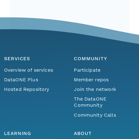
SERVICES
COMMUNITY
Overview of services
Participate
DataONE Plus
Member repos
Hosted Repository
Join the network
The DataONE
Community
Community Calls
LEARNING
ABOUT