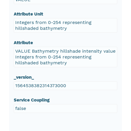
Attribute Unit
Integers from 0-254 representing
hillshaded bathymetry
Attribute
VALUE Bathymetry hillshade intensity value
Integers from 0-254 representing
hillshaded bathymetry
_version_
1564538382314373000
Service Coupling
false