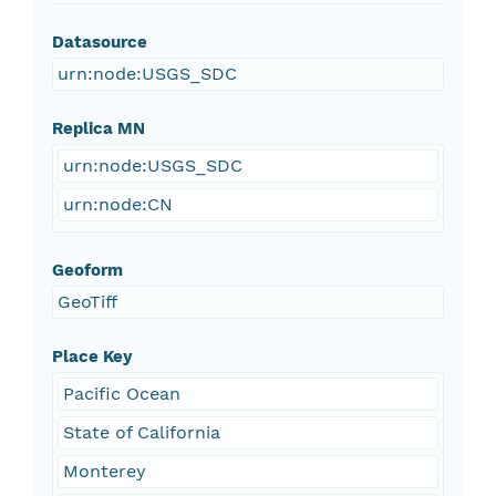
Datasource
urn:node:USGS_SDC
Replica MN
urn:node:USGS_SDC
urn:node:CN
Geoform
GeoTiff
Place Key
Pacific Ocean
State of California
Monterey