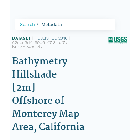
Search
Metadata
DATASET
|
PUBLISHED 2016
|
62ccc3d4-59d6-47f3-aa7c-
b08ad24857d7
Bathymetry
Hillshade
[2m]--
Offshore of
Monterey Map
Area, California