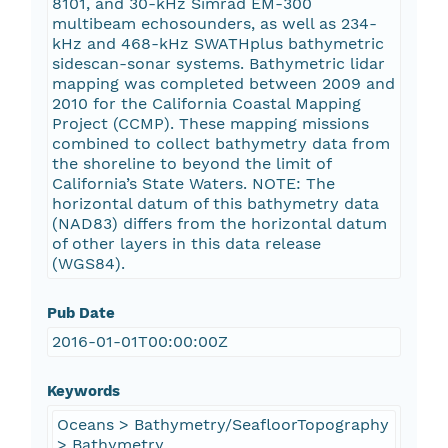
8101, and 30-kHz Simrad EM-300
multibeam echosounders, as well as 234-
kHz and 468-kHz SWATHplus bathymetric
sidescan-sonar systems. Bathymetric lidar
mapping was completed between 2009 and
2010 for the California Coastal Mapping
Project (CCMP). These mapping missions
combined to collect bathymetry data from
the shoreline to beyond the limit of
California’s State Waters. NOTE: The
horizontal datum of this bathymetry data
(NAD83) differs from the horizontal datum
of other layers in this data release
(WGS84).
Pub Date
2016-01-01T00:00:00Z
Keywords
Oceans > Bathymetry/SeafloorTopography
> Bathymetry