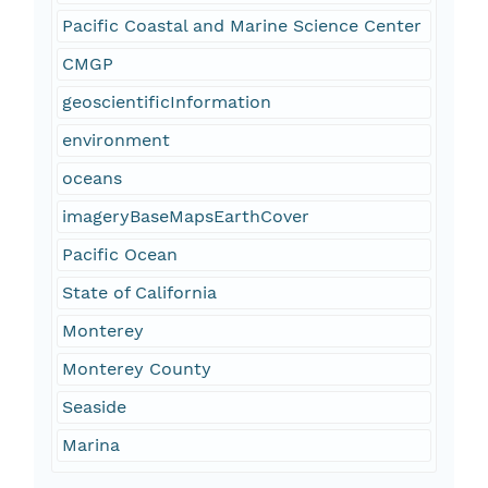
Pacific Coastal and Marine Science Center
CMGP
geoscientificInformation
environment
oceans
imageryBaseMapsEarthCover
Pacific Ocean
State of California
Monterey
Monterey County
Seaside
Marina