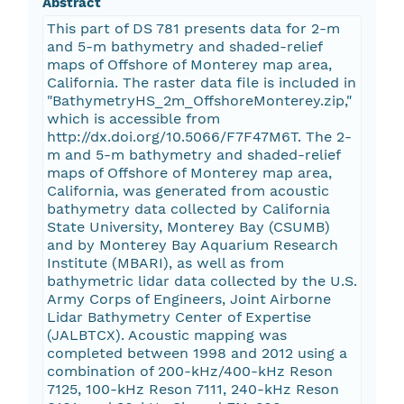
Abstract
This part of DS 781 presents data for 2-m
and 5-m bathymetry and shaded-relief
maps of Offshore of Monterey map area,
California. The raster data file is included in
"BathymetryHS_2m_OffshoreMonterey.zip,"
which is accessible from
http://dx.doi.org/10.5066/F7F47M6T. The 2-
m and 5-m bathymetry and shaded-relief
maps of Offshore of Monterey map area,
California, was generated from acoustic
bathymetry data collected by California
State University, Monterey Bay (CSUMB)
and by Monterey Bay Aquarium Research
Institute (MBARI), as well as from
bathymetric lidar data collected by the U.S.
Army Corps of Engineers, Joint Airborne
Lidar Bathymetry Center of Expertise
(JALBTCX). Acoustic mapping was
completed between 1998 and 2012 using a
combination of 200-kHz/400-kHz Reson
7125, 100-kHz Reson 7111, 240-kHz Reson