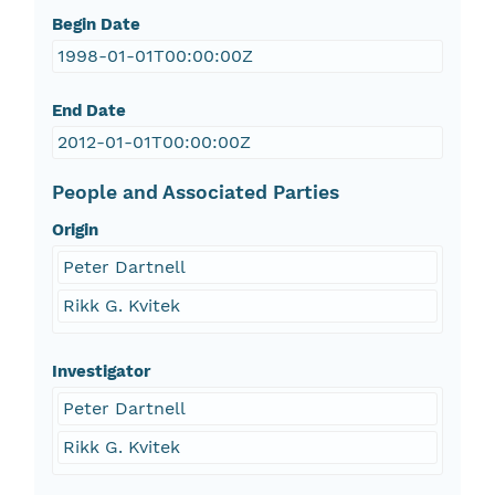
Begin Date
1998-01-01T00:00:00Z
End Date
2012-01-01T00:00:00Z
People and Associated Parties
Origin
Peter Dartnell
Rikk G. Kvitek
Investigator
Peter Dartnell
Rikk G. Kvitek