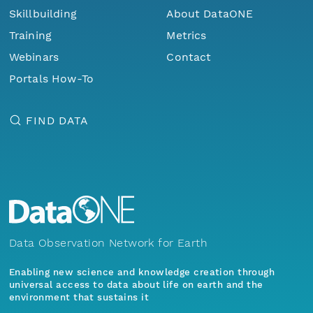
Skillbuilding
About DataONE
Training
Metrics
Webinars
Contact
Portals How-To
FIND DATA
Data Observation Network for Earth
Enabling new science and knowledge creation through
universal access to data about life on earth and the
environment that sustains it