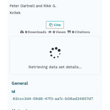
Peter Dartnell and Rikk G.
Kvitek
Cite
0
Downloads
0
Views
0
Citations
Retrieving data set details...
General
Id
62ccc3d4-59d6-47f3-aa7c-b08ad24857d7