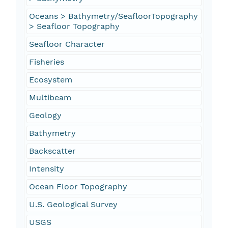
Oceans > Bathymetry/SeafloorTopography
> Seafloor Topography
Seafloor Character
Fisheries
Ecosystem
Multibeam
Geology
Bathymetry
Backscatter
Intensity
Ocean Floor Topography
U.S. Geological Survey
USGS