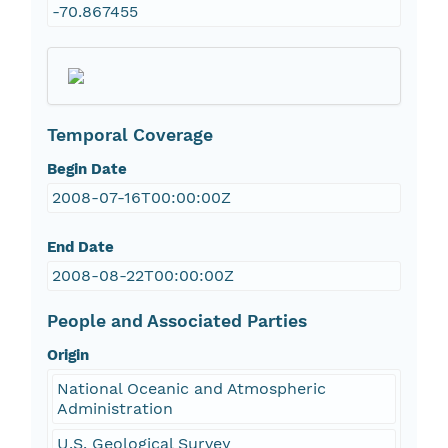
-70.867455
Temporal Coverage
Begin Date
2008-07-16T00:00:00Z
End Date
2008-08-22T00:00:00Z
People and Associated Parties
Origin
National Oceanic and Atmospheric
Administration
U.S. Geological Survey