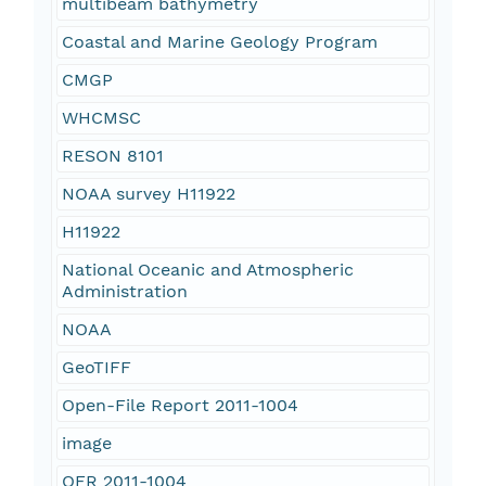
multibeam bathymetry
Coastal and Marine Geology Program
CMGP
WHCMSC
RESON 8101
NOAA survey H11922
H11922
National Oceanic and Atmospheric
Administration
NOAA
GeoTIFF
Open-File Report 2011-1004
image
OFR 2011-1004