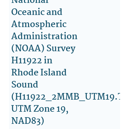
National
Oceanic and
Atmospheric
Administration
(NOAA) Survey
H11922 in
Rhode Island
Sound
(H11922_2MMB_UTM19.TI
UTM Zone 19,
NAD83)