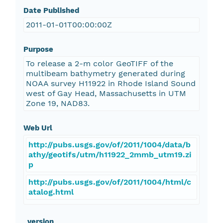
Date Published
2011-01-01T00:00:00Z
Purpose
To release a 2-m color GeoTIFF of the
multibeam bathymetry generated during
NOAA survey H11922 in Rhode Island Sound
west of Gay Head, Massachusetts in UTM
Zone 19, NAD83.
Web Url
http://pubs.usgs.gov/of/2011/1004/data/b
athy/geotifs/utm/h11922_2mmb_utm19.zi
p
http://pubs.usgs.gov/of/2011/1004/html/c
atalog.html
_version_