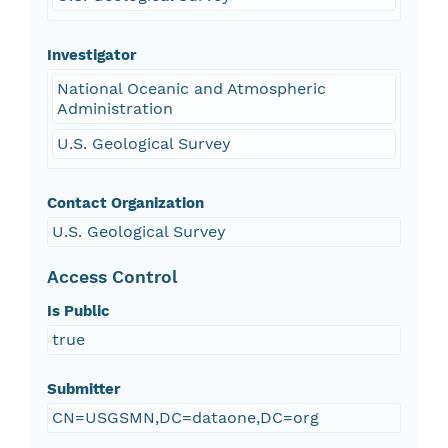
Investigator
National Oceanic and Atmospheric
Administration
U.S. Geological Survey
Contact Organization
U.S. Geological Survey
Access Control
Is Public
true
Submitter
CN=USGSMN,DC=dataone,DC=org