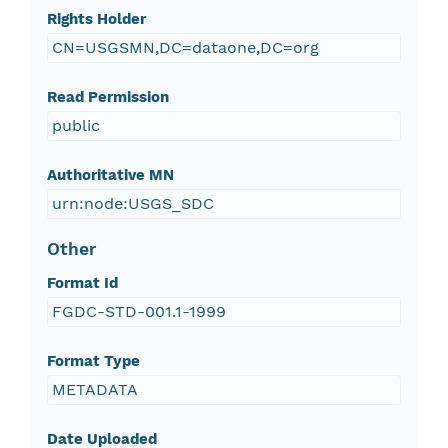
Rights Holder
CN=USGSMN,DC=dataone,DC=org
Read Permission
public
Authoritative MN
urn:node:USGS_SDC
Other
Format Id
FGDC-STD-001.1-1999
Format Type
METADATA
Date Uploaded