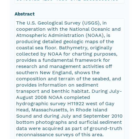
Abstract
The U.S. Geological Survey (USGS), in
cooperation with the National Oceanic and
Atmospheric Administration (NOAA), is
producing detailed geologic maps of the
coastal sea floor. Bathymetry, originally
collected by NOAA for charting purposes,
provides a fundamental framework for
research and management activities off
southern New England, shows the
composition and terrain of the seabed, and
provides information on sediment
transport and benthic habitat. During July-
August 2008 NOAA completed
hydrographic survey H11922 west of Gay
Head, Massachusetts, in Rhode Island
Sound and during July and September 2010
bottom photographs and surficial sediment
data were acquired as part of ground-truth
reconnaissance surveys of this area.