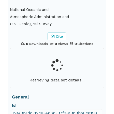
National Oceanic and
Atmospheric Administration and
U.S. Geological Survey
Cite
0
Downloads
0
Views
0
Citations
Retrieving data set details...
General
Id
634961dd-12c6-4686-97f2-a969b50e6193