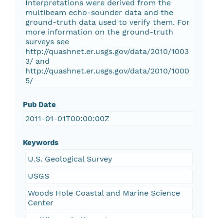
Interpretations were derived from the
multibeam echo-sounder data and the
ground-truth data used to verify them. For
more information on the ground-truth
surveys see
http://quashnet.er.usgs.gov/data/2010/1003
3/ and
http://quashnet.er.usgs.gov/data/2010/1000
5/
Pub Date
2011-01-01T00:00:00Z
Keywords
U.S. Geological Survey
USGS
Woods Hole Coastal and Marine Science
Center