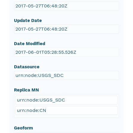
2017-05-27T06:48:20Z
Update Date
2017-05-27T06:48:20Z
Date Modified
2017-06-01T05:28:55.526Z
Datasource
urn:node:USGS_SDC
Replica MN
urn:node:USGS_SDC
urn:node:CN
Geoform