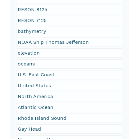
RESON 8125
RESON 7125
bathymetry
NOAA Ship Thomas Jefferson
elevation
oceans
U.S. East Coast
United States
North America
Atlantic Ocean
Rhode Island Sound
Gay Head