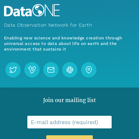
Data Observation Network for Earth
Enabling new science and knowledge creation through
universal access to data about life on earth and the
environment that sustains it
Join our mailing list
E-mail address (required)