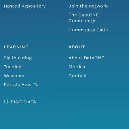
Hosted Repository
Join the network
The DataONE
Community
Community Calls
LEARNING
ABOUT
Skillbuilding
About DataONE
Training
Metrics
Webinars
Contact
Portals How-To
FIND DATA