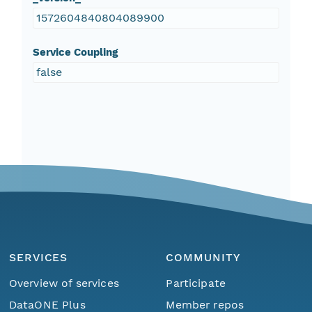
1572604840804089900
Service Coupling
false
SERVICES
COMMUNITY
Overview of services
Participate
DataONE Plus
Member repos