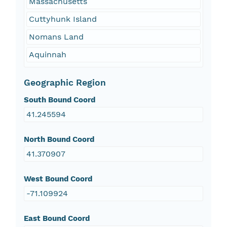
Massachusetts
Cuttyhunk Island
Nomans Land
Aquinnah
Geographic Region
South Bound Coord
41.245594
North Bound Coord
41.370907
West Bound Coord
-71.109924
East Bound Coord