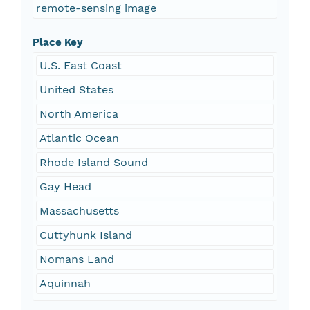
remote-sensing image
Place Key
U.S. East Coast
United States
North America
Atlantic Ocean
Rhode Island Sound
Gay Head
Massachusetts
Cuttyhunk Island
Nomans Land
Aquinnah