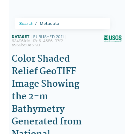
Search
Metadata
DATASET
|
PUBLISHED 2011
|
634961dd-12c6-4686-97f2-
a969b50e6193
Color Shaded-
Relief GeoTIFF
Image Showing
the 2-m
Bathymetry
Generated from