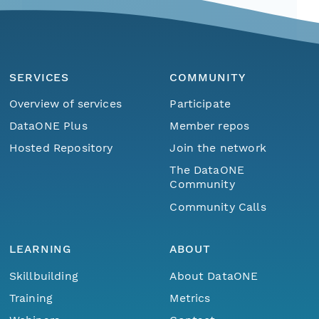
SERVICES
COMMUNITY
Overview of services
Participate
DataONE Plus
Member repos
Hosted Repository
Join the network
The DataONE
Community
Community Calls
LEARNING
ABOUT
Skillbuilding
About DataONE
Training
Metrics