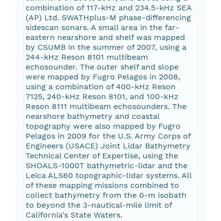
combination of 117-kHz and 234.5-kHz SEA
(AP) Ltd. SWATHplus-M phase-differencing
sidescan sonars. A small area in the far-
eastern nearshore and shelf was mapped
by CSUMB in the summer of 2007, using a
244-kHz Reson 8101 multibeam
echosounder. The outer shelf and slope
were mapped by Fugro Pelagos in 2008,
using a combination of 400-kHz Reson
7125, 240-kHz Reson 8101, and 100-kHz
Reson 8111 multibeam echosounders. The
nearshore bathymetry and coastal
topography were also mapped by Fugro
Pelagos in 2009 for the U.S. Army Corps of
Engineers (USACE) Joint Lidar Bathymetry
Technical Center of Expertise, using the
SHOALS-1000T bathymetric-lidar and the
Leica ALS60 topographic-lidar systems. All
of these mapping missions combined to
collect bathymetry from the 0-m isobath
to beyond the 3-nautical-mile limit of
California's State Waters.