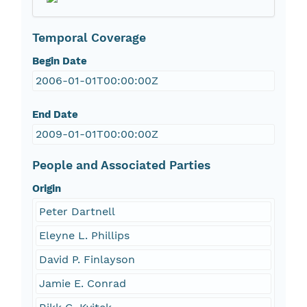
Temporal Coverage
Begin Date
2006-01-01T00:00:00Z
End Date
2009-01-01T00:00:00Z
People and Associated Parties
Origin
Peter Dartnell
Eleyne L. Phillips
David P. Finlayson
Jamie E. Conrad