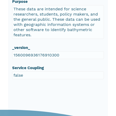
Purpose
These data are intended for science
researchers, students, policy makers, and
the general public. These data can be used
with geographic information systems or
other software to identify bathymetric
features.
_version_
1560096936176910300
Service Coupling
false