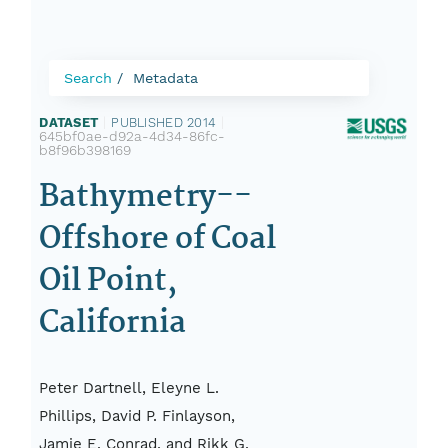
Search
Metadata
DATASET
|
PUBLISHED 2014
|
645bf0ae-d92a-4d34-86fc-
b8f96b398169
Bathymetry--
Offshore of Coal
Oil Point,
California
Peter Dartnell, Eleyne L.
Phillips, David P. Finlayson,
Jamie E. Conrad, and Rikk G.