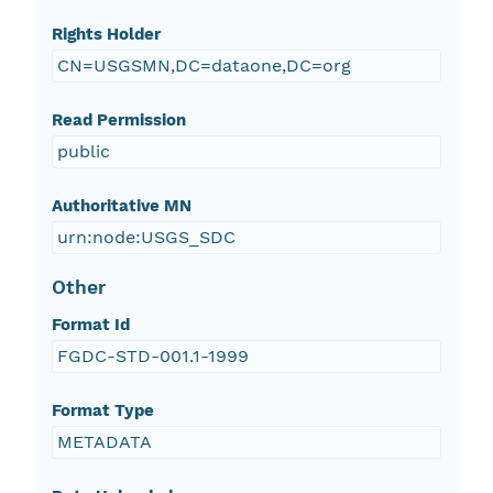
Rights Holder
CN=USGSMN,DC=dataone,DC=org
Read Permission
public
Authoritative MN
urn:node:USGS_SDC
Other
Format Id
FGDC-STD-001.1-1999
Format Type
METADATA