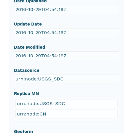
Date Uploaded
2016-10-29T04:54:19Z
Update Date
2016-10-29T04:54:19Z
Date Modified
2016-10-29T04:54:19Z
Datasource
urn:node:USGS_SDC
Replica MN
urn:node:USGS_SDC
urn:node:CN
Geoform