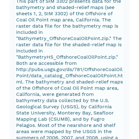
This part of SIM 3302 presents data for the
bathymetry and shaded-relief maps (see
sheets 1, 2, SIM 3302) of the Offshore of
Coal Oil Point map area, California. The
raster data file for the bathymetry map is
included in
"Bathymetry_OffshoreCoalOilPoint.zip." The
raster data file for the shaded-relief map is
included in
"BathymetryHS_OffshoreCoalOilPoint.zip."
Both are accessible from
http://pubs.usgs.gov/ds/781/OffshoreCoalOil
Point/data_catalog_OffshoreCoalOilPoint.ht
ml. The bathymetry and shaded-relief maps
of the Offshore of Coal Oil Point map area,
California, were generated from
bathymetry data collected by the U.S.
Geological Survey (USGS), by California
State University, Monterey Bay, Seafloor
Mapping Lab (CSUMB), and by Fugro
Pelagos. Most of the nearshore and shelf
areas were mapped by the USGS in the
summers of 2006, 2007, and 2008, using a