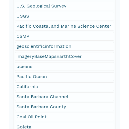
U.S. Geological Survey
USGS
Pacific Coastal and Marine Science Center
CSMP
geoscientificinformation
imageryBaseMapsEarthCover
oceans
Pacific Ocean
California
Santa Barbara Channel
Santa Barbara County
Coal Oil Point
Goleta