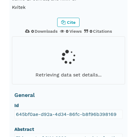
Kvitek
Cite
0
Downloads
0
Views
0
Citations
Retrieving data set details...
General
Id
645bf0ae-d92a-4d34-86fc-b8f96b398169
Abstract