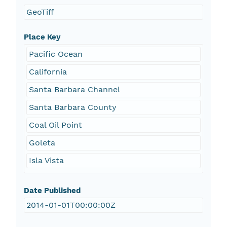
GeoTiff
Place Key
Pacific Ocean
California
Santa Barbara Channel
Santa Barbara County
Coal Oil Point
Goleta
Isla Vista
Date Published
2014-01-01T00:00:00Z