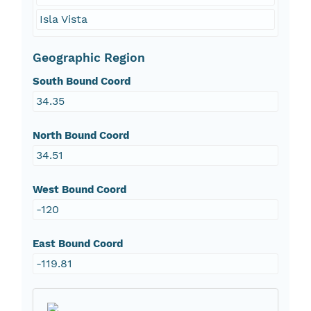
Isla Vista
Geographic Region
South Bound Coord
34.35
North Bound Coord
34.51
West Bound Coord
-120
East Bound Coord
-119.81