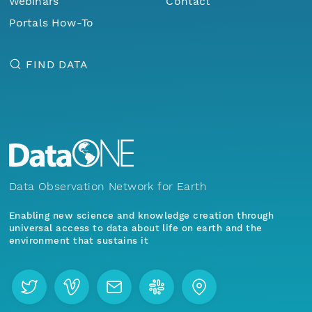
Webinars
Contact
Portals How-To
FIND DATA
Data Observation Network for Earth
Enabling new science and knowledge creation through
universal access to data about life on earth and the
environment that sustains it