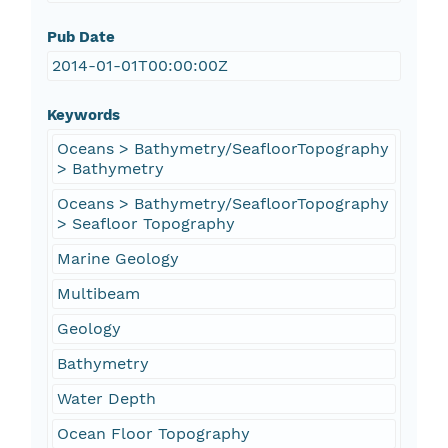
Pub Date
2014-01-01T00:00:00Z
Keywords
Oceans > Bathymetry/SeafloorTopography
> Bathymetry
Oceans > Bathymetry/SeafloorTopography
> Seafloor Topography
Marine Geology
Multibeam
Geology
Bathymetry
Water Depth
Ocean Floor Topography