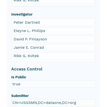
Rikk G. Kvitek
Investigator
Peter Dartnell
Eleyne L. Phillips
David P. Finlayson
Jamie E. Conrad
Rikk G. Kvitek
Access Control
Is Public
true
Submitter
CN=USGSMN,DC=dataone,DC=org