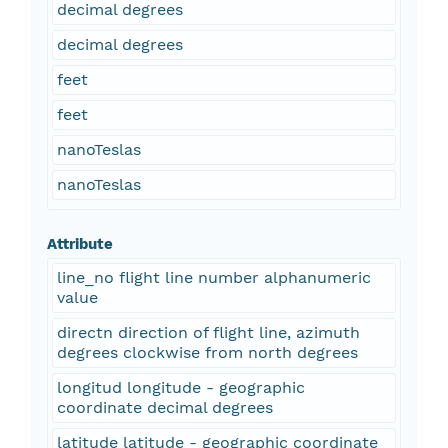
decimal degrees
decimal degrees
feet
feet
nanoTeslas
nanoTeslas
Attribute
line_no flight line number alphanumeric
value
directn direction of flight line, azimuth
degrees clockwise from north degrees
longitud longitude - geographic
coordinate decimal degrees
latitude latitude - geographic coordinate