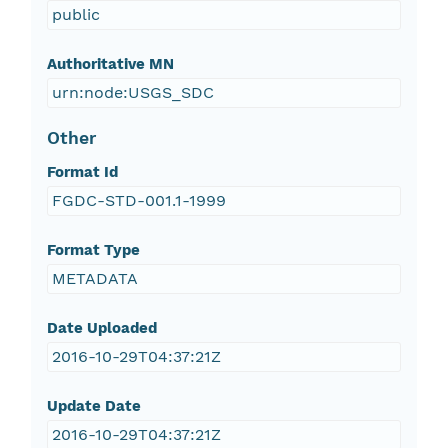
public
Authoritative MN
urn:node:USGS_SDC
Other
Format Id
FGDC-STD-001.1-1999
Format Type
METADATA
Date Uploaded
2016-10-29T04:37:21Z
Update Date
2016-10-29T04:37:21Z