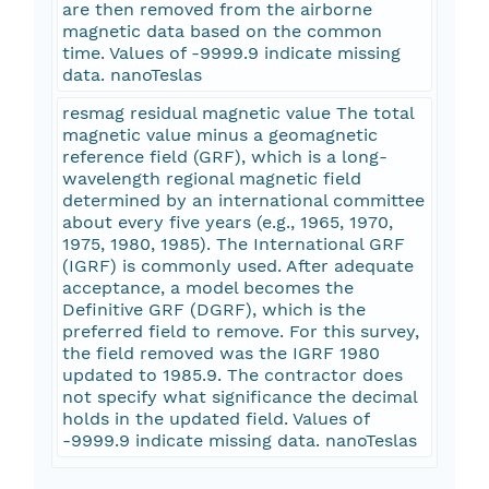
are then removed from the airborne
magnetic data based on the common
time. Values of -9999.9 indicate missing
data. nanoTeslas
resmag residual magnetic value The total
magnetic value minus a geomagnetic
reference field (GRF), which is a long-
wavelength regional magnetic field
determined by an international committee
about every five years (e.g., 1965, 1970,
1975, 1980, 1985). The International GRF
(IGRF) is commonly used. After adequate
acceptance, a model becomes the
Definitive GRF (DGRF), which is the
preferred field to remove. For this survey,
the field removed was the IGRF 1980
updated to 1985.9. The contractor does
not specify what significance the decimal
holds in the updated field. Values of
-9999.9 indicate missing data. nanoTeslas