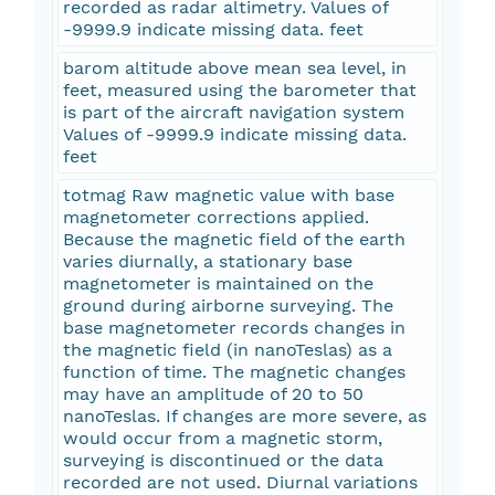
recorded as radar altimetry. Values of
-9999.9 indicate missing data. feet
barom altitude above mean sea level, in
feet, measured using the barometer that
is part of the aircraft navigation system
Values of -9999.9 indicate missing data.
feet
totmag Raw magnetic value with base
magnetometer corrections applied.
Because the magnetic field of the earth
varies diurnally, a stationary base
magnetometer is maintained on the
ground during airborne surveying. The
base magnetometer records changes in
the magnetic field (in nanoTeslas) as a
function of time. The magnetic changes
may have an amplitude of 20 to 50
nanoTeslas. If changes are more severe, as
would occur from a magnetic storm,
surveying is discontinued or the data
recorded are not used. Diurnal variations