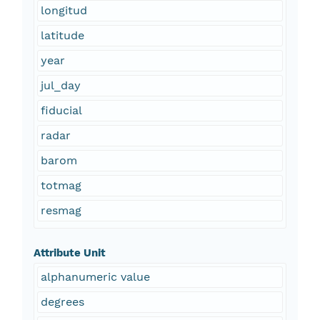
longitud
latitude
year
jul_day
fiducial
radar
barom
totmag
resmag
Attribute Unit
alphanumeric value
degrees