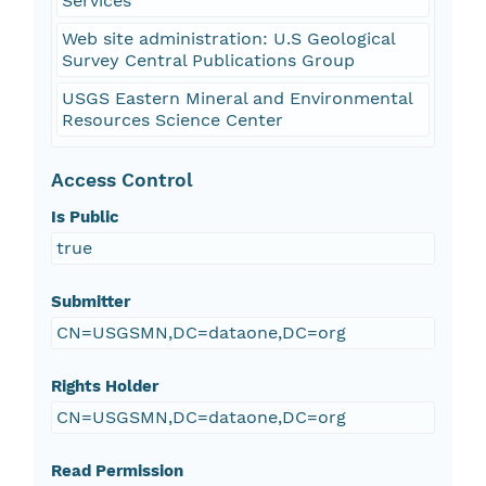
Services
Web site administration: U.S Geological
Survey Central Publications Group
USGS Eastern Mineral and Environmental
Resources Science Center
Access Control
Is Public
true
Submitter
CN=USGSMN,DC=dataone,DC=org
Rights Holder
CN=USGSMN,DC=dataone,DC=org
Read Permission