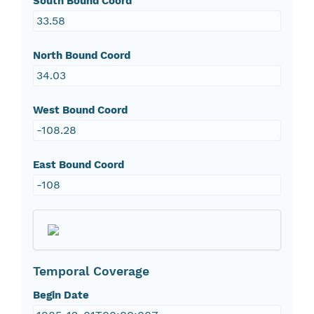
South Bound Coord
33.58
North Bound Coord
34.03
West Bound Coord
-108.28
East Bound Coord
-108
Temporal Coverage
Begin Date