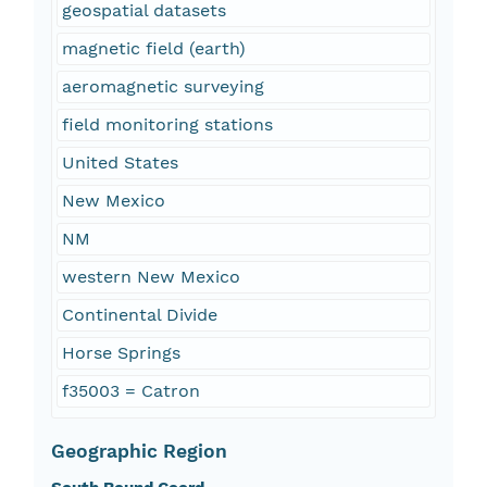
geospatial datasets
magnetic field (earth)
aeromagnetic surveying
field monitoring stations
United States
New Mexico
NM
western New Mexico
Continental Divide
Horse Springs
f35003 = Catron
Geographic Region