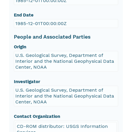
1985-12-01T00:00:00Z
End Date
1985-12-01T00:00:00Z
People and Associated Parties
Origin
U.S. Geological Survey, Department of
Interior and the National Geophysical Data
Center, NOAA
Investigator
U.S. Geological Survey, Department of
Interior and the National Geophysical Data
Center, NOAA
Contact Organization
CD-ROM distributor: USGS Information