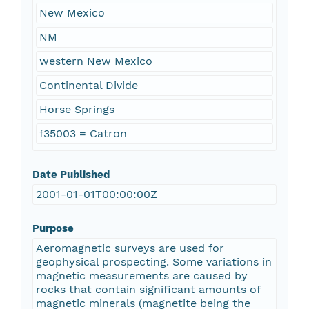
New Mexico
NM
western New Mexico
Continental Divide
Horse Springs
f35003 = Catron
Date Published
2001-01-01T00:00:00Z
Purpose
Aeromagnetic surveys are used for
geophysical prospecting. Some variations in
magnetic measurements are caused by
rocks that contain significant amounts of
magnetic minerals (magnetite being the