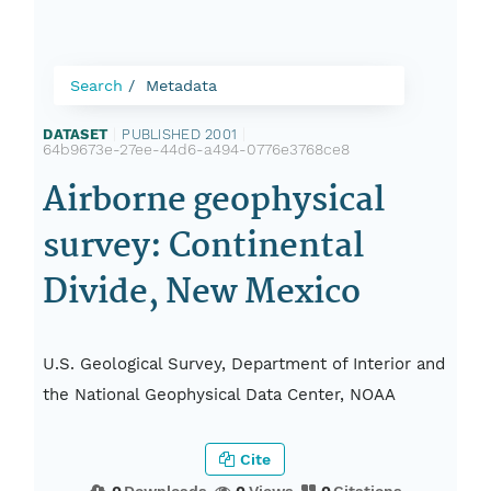
Search
Metadata
DATASET
|
PUBLISHED 2001
|
64b9673e-27ee-44d6-a494-0776e3768ce8
Airborne geophysical
survey: Continental
Divide, New Mexico
U.S. Geological Survey, Department of Interior and
the National Geophysical Data Center, NOAA
Cite