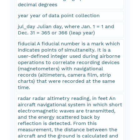
decimal degrees
year year of data point collection
jul_day Julian day, where Jan. 1 = 1 and
Dec. 31 = 365 or 366 (leap year)
fiducial A fiducial number is a mark which
indicates points of simultaneity. It is a
user-defined integer used during airborne
operations to correlate recording devices
(magnetometers) with navigational
records (altimeters, camera film, strip
charts) that were recorded at the same
time.
radar radar altimetry reading, in feet An
aircraft navigational system in which short
electromagnetic waves are transmitted,
and the energy scattered back by
reflection is detected. From this
measurement, the distance between the
aircraft and the ground is calculated and