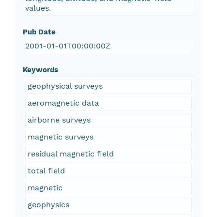
values.
Pub Date
2001-01-01T00:00:00Z
Keywords
geophysical surveys
aeromagnetic data
airborne surveys
magnetic surveys
residual magnetic field
total field
magnetic
geophysics