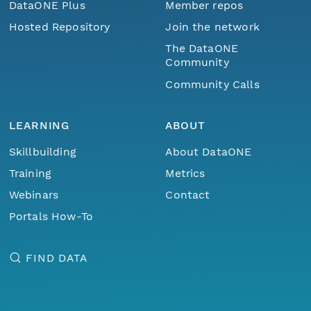
DataONE Plus
Member repos
Hosted Repository
Join the network
The DataONE
Community
Community Calls
LEARNING
ABOUT
Skillbuilding
About DataONE
Training
Metrics
Webinars
Contact
Portals How-To
FIND DATA