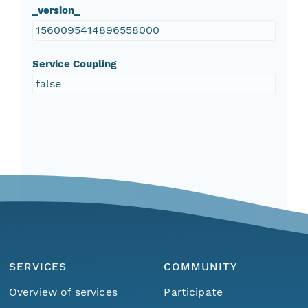
_version_
1560095414896558000
Service Coupling
false
SERVICES
COMMUNITY
Overview of services
Participate