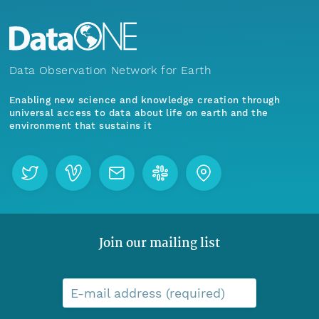
Data Observation Network for Earth
Enabling new science and knowledge creation through
universal access to data about life on earth and the
environment that sustains it
Join our mailing list
E-mail address (required)