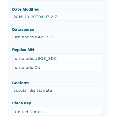
Date Modified
2016-10-29T04:37:21Z
Datasource
urn:node:USGS_SDC
Replica MN
urn:node:USGS_SDC
urn:node:CN
Geoform
tabular digital data
Place Key
United States