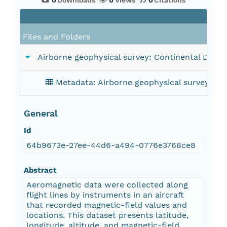
0
Downloads
0
Views
0
Citations
Files and Folders
Airborne geophysical survey: Continental Divid
Metadata: Airborne geophysical survey: Co
General
Id
64b9673e-27ee-44d6-a494-0776e3768ce8
Abstract
Aeromagnetic data were collected along
flight lines by instruments in an aircraft
that recorded magnetic-field values and
locations. This dataset presents latitude,
longitude, altitude, and magnetic-field