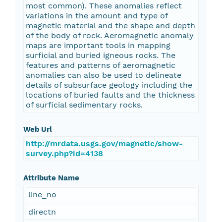
most common). These anomalies reflect
variations in the amount and type of
magnetic material and the shape and depth
of the body of rock. Aeromagnetic anomaly
maps are important tools in mapping
surficial and buried igneous rocks. The
features and patterns of aeromagnetic
anomalies can also be used to delineate
details of subsurface geology including the
locations of buried faults and the thickness
of surficial sedimentary rocks.
Web Url
http://mrdata.usgs.gov/magnetic/show-
survey.php?id=4138
Attribute Name
line_no
directn