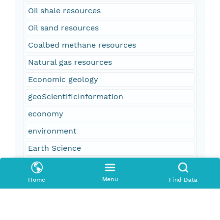
Oil shale resources
Oil sand resources
Coalbed methane resources
Natural gas resources
Economic geology
geoScientificInformation
economy
environment
Earth Science
Natural Resources
Menu
Home
Find Data
U.S. Geological Survey
USGS
Geology