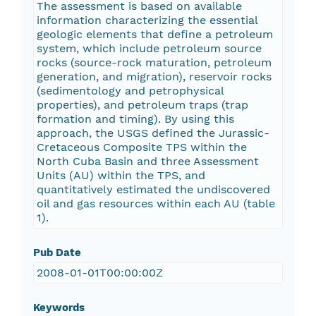
The assessment is based on available
information characterizing the essential
geologic elements that define a petroleum
system, which include petroleum source
rocks (source-rock maturation, petroleum
generation, and migration), reservoir rocks
(sedimentology and petrophysical
properties), and petroleum traps (trap
formation and timing). By using this
approach, the USGS defined the Jurassic-
Cretaceous Composite TPS within the
North Cuba Basin and three Assessment
Units (AU) within the TPS, and
quantitatively estimated the undiscovered
oil and gas resources within each AU (table
1).
Pub Date
2008-01-01T00:00:00Z
Keywords