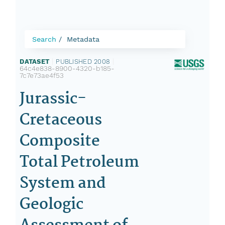
Search
Metadata
DATASET
|
PUBLISHED 2008
|
64c4e838-8900-4320-b185-
7c7e73ae4f53
Jurassic-
Cretaceous
Composite
Total Petroleum
System and
Geologic