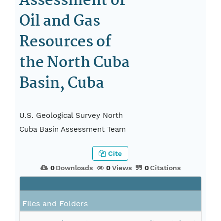
Assessment of
Oil and Gas
Resources of
the North Cuba
Basin, Cuba
U.S. Geological Survey North
Cuba Basin Assessment Team
Cite
0
Downloads
0
Views
0
Citations
Files and Folders