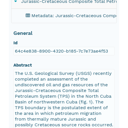
Jurassic-Cretaceous Composite Total Petroleu
Metadata: Jurassic-Cretaceous Composite 
General
Id
64c4e838-8900-4320-b185-7c7e73ae4f53
Abstract
The U.S. Geological Survey (USGS) recently
completed an assessment of the
undiscovered oil and gas resources of the
Jurassic-Cretaceous Composite Total
Petroleum System (TPS) in the North Cuba
Basin of northwestern Cuba (fig. 1). The
TPS boundary is the postulated extent of
the area in which petroleum migration
from thermally mature Jurassic and
possibly Cretaceous source rocks occurred.