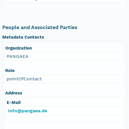
People and Associated Parties
Metadata Contacts
Organization
PANGAEA
Role
pointOfContact
Address
E-Mail
info@pangaea.de