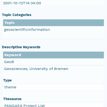
2001-10-12T14:34:00
Topic Categories
Topic
geoscientificInformation
Descriptive Keywords
Keyword
GeoB
Geosciences, University of Bremen
Type
theme
Thesaurus
PANGAEA Project List