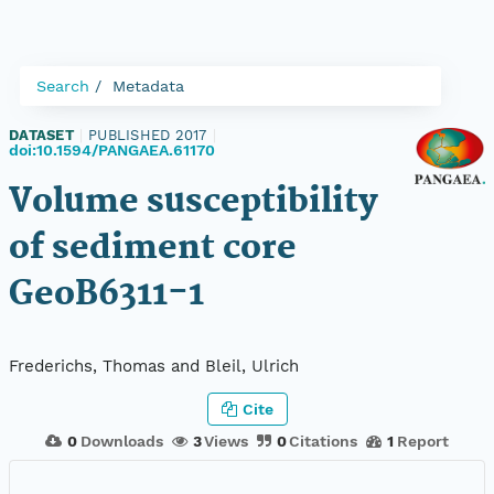
Search
Metadata
DATASET
|
PUBLISHED 2017
|
doi:10.1594/PANGAEA.61170
Volume susceptibility
of sediment core
GeoB6311-1
Frederichs, Thomas and Bleil, Ulrich
Cite
0
Downloads
3
Views
0
Citations
1
Report