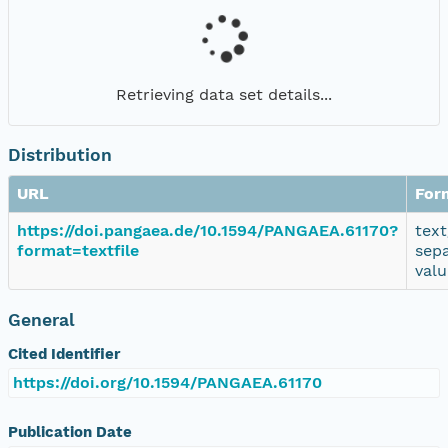
Retrieving data set details...
Distribution
URL
For
https://doi.pangaea.de/10.1594/PANGAEA.61170?
text
format=textfile
sep
valu
General
Cited Identifier
https://doi.org/10.1594/PANGAEA.61170
Publication Date