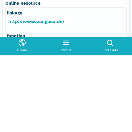
Online Resource
linkage
http://www.pangaea.de/
function
information
Menu
Home
Find Data
Data Set Contacts
Individual
Bleil, Ulrich
Role
principalInvestigator