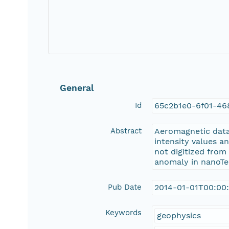
General
Id
65c2b1e0-6f01-46
Abstract
Aeromagnetic data 
intensity values a
not digitized from
anomaly in nanoTes
Pub Date
2014-01-01T00:00
Keywords
geophysics