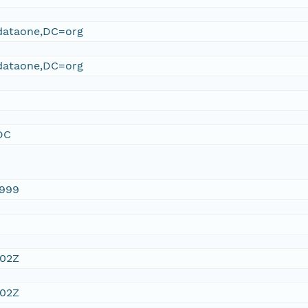
ataone,DC=org
ataone,DC=org
DC
1999
:02Z
:02Z