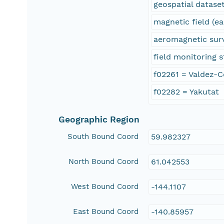
geospatial datase
magnetic field (ea
aeromagnetic sur
field monitoring s
f02261 = Valdez-
f02282 = Yakutat
Geographic Region
South Bound Coord
59.982327
North Bound Coord
61.042553
West Bound Coord
-144.1107
East Bound Coord
-140.85957