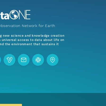
bservation Network for Earth
ng new science and knowledge creation
 universal access to data about life on
nd the environment that sustains it