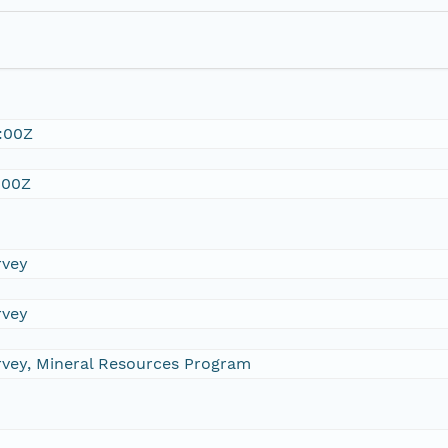
:00Z
:00Z
rvey
rvey
urvey, Mineral Resources Program