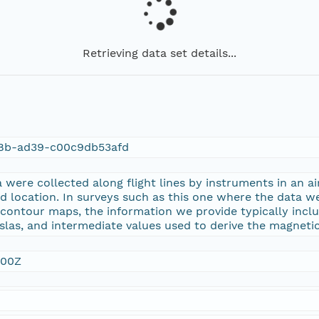
Retrieving data set details...
8b-ad39-c00c9db53afd
were collected along flight lines by instruments in an ai
nd location. In surveys such as this one where the data wer
 contour maps, the information we provide typically inclu
las, and intermediate values used to derive the magnetic
:00Z