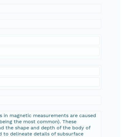
ons in magnetic measurements are caused
e being the most common). These
nd the shape and depth of the body of
 to delineate details of subsurface