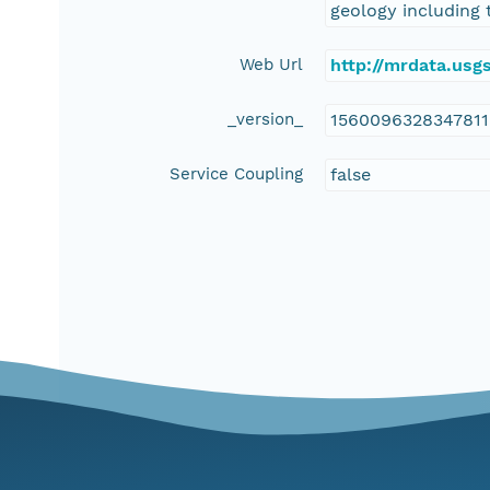
geology including 
Web Url
http://mrdata.us
_version_
156009632834781
Service Coupling
false