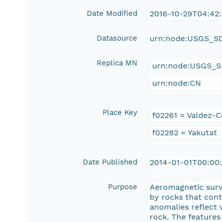
Date Modified
2016-10-29T04:42
Datasource
urn:node:USGS_S
Replica MN
urn:node:USGS_
urn:node:CN
Place Key
f02261 = Valdez-
f02282 = Yakutat
Date Published
2014-01-01T00:00
Purpose
Aeromagnetic surv
by rocks that con
anomalies reflect 
rock. The features