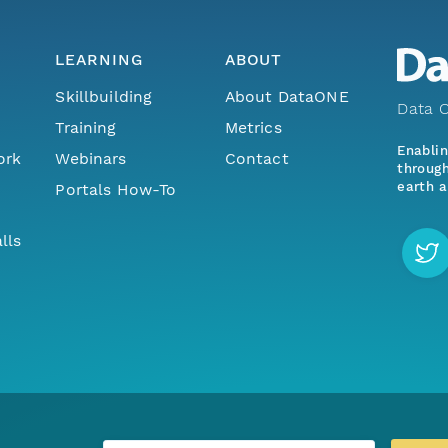
LEARNING
ABOUT
Skillbuilding
About DataONE
Data O
Training
Metrics
Enabli
ork
Webinars
Contact
through
earth a
Portals How-To
lls