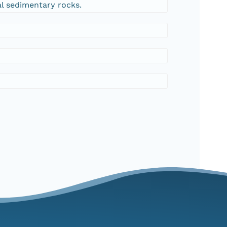
al sedimentary rocks.