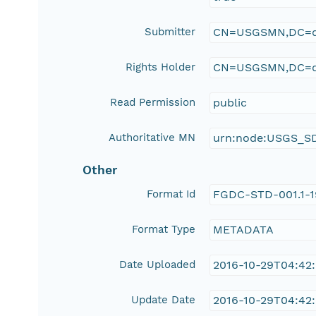
Submitter
CN=USGSMN,DC=d
Rights Holder
CN=USGSMN,DC=d
Read Permission
public
Authoritative MN
urn:node:USGS_S
Other
Format Id
FGDC-STD-001.1-
Format Type
METADATA
Date Uploaded
2016-10-29T04:42
Update Date
2016-10-29T04:42