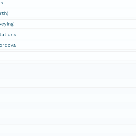
ts
rth)
veying
tations
Cordova