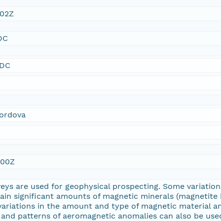
:02Z
DC
SDC
Cordova
:00Z
eys are used for geophysical prospecting. Some variati
tain significant amounts of magnetic minerals (magnetit
variations in the amount and type of magnetic material a
 and patterns of aeromagnetic anomalies can also be used