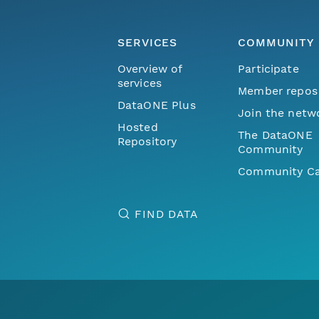
SERVICES
COMMUNITY
Overview of
Participate
services
Member repos
DataONE Plus
Join the netw
Hosted
The DataONE
Repository
Community
Community Ca
FIND DATA