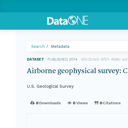
Search
Metadata
65c2b1e0-6f01-468b-a
DATASET
|
PUBLISHED 2014
|
Airborne geophysical survey:
U.S. Geological Survey
0
Downloads
0
Views
0
Citations