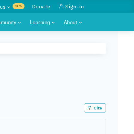
us
Donate
Sign-in
NEW
sults with
munity
Learning
About
lus
SKILLBUILDING
ABOUT DATAONE
ITORIES
cs & more
network of data repos
WEBINARS
METRICS
tals
 COMMUNITY
r data
 future of DataONE
TRAINING
CONTACT
ALLS
search
PORTALS HOW-TO
eries of monthly meetings
ATE
Cite
E