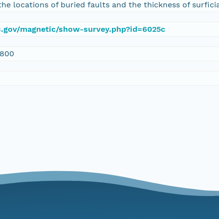
the locations of buried faults and the thickness of surfici
gs.gov/magnetic/show-survey.php?id=6025c
1800