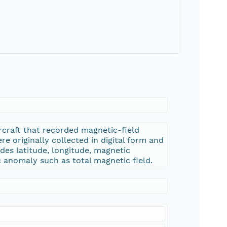
rcraft that recorded magnetic-field
e originally collected in digital form and
des latitude, longitude, magnetic
 anomaly such as total magnetic field.