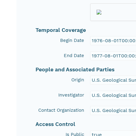
Temporal Coverage
Begin Date
1976-08-01T00:00
End Date
1977-08-01T00:00
People and Associated Parties
Origin
U.S. Geological Su
Investigator
U.S. Geological Su
Contact Organization
U.S. Geological S
Access Control
Is Public
true