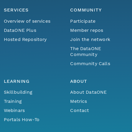
SERVICES
COMMUNITY
Overview of services
Participate
DataONE Plus
Member repos
Hosted Repository
Join the network
The DataONE
Community
Community Calls
LEARNING
ABOUT
Skillbuilding
About DataONE
Training
Metrics
Webinars
Contact
Portals How-To