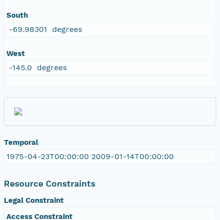
South
-69.98301 degrees
West
-145.0 degrees
Temporal
1975-04-23T00:00:00 2009-01-14T00:00:00
Resource Constraints
Legal Constraint
Access Constraint