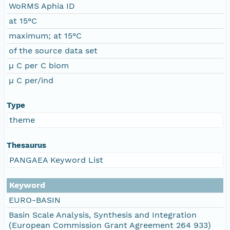
WoRMS Aphia ID
at 15°C
maximum; at 15°C
of the source data set
µ C per C biom
µ C per/ind
Type
theme
Thesaurus
PANGAEA Keyword List
Keyword
EURO-BASIN
Basin Scale Analysis, Synthesis and Integration
(European Commission Grant Agreement 264 933)