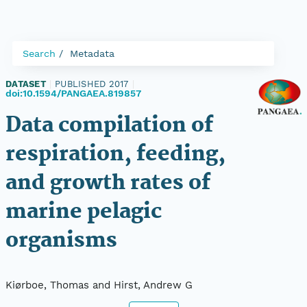
Search
Metadata
DATASET
|
PUBLISHED 2017
|
doi:10.1594/PANGAEA.819857
Data compilation of
respiration, feeding,
and growth rates of
marine pelagic
organisms
Kiørboe, Thomas and Hirst, Andrew G