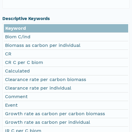
Descriptive Keywords
Keyword
Biom C/ind
Biomass as carbon per individual
CR
CR C per C biom
Calculated
Clearance rate per carbon biomass
Clearance rate per individual
Comment
Event
Growth rate as carbon per carbon biomass
Growth rate as carbon per individual
IR C per C biom