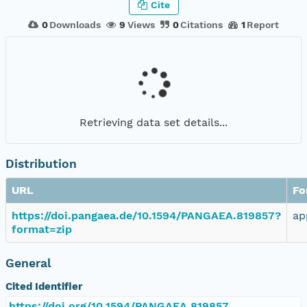
Cite
0
Downloads
9
Views
0
Citations
1
Report
Retrieving data set details...
Distribution
URL
Fo
https://doi.pangaea.de/10.1594/PANGAEA.819857?
ap
format=zip
General
Cited Identifier
https://doi.org/10.1594/PANGAEA.819857