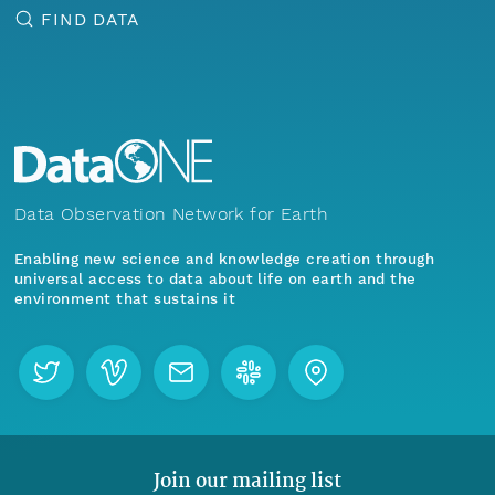
FIND DATA
Data Observation Network for Earth
Enabling new science and knowledge creation through
universal access to data about life on earth and the
environment that sustains it
Join our mailing list