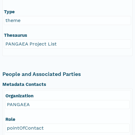
Type
theme
Thesaurus
PANGAEA Project List
People and Associated Parties
Metadata Contacts
Organization
PANGAEA
Role
pointOfContact