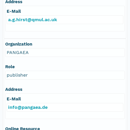
Address
E-Mail
a.g.hirst@qmul.ac.uk
Organization
PANGAEA
Role
publisher
Address
E-Mail
info@pangaea.de
Online Resource