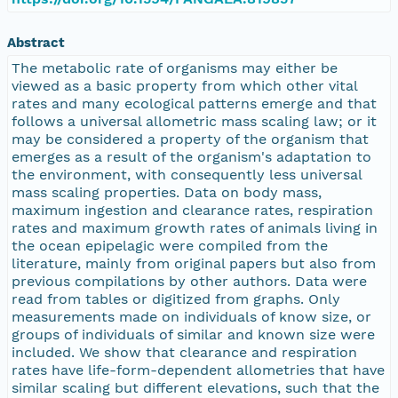
Abstract
The metabolic rate of organisms may either be
viewed as a basic property from which other vital
rates and many ecological patterns emerge and that
follows a universal allometric mass scaling law; or it
may be considered a property of the organism that
emerges as a result of the organism's adaptation to
the environment, with consequently less universal
mass scaling properties. Data on body mass,
maximum ingestion and clearance rates, respiration
rates and maximum growth rates of animals living in
the ocean epipelagic were compiled from the
literature, mainly from original papers but also from
previous compilations by other authors. Data were
read from tables or digitized from graphs. Only
measurements made on individuals of know size, or
groups of individuals of similar and known size were
included. We show that clearance and respiration
rates have life-form-dependent allometries that have
similar scaling but different elevations, such that the