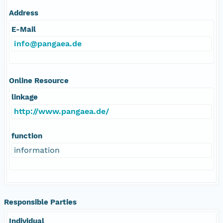
Address
E-Mail
info@pangaea.de
Online Resource
linkage
http://www.pangaea.de/
function
information
Responsible Parties
Individual