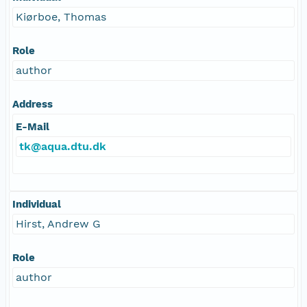
Kiørboe, Thomas
Role
author
Address
E-Mail
tk@aqua.dtu.dk
Individual
Hirst, Andrew G
Role
author