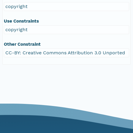
copyright
Use Constraints
copyright
Other Constraint
CC-BY: Creative Commons Attribution 3.0 Unported