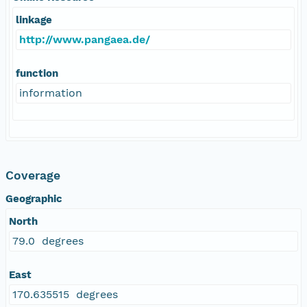
linkage
http://www.pangaea.de/
function
information
Coverage
Geographic
North
79.0 degrees
East
170.635515 degrees