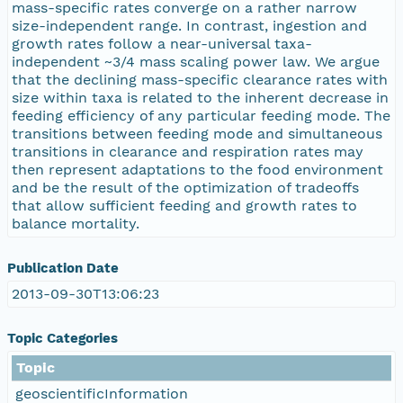
mass-specific rates converge on a rather narrow
size-independent range. In contrast, ingestion and
growth rates follow a near-universal taxa-
independent ~3/4 mass scaling power law. We argue
that the declining mass-specific clearance rates with
size within taxa is related to the inherent decrease in
feeding efficiency of any particular feeding mode. The
transitions between feeding mode and simultaneous
transitions in clearance and respiration rates may
then represent adaptations to the food environment
and be the result of the optimization of tradeoffs
that allow sufficient feeding and growth rates to
balance mortality.
Publication Date
2013-09-30T13:06:23
Topic Categories
Topic
geoscientificInformation