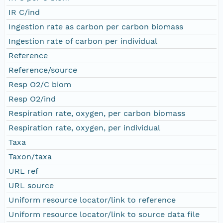
IR C/ind
Ingestion rate as carbon per carbon biomass
Ingestion rate of carbon per individual
Reference
Reference/source
Resp O2/C biom
Resp O2/ind
Respiration rate, oxygen, per carbon biomass
Respiration rate, oxygen, per individual
Taxa
Taxon/taxa
URL ref
URL source
Uniform resource locator/link to reference
Uniform resource locator/link to source data file