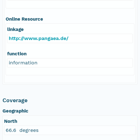
Online Resource
linkage
http://www.pangaea.de/
function
information
Coverage
Geographic
North
66.6 degrees