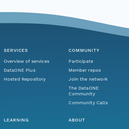
SERVICES
COMMUNITY
Overview of services
Participate
DataONE Plus
Member repos
Hosted Repository
Join the network
The DataONE
Community
Community Calls
LEARNING
ABOUT