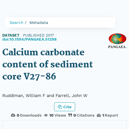
Search
Metadata
DATASET
|
PUBLISHED 2017
|
doi:10.1594/PANGAEA.51298
Calcium carbonate
content of sediment
core V27-86
Ruddiman, William F and Farrell, John W
Cite
0
Downloads
10
Views
0
Citations
1
Report