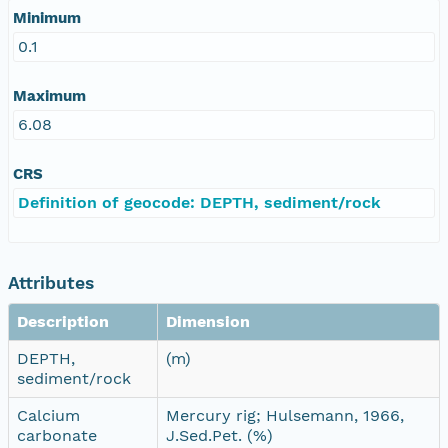
Minimum
0.1
Maximum
6.08
CRS
Definition of geocode: DEPTH, sediment/rock
Attributes
Description
Dimension
DEPTH,
(m)
sediment/rock
Calcium
Mercury rig; Hulsemann, 1966,
carbonate
J.Sed.Pet. (%)