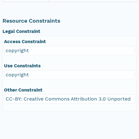
Resource Constraints
Legal Constraint
Access Constraint
copyright
Use Constraints
copyright
Other Constraint
CC-BY: Creative Commons Attribution 3.0 Unported