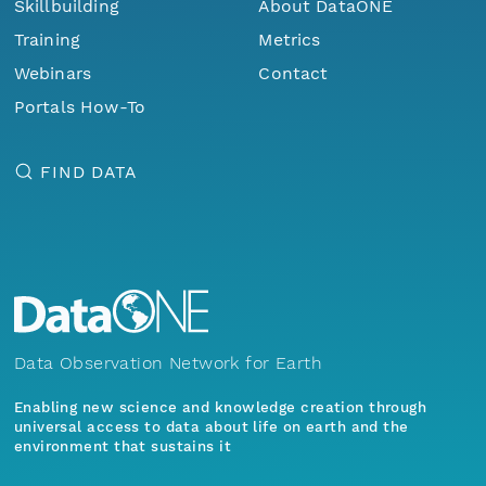
Skillbuilding
About DataONE
Training
Metrics
Webinars
Contact
Portals How-To
FIND DATA
Data Observation Network for Earth
Enabling new science and knowledge creation through
universal access to data about life on earth and the
environment that sustains it