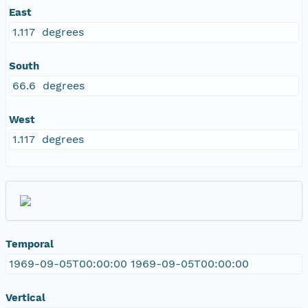
East
1.117 degrees
South
66.6 degrees
West
1.117 degrees
Temporal
1969-09-05T00:00:00 1969-09-05T00:00:00
Vertical