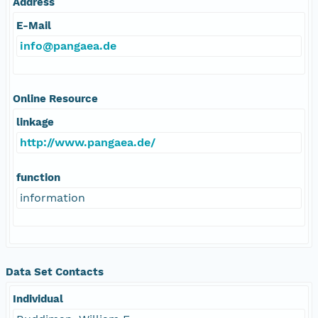
Address
E-Mail
info@pangaea.de
Online Resource
linkage
http://www.pangaea.de/
function
information
Data Set Contacts
Individual