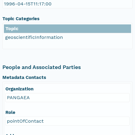
1996-04-15T11:17:00
Topic Categories
Topic
geoscientificInformation
People and Associated Parties
Metadata Contacts
Organization
PANGAEA
Role
pointOfContact