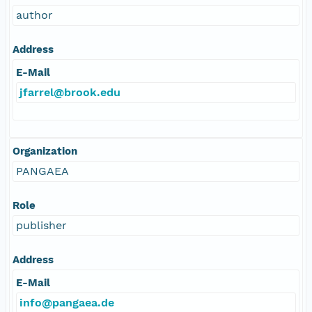
author
Address
E-Mail
jfarrel@brook.edu
Organization
PANGAEA
Role
publisher
Address
E-Mail
info@pangaea.de