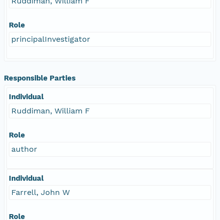
Ruddiman, William F
Role
principalInvestigator
Responsible Parties
Individual
Ruddiman, William F
Role
author
Individual
Farrell, John W
Role