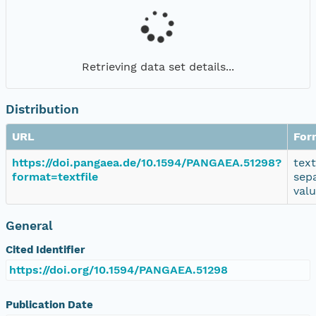
Retrieving data set details...
Distribution
URL
For
https://doi.pangaea.de/10.1594/PANGAEA.51298?
tex
format=textfile
sep
val
General
Cited Identifier
https://doi.org/10.1594/PANGAEA.51298
Publication Date