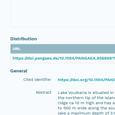
Distribution
URL
https://doi.pangaea.de/10.1594/PANGAEA.856898?
General
Cited Identifier
https://doi.org/10.1594/PA
Abstract
Lake Voulkaria is situated i
the northern tip of the isla
ridge ca 10 m high and has a
to 500 m wide along the sout
lake a maximum depth of 3.