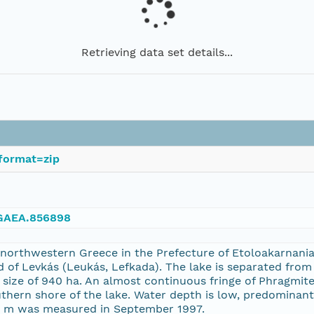
Retrieving data set details...
format=zip
NGAEA.856898
n northwestern Greece in the Prefecture of Etoloakarnania
nd of Levkás (Leukás, Lefkada). The lake is separated fr
 size of 940 ha. An almost continuous fringe of Phragmit
hern shore of the lake. Water depth is low, predominantl
1 m was measured in September 1997.