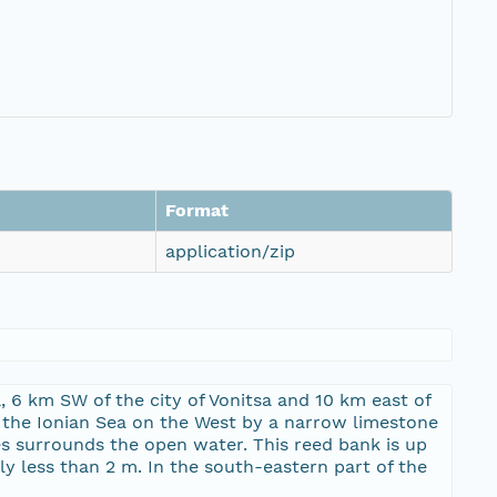
Format
application/zip
, 6 km SW of the city of Vonitsa and 10 km east of
om the Ionian Sea on the West by a narrow limestone
es surrounds the open water. This reed bank is up
y less than 2 m. In the south-eastern part of the