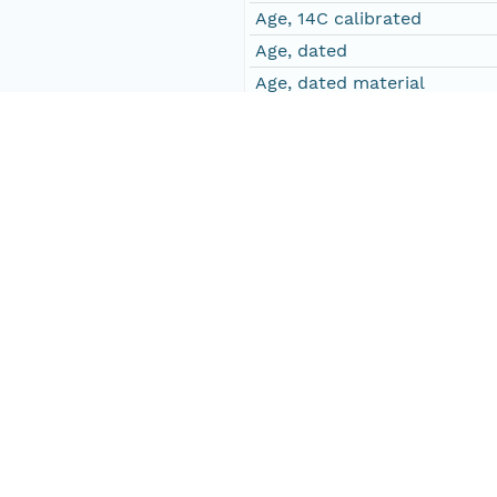
Age, 14C calibrated
Age, dated
Age, dated material
Age, dated standard deviati
All.v-T
Allium vineale-type
Aln
Alnus
Ane-T
Anemone-type
Apiaceae
Apiae
Art
Artemisia
Asp.a-T