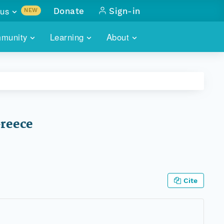
us
Donate
Sign-in
NEW
sults with
munity
Learning
About
lus
SKILLBUILDING
ABOUT DATAONE
ITORIES
cs & more
network of data repos
WEBINARS
METRICS
tals
 COMMUNITY
r data
 future of DataONE
TRAINING
CONTACT
Greece
ALLS
search
PORTALS HOW-TO
eries of monthly meetings
ATE
Cite
E