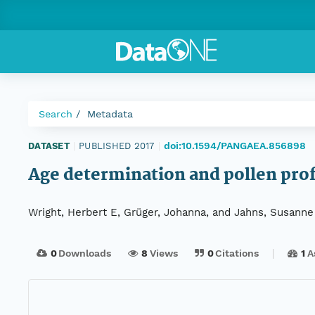
Search
Metadata
doi:10.1594/PANGAEA.856898
DATASET
|
PUBLISHED 2017
|
Age determination and pollen prof
Wright, Herbert E, Grüger, Johanna, and Jahns, Susanne
0
Downloads
8
Views
0
Citations
1
A