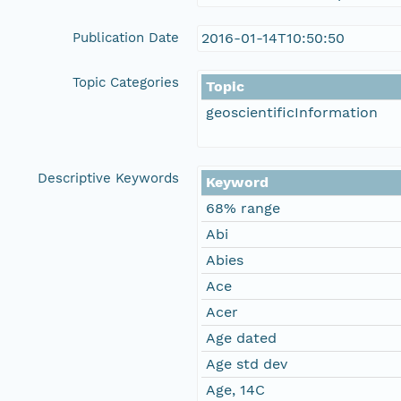
Publication Date
2016-01-14T10:50:50
Topic Categories
Topic
geoscientificInformation
Descriptive Keywords
Keyword
68% range
Abi
Abies
Ace
Acer
Age dated
Age std dev
Age, 14C