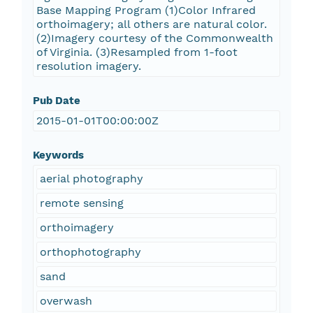
Base Mapping Program (1)Color Infrared
orthoimagery; all others are natural color.
(2)Imagery courtesy of the Commonwealth
of Virginia. (3)Resampled from 1-foot
resolution imagery.
Pub Date
2015-01-01T00:00:00Z
Keywords
aerial photography
remote sensing
orthoimagery
orthophotography
sand
overwash