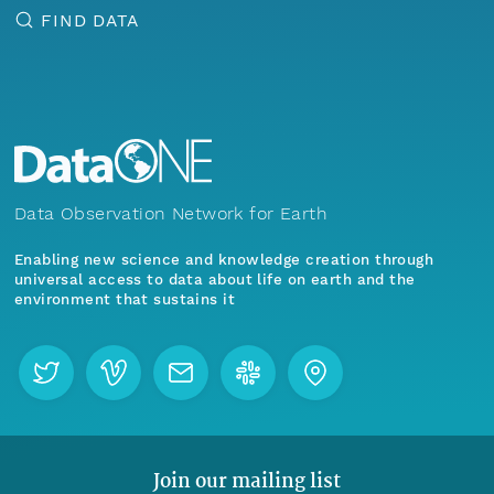
FIND DATA
Data Observation Network for Earth
Enabling new science and knowledge creation through
universal access to data about life on earth and the
environment that sustains it
Join our mailing list