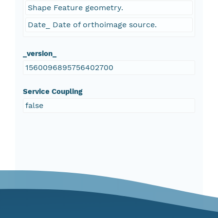
Shape Feature geometry.
Date_ Date of orthoimage source.
_version_
1560096895756402700
Service Coupling
false