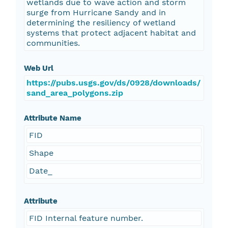
wetlands due to wave action and storm
surge from Hurricane Sandy and in
determining the resiliency of wetland
systems that protect adjacent habitat and
communities.
Web Url
https://pubs.usgs.gov/ds/0928/downloads/
sand_area_polygons.zip
Attribute Name
FID
Shape
Date_
Attribute
FID Internal feature number.