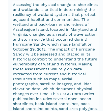
Assessing the physical change to shorelines
and wetlands is critical in determining the
resiliency of wetland systems that protect
adjacent habitat and communities. The
wetland and back-barrier shorelines of
Assateague Island, located in Maryland and
Virginia, changed as a result of wave action
and storm surge that occurred during
Hurricane Sandy, which made landfall on
October 29, 2012. The impact of Hurricane
Sandy will be assessed and placed in its
historical context to understand the future
vulnerability of wetland systems. Making
these assessments will rely on data
extracted from current and historical
resources such as maps, aerial
photographs, satellite imagery, and lidar
elevation data, which document physical
changes over time. This USGS Data Series
publication includes several open-ocean
shorelines, back-island shorelines, back-
island shoreline points, sand area polygons,