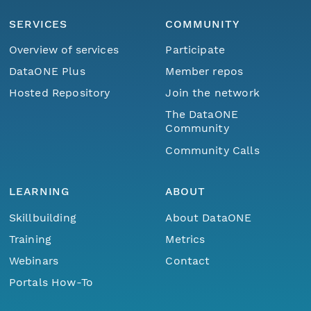
SERVICES
COMMUNITY
Overview of services
Participate
DataONE Plus
Member repos
Hosted Repository
Join the network
The DataONE
Community
Community Calls
LEARNING
ABOUT
Skillbuilding
About DataONE
Training
Metrics
Webinars
Contact
Portals How-To