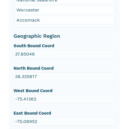
Worcester
Accomack
Geographic Region
South Bound Coord
37.85046
North Bound Coord
38.325817
West Bound Coord
-75.41362
East Bound Coord
-75.08952