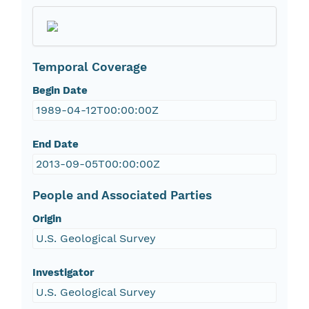
Temporal Coverage
Begin Date
1989-04-12T00:00:00Z
End Date
2013-09-05T00:00:00Z
People and Associated Parties
Origin
U.S. Geological Survey
Investigator
U.S. Geological Survey