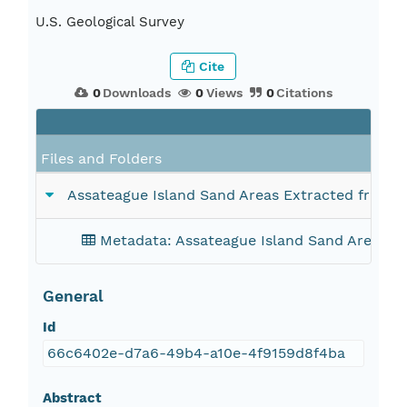
U.S. Geological Survey
Cite
0
Downloads
0
Views
0
Citations
Files and Folders
Assateague Island Sand Areas Extracted from O
Metadata: Assateague Island Sand Areas Ex
General
Id
66c6402e-d7a6-49b4-a10e-4f9159d8f4ba
Abstract