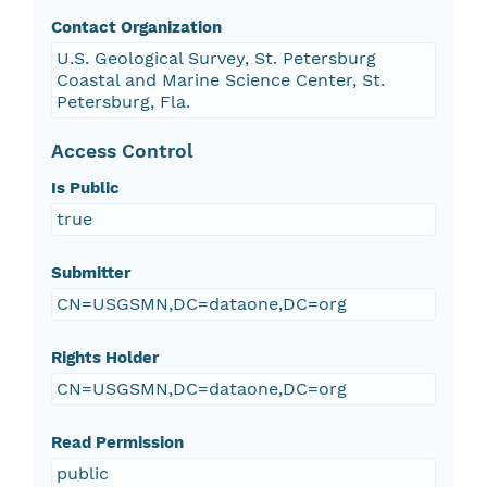
Contact Organization
U.S. Geological Survey, St. Petersburg
Coastal and Marine Science Center, St.
Petersburg, Fla.
Access Control
Is Public
true
Submitter
CN=USGSMN,DC=dataone,DC=org
Rights Holder
CN=USGSMN,DC=dataone,DC=org
Read Permission
public