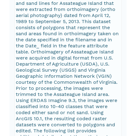
and sand lines for Assateague Island that
were extracted from orthoimagery (ortho
aerial photography) dated from April 12,
1989 to September 5, 2013. This dataset
consists of polygons that represent the
sand areas found in orthoimagery taken on
the date specified in the filename and in
the Date_ field in the feature attribute
table. Orthoimagery of Assateague Island
were acquired in digital format from U.S.
Department of Agriculture (USDA), U.S.
Geological Survey (USGS) and Virginia
Geographic Information Network (VGIN)
courtesy of the Commonwealth of Virginia.
Prior to processing, the images were
trimmed to the Assateague Island area.
Using ERDAS Imagine 9.3, the images were
classified into 10-40 classes that were
coded either sand or not sand. Using
ArcGIS 10.1, the resulting coded raster
datasets were converted to polygons and
edited. The following list provides