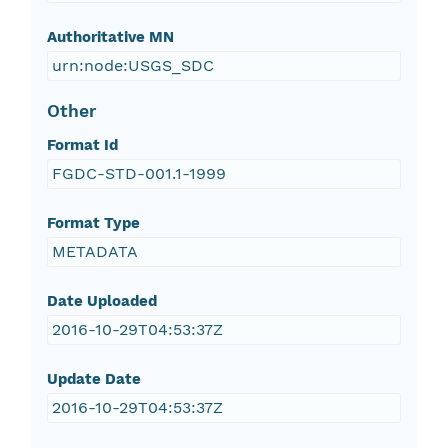
Authoritative MN
urn:node:USGS_SDC
Other
Format Id
FGDC-STD-001.1-1999
Format Type
METADATA
Date Uploaded
2016-10-29T04:53:37Z
Update Date
2016-10-29T04:53:37Z