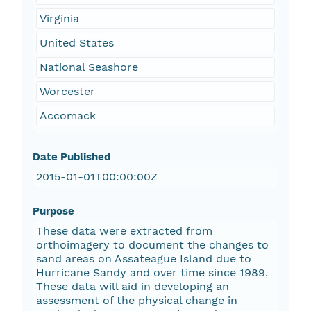
Virginia
United States
National Seashore
Worcester
Accomack
Date Published
2015-01-01T00:00:00Z
Purpose
These data were extracted from
orthoimagery to document the changes to
sand areas on Assateague Island due to
Hurricane Sandy and over time since 1989.
These data will aid in developing an
assessment of the physical change in