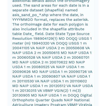
additional details about the orthoimagery
used. The sand areas for each date is in a
separate dataset (shapefile) named
asis_sand_po_*.shp where the date, in
YYYYMMDD format, replaces the asterisk.
The orthoimage date for each polygon is
also included in the shapefile attribute
table Date_ field. Date State Type Source
Resolution 198904129(1) MD DOQQ USGS 1
meter (m) 19940320 VA DOQQ USGS 1 m
20041105 VA NAIP USDA 2 m 20050608 VA
NAIP USDA 2 m 20050615 MD NAIP USDA 1
m 20060528 VA NAIP USDA 2 m 20060701
MD NAIP USDA 2 m 20070622 MD NAIP
USDA 1 m 20080525 VA NAIP USDA 1 m
20090626 MD NAIP USDA 1 m 20090726 VA
NAIP USDA 1 m 20090807 VA NAIP USDA 1
m 20110530 VA NAIP USDA 1 m 20110602
MD NAIP USDA 1 m 20120512 VA NAIP USDA
1 m 20130315 VA VBMP VGIN(2) 1 m(3)
20130905 MD NAIP USDA 1 m DOQQ Digital
Orthophoto Quarter Quads NAIP National
Agriculture Imagery Program VBMP Virginia