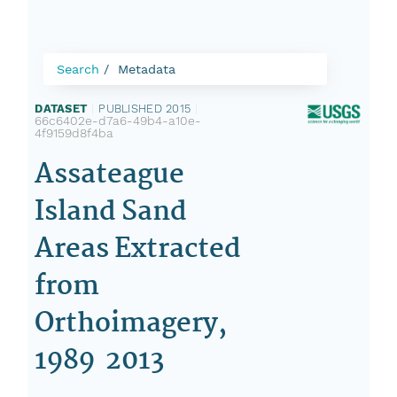
Search
Metadata
DATASET
|
PUBLISHED 2015
|
66c6402e-d7a6-49b4-a10e-
4f9159d8f4ba
Assateague
Island Sand
Areas Extracted
from
Orthoimagery,
1989  2013