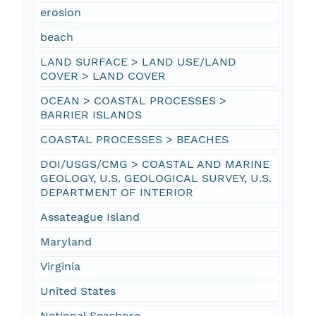
erosion
beach
LAND SURFACE > LAND USE/LAND
COVER > LAND COVER
OCEAN > COASTAL PROCESSES >
BARRIER ISLANDS
COASTAL PROCESSES > BEACHES
DOI/USGS/CMG > COASTAL AND MARINE
GEOLOGY, U.S. GEOLOGICAL SURVEY, U.S.
DEPARTMENT OF INTERIOR
Assateague Island
Maryland
Virginia
United States
National Seashore