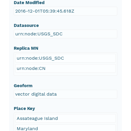
Date Modified
2016-12-01T05:39:45.618Z
Datasource
urn:node:USGS_SDC
Replica MN
urn:node:USGS_SDC
urn:node:CN
Geoform
vector digital data
Place Key
Assateague Island
Maryland