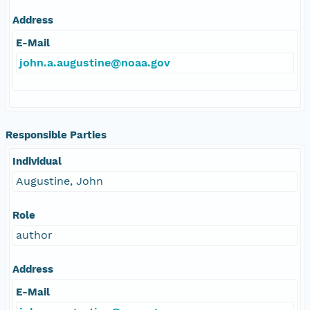
Address
E-Mail
john.a.augustine@noaa.gov
Responsible Parties
Individual
Augustine, John
Role
author
Address
E-Mail