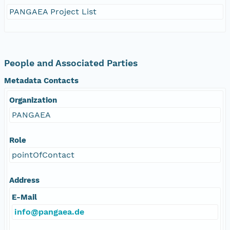
PANGAEA Project List
People and Associated Parties
Metadata Contacts
Organization
PANGAEA
Role
pointOfContact
Address
E-Mail
info@pangaea.de