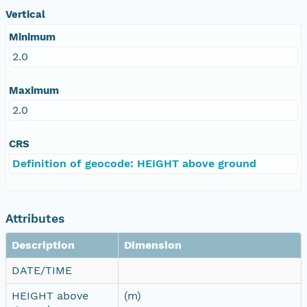
Vertical
Minimum
2.0
Maximum
2.0
CRS
Definition of geocode: HEIGHT above ground
Attributes
Description
Dimension
DATE/TIME
HEIGHT above
(m)