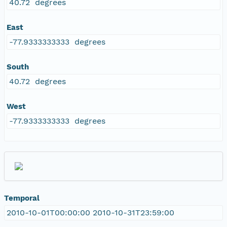
40.72 degrees
East
-77.9333333333 degrees
South
40.72 degrees
West
-77.9333333333 degrees
Temporal
2010-10-01T00:00:00 2010-10-31T23:59:00