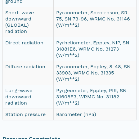
ground
Short-wave
Pyranometer, Spectrosun, SR-
downward
75, SN 73-96, WRMC No. 31146
(GLOBAL)
(W/m**2)
radiation
Direct radiation
Pyrheliometer, Eppley, NIP, SN
31881E6, WRMC No. 31273
(W/m**2)
Diffuse radiation
Pyranometer, Eppley, 8-48, SN
33903, WRMC No. 31335
(W/m**2)
Long-wave
Pyrgeometer, Eppley, PIR, SN
downward
31608F3, WRMC No. 31182
radiation
(W/m**2)
Station pressure
Barometer (hPa)
Resource Constraints