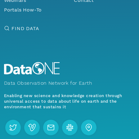
Webinars
Contact
Portals How-To
FIND DATA
Data Observation Network for Earth
Enabling new science and knowledge creation through
universal access to data about life on earth and the
environment that sustains it