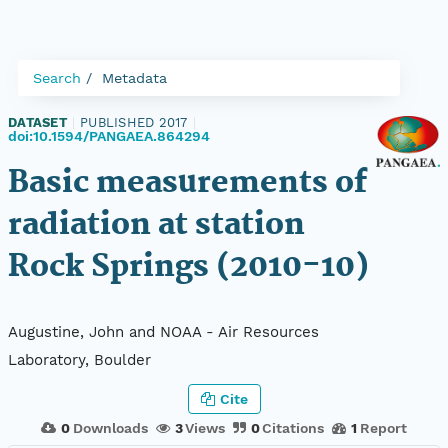
Search
Metadata
DATASET
|
PUBLISHED 2017
|
doi:10.1594/PANGAEA.864294
Basic measurements of
radiation at station
Rock Springs (2010-10)
Augustine, John and NOAA - Air Resources
Laboratory, Boulder
Cite
0
Downloads
3
Views
0
Citations
1
Report