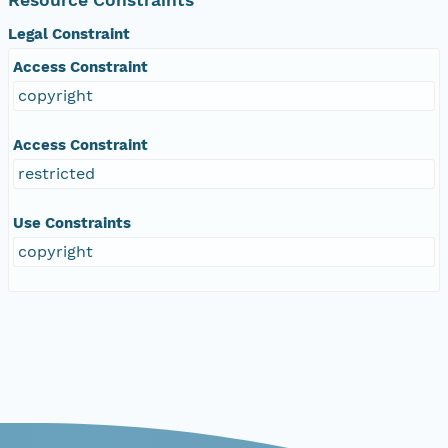
Legal Constraint
Access Constraint
copyright
Access Constraint
restricted
Use Constraints
copyright