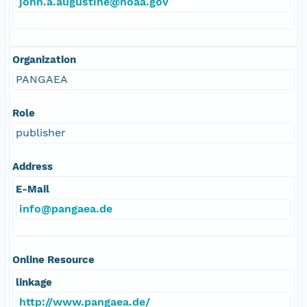
john.a.augustine@noaa.gov
Organization
PANGAEA
Role
publisher
Address
E-Mail
info@pangaea.de
Online Resource
linkage
http://www.pangaea.de/