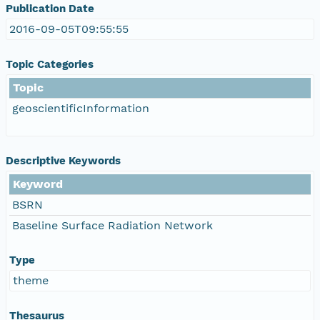
Publication Date
2016-09-05T09:55:55
Topic Categories
Topic
geoscientificInformation
Descriptive Keywords
Keyword
BSRN
Baseline Surface Radiation Network
Type
theme
Thesaurus