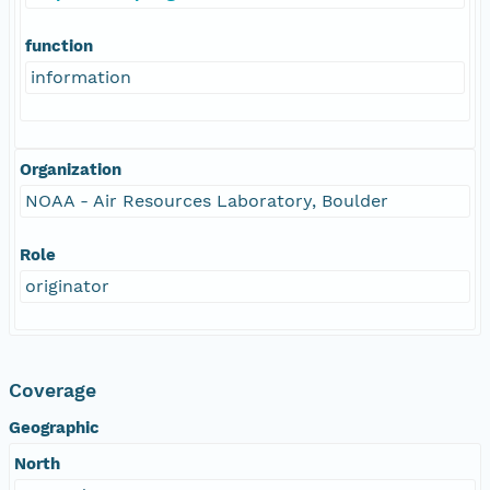
function
information
Organization
NOAA - Air Resources Laboratory, Boulder
Role
originator
Coverage
Geographic
North