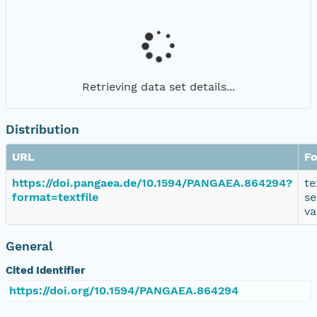
Retrieving data set details...
Distribution
URL
F
https://doi.pangaea.de/10.1594/PANGAEA.864294?
te
format=textfile
se
va
General
Cited Identifier
https://doi.org/10.1594/PANGAEA.864294