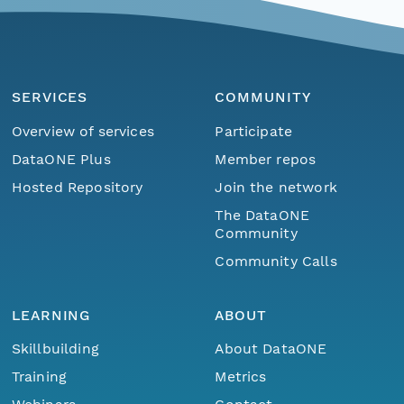
SERVICES
COMMUNITY
Overview of services
Participate
DataONE Plus
Member repos
Hosted Repository
Join the network
The DataONE
Community
Community Calls
LEARNING
ABOUT
Skillbuilding
About DataONE
Training
Metrics