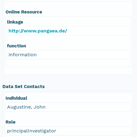
Online Resource
linkage
http://www.pangaea.de/
function
information
Data Set Contacts
Individual
Augustine, John
Role
principalInvestigator