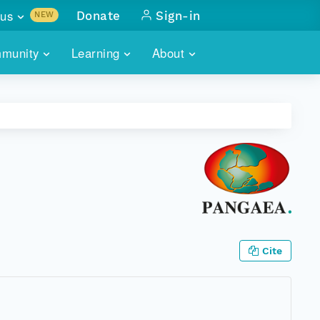
us
Donate
Sign-in
NEW
sults with
munity
Learning
About
lus
SKILLBUILDING
ABOUT DATAONE
ITORIES
cs & more
network of data repos
WEBINARS
METRICS
tals
 COMMUNITY
r data
 future of DataONE
TRAINING
CONTACT
ALLS
search
PORTALS HOW-TO
eries of monthly meetings
ATE
Cite
E