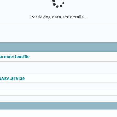
Retrieving data set details...
ormat=textfile
NGAEA.819139