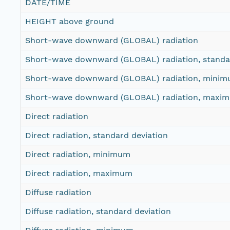
DATE/TIME
HEIGHT above ground
Short-wave downward (GLOBAL) radiation
Short-wave downward (GLOBAL) radiation, standar
Short-wave downward (GLOBAL) radiation, mini
Short-wave downward (GLOBAL) radiation, maxi
Direct radiation
Direct radiation, standard deviation
Direct radiation, minimum
Direct radiation, maximum
Diffuse radiation
Diffuse radiation, standard deviation