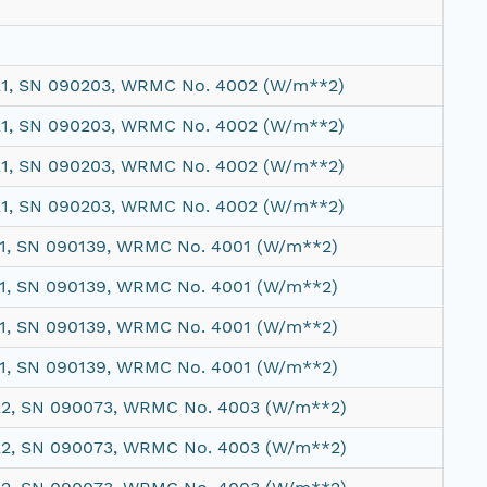
21, SN 090203, WRMC No. 4002 (W/m**2)
21, SN 090203, WRMC No. 4002 (W/m**2)
21, SN 090203, WRMC No. 4002 (W/m**2)
21, SN 090203, WRMC No. 4002 (W/m**2)
 1, SN 090139, WRMC No. 4001 (W/m**2)
 1, SN 090139, WRMC No. 4001 (W/m**2)
 1, SN 090139, WRMC No. 4001 (W/m**2)
 1, SN 090139, WRMC No. 4001 (W/m**2)
22, SN 090073, WRMC No. 4003 (W/m**2)
22, SN 090073, WRMC No. 4003 (W/m**2)