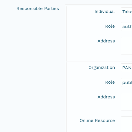
Responsible Parties
Individual
Tak
Role
aut
Address
Organization
PAN
Role
publ
Address
Online Resource