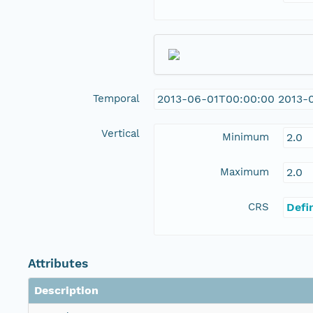
Temporal
2013-06-01T00:00:00 2013-
Vertical
Minimum
2.0
Maximum
2.0
CRS
Defi
Attributes
Description