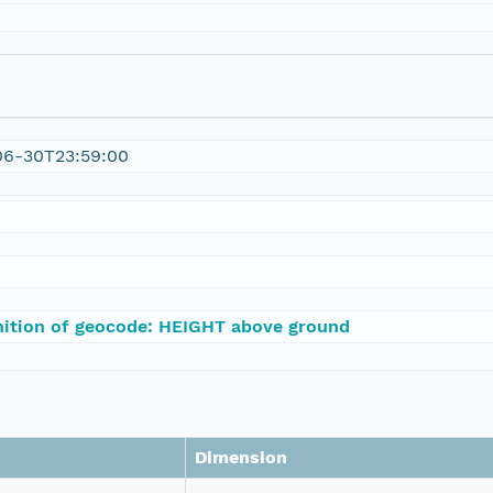
06-30T23:59:00
nition of geocode: HEIGHT above ground
Dimension