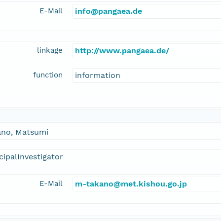
E-Mail
info@pangaea.de
linkage
http://www.pangaea.de/
function
information
ano, Matsumi
cipalInvestigator
E-Mail
m-takano@met.kishou.go.jp