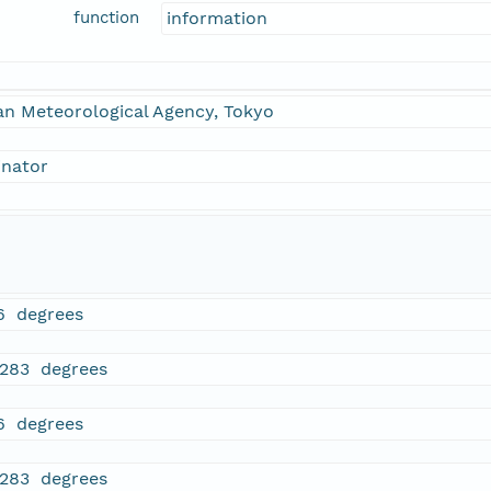
function
information
an Meteorological Agency, Tokyo
inator
6 degrees
3283 degrees
6 degrees
3283 degrees