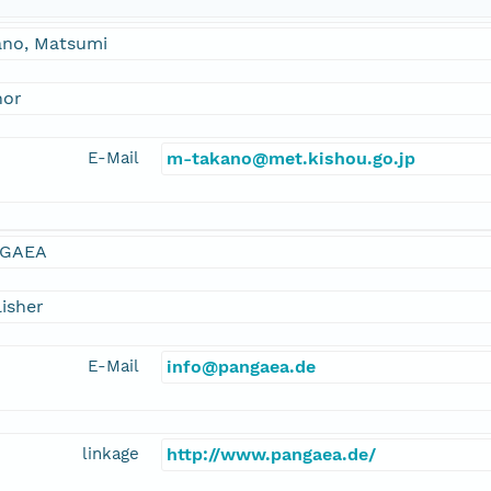
ano, Matsumi
hor
E-Mail
m-takano@met.kishou.go.jp
GAEA
isher
E-Mail
info@pangaea.de
linkage
http://www.pangaea.de/