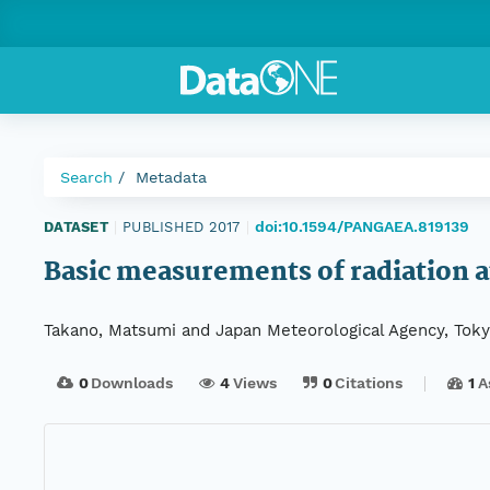
Search
Metadata
doi:10.1594/PANGAEA.819139
DATASET
|
PUBLISHED 2017
|
Basic measurements of radiation a
Takano, Matsumi and Japan Meteorological Agency, Tok
0
Downloads
4
Views
0
Citations
1
A