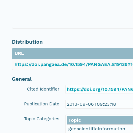
Distribution
URL
https://doi.pangaea.de/10.1594/PANGAEA.819139?f
General
Cited Identifier
https://doi.org/10.1594/PA
Publication Date
2013-09-06T09:23:18
Topic Categories
Topic
geoscientificInformation