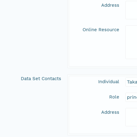
Address
Online Resource
Data Set Contacts
Individual
Tak
Role
prin
Address