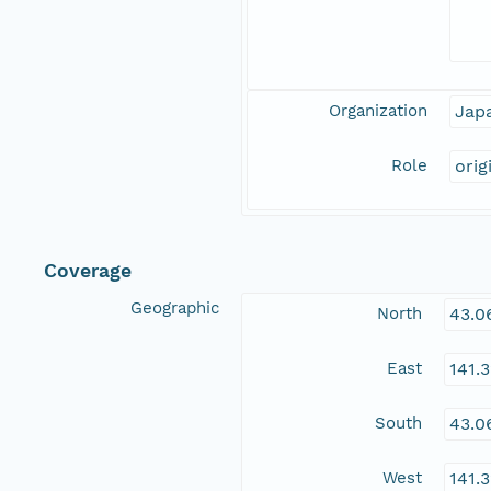
Organization
Jap
Role
orig
Coverage
Geographic
North
43.0
East
141.
South
43.0
West
141.