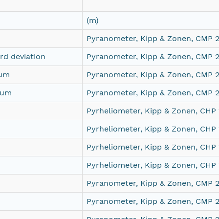
(m)
Pyranometer, Kipp & Zonen, CMP 
d deviation
Pyranometer, Kipp & Zonen, CMP 
mum
Pyranometer, Kipp & Zonen, CMP 
mum
Pyranometer, Kipp & Zonen, CMP 
Pyrheliometer, Kipp & Zonen, CHP
Pyrheliometer, Kipp & Zonen, CHP
Pyrheliometer, Kipp & Zonen, CHP
Pyrheliometer, Kipp & Zonen, CHP
Pyranometer, Kipp & Zonen, CMP 
Pyranometer, Kipp & Zonen, CMP 