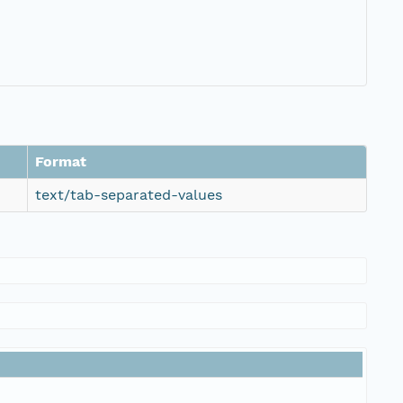
Format
text/tab-separated-values