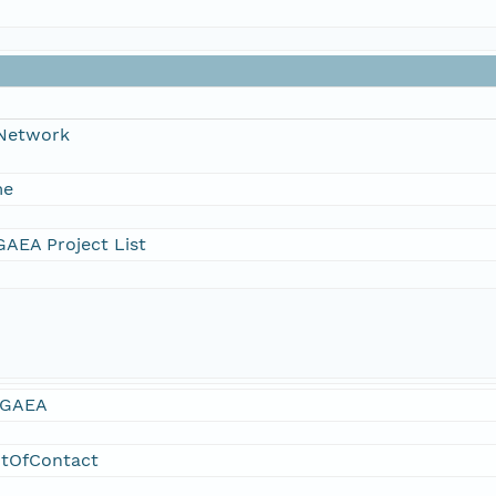
 Network
me
AEA Project List
GAEA
ntOfContact