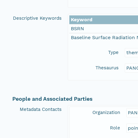
Descriptive Keywords
Keyword
BSRN
Baseline Surface Radiation
Type
the
Thesaurus
PANG
People and Associated Parties
Metadata Contacts
Organization
PAN
Role
poi