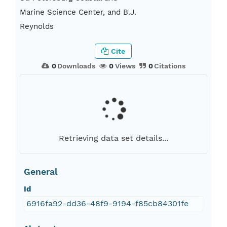
Marine Science Center, and B.J.
Reynolds
Cite
0
Downloads
0
Views
0
Citations
Retrieving data set details...
General
Id
6916fa92-dd36-48f9-9194-f85cb84301fe