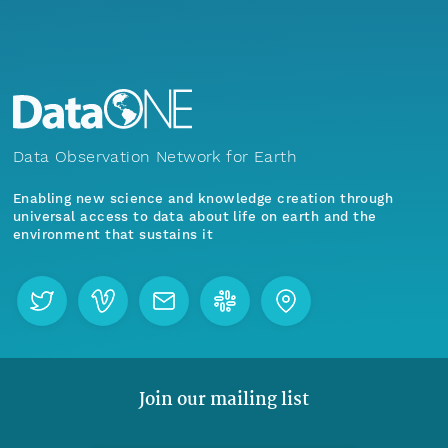
Data Observation Network for Earth
Enabling new science and knowledge creation through
universal access to data about life on earth and the
environment that sustains it
Join our mailing list