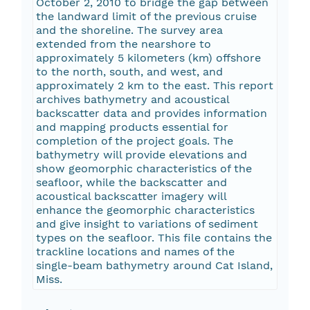
October 2, 2010 to bridge the gap between
the landward limit of the previous cruise
and the shoreline. The survey area
extended from the nearshore to
approximately 5 kilometers (km) offshore
to the north, south, and west, and
approximately 2 km to the east. This report
archives bathymetry and acoustical
backscatter data and provides information
and mapping products essential for
completion of the project goals. The
bathymetry will provide elevations and
show geomorphic characteristics of the
seafloor, while the backscatter and
acoustical backscatter imagery will
enhance the geomorphic characteristics
and give insight to variations of sediment
types on the seafloor. This file contains the
trackline locations and names of the
single-beam bathymetry around Cat Island,
Miss.