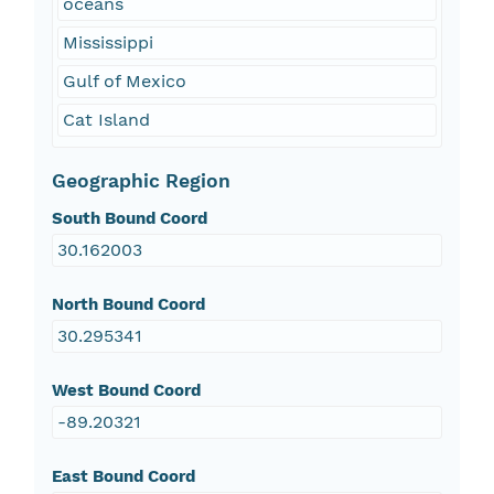
oceans
Mississippi
Gulf of Mexico
Cat Island
Geographic Region
South Bound Coord
30.162003
North Bound Coord
30.295341
West Bound Coord
-89.20321
East Bound Coord