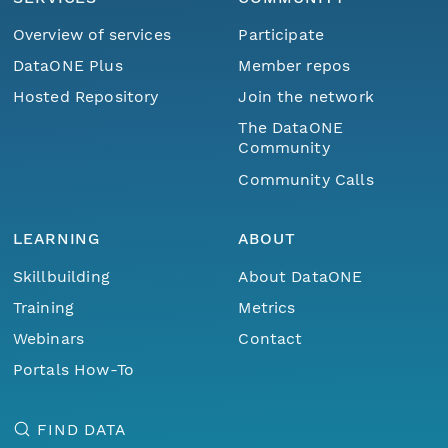
Overview of services
Participate
DataONE Plus
Member repos
Hosted Repository
Join the network
The DataONE
Community
Community Calls
LEARNING
ABOUT
Skillbuilding
About DataONE
Training
Metrics
Webinars
Contact
Portals How-To
FIND DATA