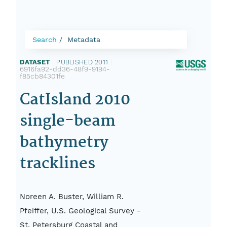
Search
Metadata
DATASET
|
PUBLISHED 2011
|
6916fa92-dd36-48f9-9194-
f85cb84301fe
CatIsland 2010
single-beam
bathymetry
tracklines
Noreen A. Buster, William R.
Pfeiffer, U.S. Geological Survey -
St. Petersburg Coastal and