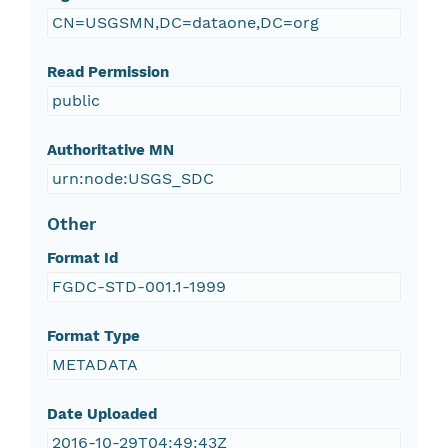
CN=USGSMN,DC=dataone,DC=org
Read Permission
public
Authoritative MN
urn:node:USGS_SDC
Other
Format Id
FGDC-STD-001.1-1999
Format Type
METADATA
Date Uploaded
2016-10-29T04:49:43Z