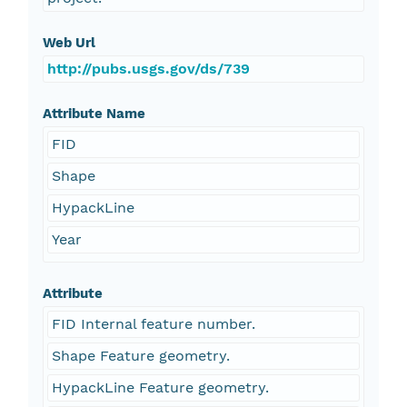
Web Url
http://pubs.usgs.gov/ds/739
Attribute Name
FID
Shape
HypackLine
Year
Attribute
FID Internal feature number.
Shape Feature geometry.
HypackLine Feature geometry.