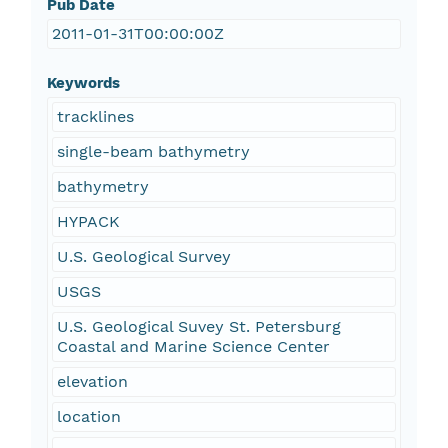
Pub Date
2011-01-31T00:00:00Z
Keywords
tracklines
single-beam bathymetry
bathymetry
HYPACK
U.S. Geological Survey
USGS
U.S. Geological Suvey St. Petersburg
Coastal and Marine Science Center
elevation
location