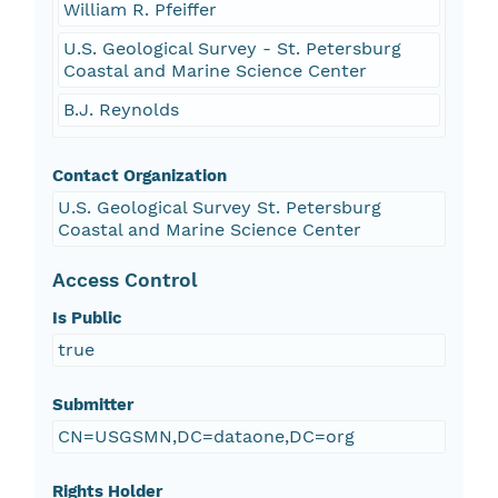
William R. Pfeiffer
U.S. Geological Survey - St. Petersburg
Coastal and Marine Science Center
B.J. Reynolds
Contact Organization
U.S. Geological Survey St. Petersburg
Coastal and Marine Science Center
Access Control
Is Public
true
Submitter
CN=USGSMN,DC=dataone,DC=org
Rights Holder