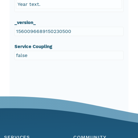
Year text.
_version_
1560096689150230500
Service Coupling
false
SERVICES
COMMUNITY