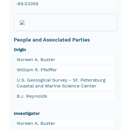
-89.03359
People and Associated Parties
Origin
Noreen A. Buster
William R. Pfeiffer
U.S. Geological Survey - St. Petersburg
Coastal and Marine Science Center
B.J. Reynolds
Investigator
Noreen A. Buster