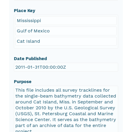
Place Key
Mississippi
Gulf of Mexico
Cat Island
Date Published
2011-01-31T00:00:00Z
Purpose
This file includes all survey tracklines for
the single-beam bathymetry data collected
around Cat Island, Miss. in September and
October 2010 by the U.S. Geological Survey
(USGS), St. Petersburg Coastal and Marine
Science Center. It serves as the bathymetry
part of an archive of data for the entire
project.