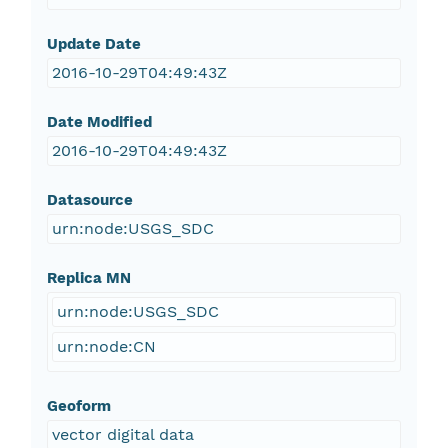
Update Date
2016-10-29T04:49:43Z
Date Modified
2016-10-29T04:49:43Z
Datasource
urn:node:USGS_SDC
Replica MN
urn:node:USGS_SDC
urn:node:CN
Geoform
vector digital data