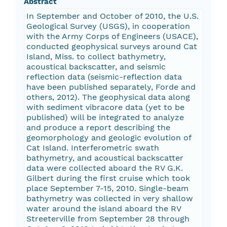
Abstract
In September and October of 2010, the U.S.
Geological Survey (USGS), in cooperation
with the Army Corps of Engineers (USACE),
conducted geophysical surveys around Cat
Island, Miss. to collect bathymetry,
acoustical backscatter, and seismic
reflection data (seismic-reflection data
have been published separately, Forde and
others, 2012). The geophysical data along
with sediment vibracore data (yet to be
published) will be integrated to analyze
and produce a report describing the
geomorphology and geologic evolution of
Cat Island. Interferometric swath
bathymetry, and acoustical backscatter
data were collected aboard the RV G.K.
Gilbert during the first cruise which took
place September 7-15, 2010. Single-beam
bathymetry was collected in very shallow
water around the island aboard the RV
Streeterville from September 28 through