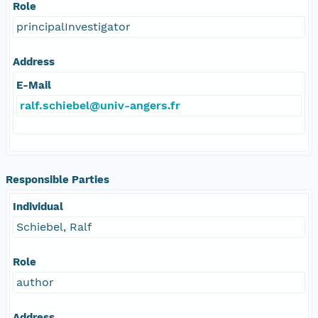
Role
principalInvestigator
Address
E-Mail
ralf.schiebel@univ-angers.fr
Responsible Parties
Individual
Schiebel, Ralf
Role
author
Address