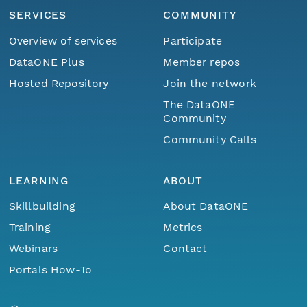
SERVICES
COMMUNITY
Overview of services
Participate
DataONE Plus
Member repos
Hosted Repository
Join the network
The DataONE
Community
Community Calls
LEARNING
ABOUT
Skillbuilding
About DataONE
Training
Metrics
Webinars
Contact
Portals How-To