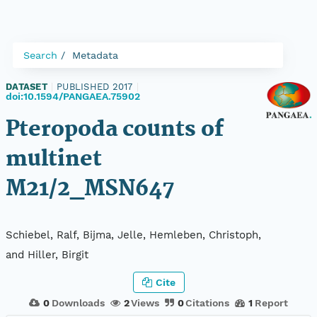
Search
Metadata
DATASET
|
PUBLISHED 2017
|
doi:10.1594/PANGAEA.75902
Pteropoda counts of
multinet
M21/2_MSN647
Schiebel, Ralf, Bijma, Jelle, Hemleben, Christoph,
and Hiller, Birgit
Cite
0
Downloads
2
Views
0
Citations
1
Report