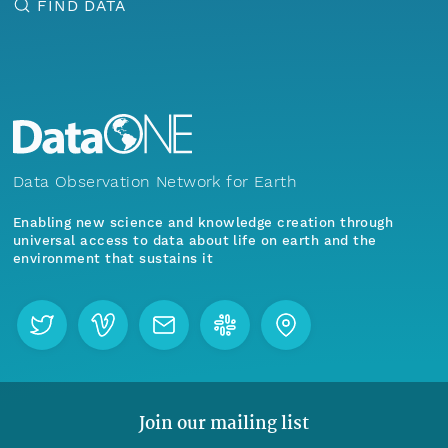
FIND DATA
Data Observation Network for Earth
Enabling new science and knowledge creation through
universal access to data about life on earth and the
environment that sustains it
Join our mailing list