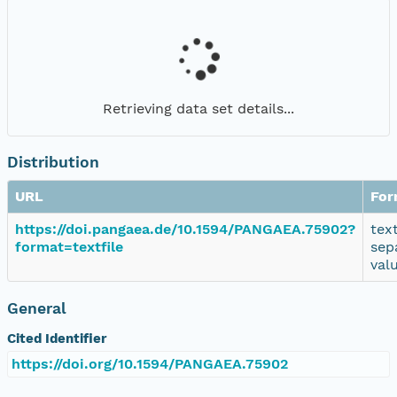
Retrieving data set details...
Distribution
URL
For
https://doi.pangaea.de/10.1594/PANGAEA.75902?
tex
format=textfile
sep
val
General
Cited Identifier
https://doi.org/10.1594/PANGAEA.75902