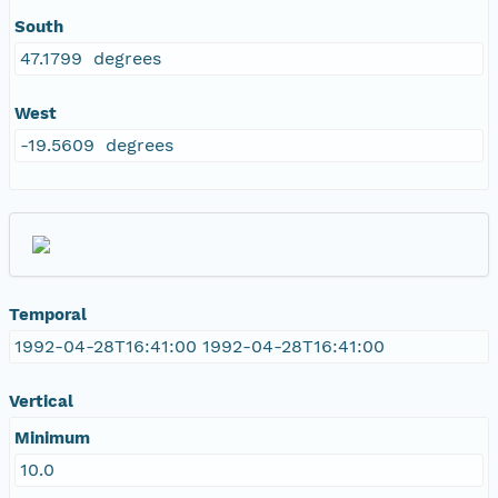
South
47.1799 degrees
West
-19.5609 degrees
Temporal
1992-04-28T16:41:00 1992-04-28T16:41:00
Vertical
Minimum
10.0