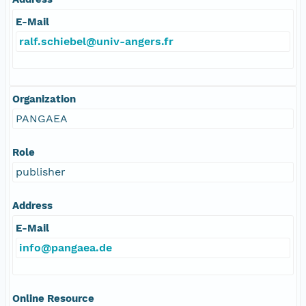
E-Mail
ralf.schiebel@univ-angers.fr
Organization
PANGAEA
Role
publisher
Address
E-Mail
info@pangaea.de
Online Resource