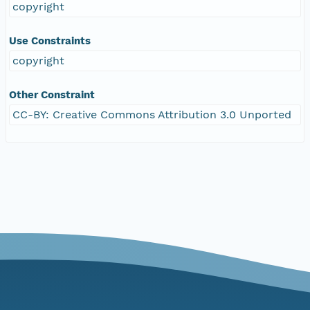
copyright
Use Constraints
copyright
Other Constraint
CC-BY: Creative Commons Attribution 3.0 Unported