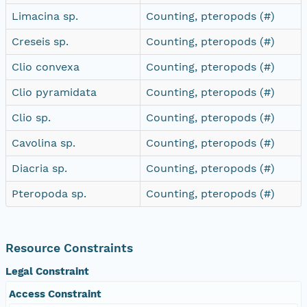
Limacina sp.
Counting, pteropods (#)
Creseis sp.
Counting, pteropods (#)
Clio convexa
Counting, pteropods (#)
Clio pyramidata
Counting, pteropods (#)
Clio sp.
Counting, pteropods (#)
Cavolina sp.
Counting, pteropods (#)
Diacria sp.
Counting, pteropods (#)
Pteropoda sp.
Counting, pteropods (#)
Resource Constraints
Legal Constraint
Access Constraint