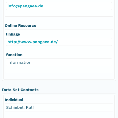
info@pangaea.de
Online Resource
linkage
http://www.pangaea.de/
function
information
Data Set Contacts
Individual
Schiebel, Ralf