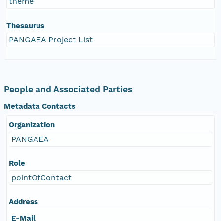
theme
Thesaurus
PANGAEA Project List
People and Associated Parties
Metadata Contacts
Organization
PANGAEA
Role
pointOfContact
Address
E-Mail