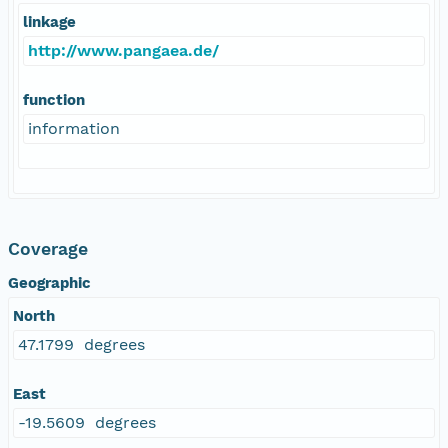
linkage
http://www.pangaea.de/
function
information
Coverage
Geographic
North
47.1799 degrees
East
-19.5609 degrees