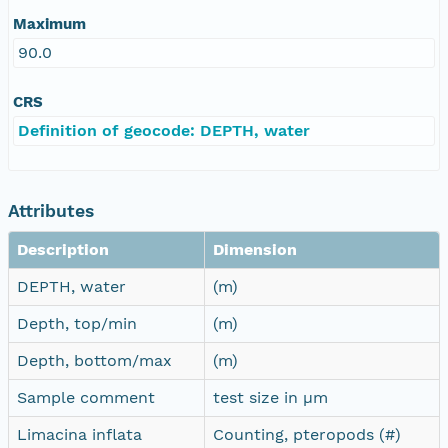
Maximum
90.0
CRS
Definition of geocode: DEPTH, water
Attributes
Description
Dimension
DEPTH, water
(m)
Depth, top/min
(m)
Depth, bottom/max
(m)
Sample comment
test size in µm
Limacina inflata
Counting, pteropods (#)