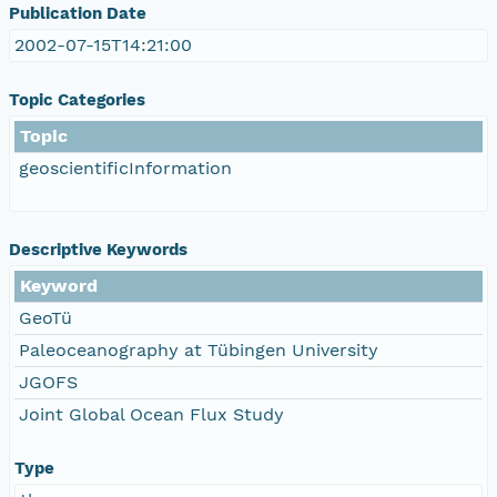
Publication Date
2002-07-15T14:21:00
Topic Categories
Topic
geoscientificInformation
Descriptive Keywords
Keyword
GeoTü
Paleoceanography at Tübingen University
JGOFS
Joint Global Ocean Flux Study
Type