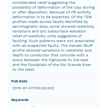
considerable relief suggesting the
possibility of deformation of the clay during
or after deposition. Because of rift activity
deformation is to be expected. Of the TEM
profiles made across faults identified by
aeromagnetic data, some showed resistivity
variations and (or) subsurface elevation
relief of resistivity units suggestive of
faulting. Such patterns were not associated
with all suspected faults. The Hansen Bluff
profile showed variations in resistivity and
depth to conductor that coincide with a
scarp between the highlands to the east
and the floodplain of the Rio Grande River
to the west.
Pub Date
2016-01-01T00:00:00Z
Keywords