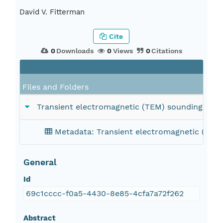
David V. Fitterman
Cite
0
Downloads
0
Views
0
Citations
Files and Folders
Transient electromagnetic (TEM) sounding data;
Metadata: Transient electromagnetic (TEM)
General
Id
69c1cccc-f0a5-4430-8e85-4cfa7a72f262
Abstract