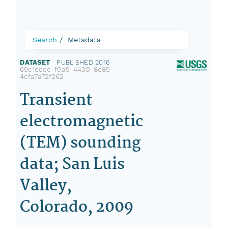
Search
Metadata
DATASET
|
PUBLISHED 2016
|
69c1cccc-f0a5-4430-8e85-
4cfa7a72f262
Transient
electromagnetic
(TEM) sounding
data; San Luis
Valley,
Colorado, 2009