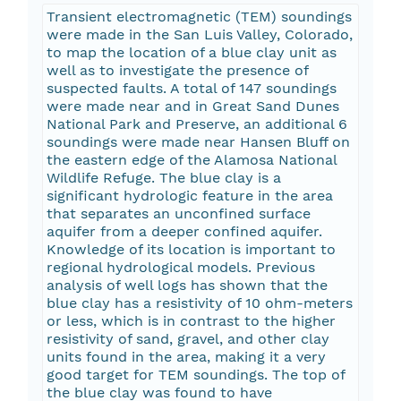
Transient electromagnetic (TEM) soundings
were made in the San Luis Valley, Colorado,
to map the location of a blue clay unit as
well as to investigate the presence of
suspected faults. A total of 147 soundings
were made near and in Great Sand Dunes
National Park and Preserve, an additional 6
soundings were made near Hansen Bluff on
the eastern edge of the Alamosa National
Wildlife Refuge. The blue clay is a
significant hydrologic feature in the area
that separates an unconfined surface
aquifer from a deeper confined aquifer.
Knowledge of its location is important to
regional hydrological models. Previous
analysis of well logs has shown that the
blue clay has a resistivity of 10 ohm-meters
or less, which is in contrast to the higher
resistivity of sand, gravel, and other clay
units found in the area, making it a very
good target for TEM soundings. The top of
the blue clay was found to have