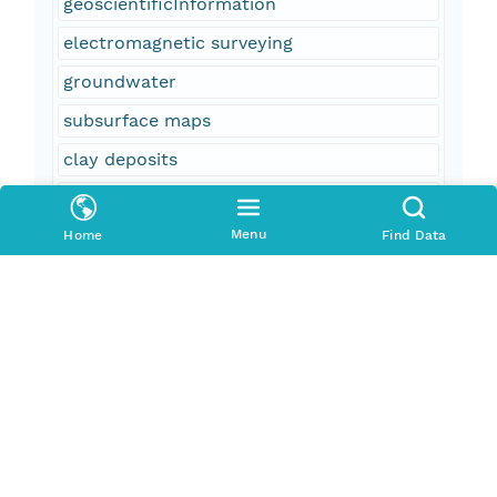
geoscientificInformation
electromagnetic surveying
groundwater
subsurface maps
clay deposits
faulting (geologic)
Menu
geophysics
Home
Find Data
fault detection
transient electromagnetic sounding
subsurface mapping
clay
TEM
aquifer