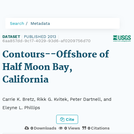
Search
Metadata
DATASET
|
PUBLISHED 2013
|
6aa857dd-9c17-4029-93d6-af0209756d70
Contours--Offshore of
Half Moon Bay,
California
Carrie K. Bretz, Rikk G. Kvitek, Peter Dartnell, and
Eleyne L. Phillips
Cite
0
Downloads
0
Views
0
Citations