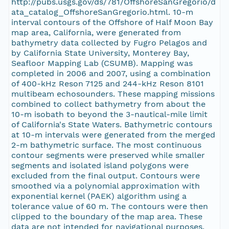
http://pubs.usgs.gov/ds/781/OffshoreSanGregorio/d
ata_catalog_OffshoreSanGregorio.html. 10-m
interval contours of the Offshore of Half Moon Bay
map area, California, were generated from
bathymetry data collected by Fugro Pelagos and
by California State University, Monterey Bay,
Seafloor Mapping Lab (CSUMB). Mapping was
completed in 2006 and 2007, using a combination
of 400-kHz Reson 7125 and 244-kHz Reson 8101
multibeam echosounders. These mapping missions
combined to collect bathymetry from about the
10-m isobath to beyond the 3-nautical-mile limit
of California's State Waters. Bathymetric contours
at 10-m intervals were generated from the merged
2-m bathymetric surface. The most continuous
contour segments were preserved while smaller
segments and isolated island polygons were
excluded from the final output. Contours were
smoothed via a polynomial approximation with
exponential kernel (PAEK) algorithm using a
tolerance value of 60 m. The contours were then
clipped to the boundary of the map area. These
data are not intended for navigational purposes.