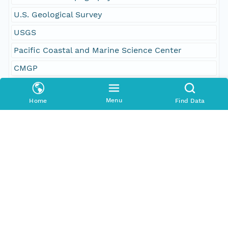
U.S. Geological Survey
USGS
Pacific Coastal and Marine Science Center
CMGP
geoscientificInformation
Menu
Home
Find Data
imageryBaseMapsEarthCover
oceans
San Gregorio
Half Moon Bay
State of California
Geographic Region
South Bound Coord