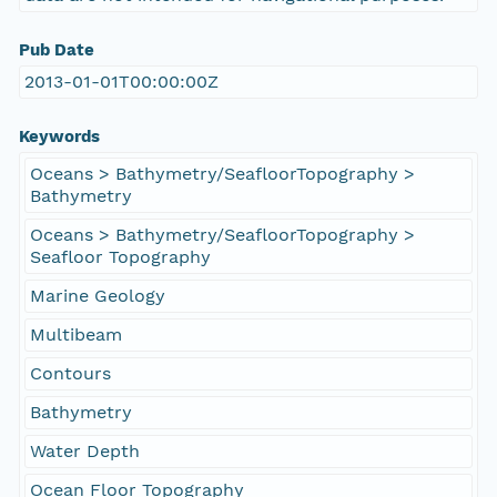
Pub Date
2013-01-01T00:00:00Z
Keywords
Oceans > Bathymetry/SeafloorTopography >
Bathymetry
Oceans > Bathymetry/SeafloorTopography >
Seafloor Topography
Marine Geology
Multibeam
Contours
Bathymetry
Water Depth
Ocean Floor Topography