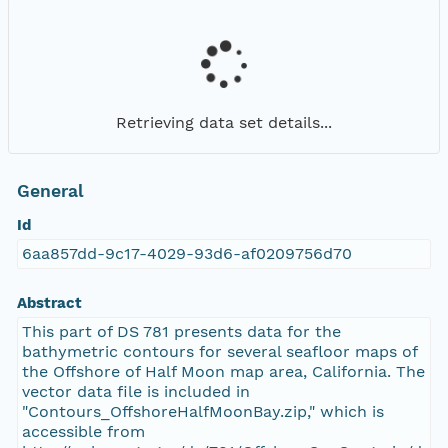
Retrieving data set details...
General
Id
6aa857dd-9c17-4029-93d6-af0209756d70
Abstract
This part of DS 781 presents data for the
bathymetric contours for several seafloor maps of
the Offshore of Half Moon map area, California. The
vector data file is included in
"Contours_OffshoreHalfMoonBay.zip," which is
accessible from