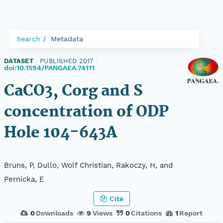
Search
Metadata
DATASET
|
PUBLISHED 2017
|
doi:10.1594/PANGAEA.74111
CaCO3, Corg and S
concentration of ODP
Hole 104-643A
Bruns, P, Dullo, Wolf Christian, Rakoczy, H, and
Pernicka, E
Cite
0
Downloads
9
Views
0
Citations
1
Report