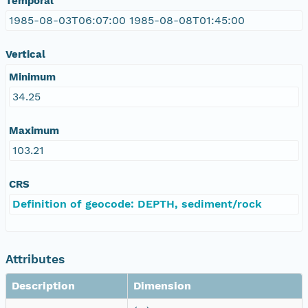
Temporal
1985-08-03T06:07:00 1985-08-08T01:45:00
Vertical
Minimum
34.25
Maximum
103.21
CRS
Definition of geocode: DEPTH, sediment/rock
Attributes
Description
Dimension