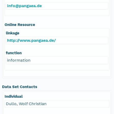
info@pangaea.de
Online Resource
linkage
http://www.pangaea.de/
function
information
Data Set Contacts
Individual
Dullo, Wolf Christian