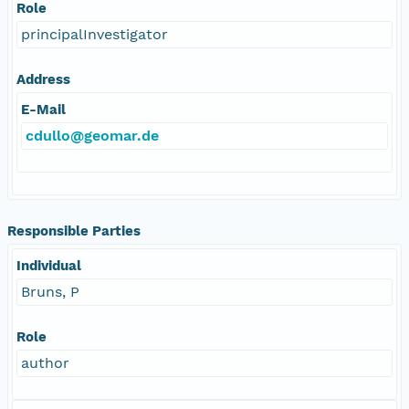
Role
principalInvestigator
Address
E-Mail
cdullo@geomar.de
Responsible Parties
Individual
Bruns, P
Role
author