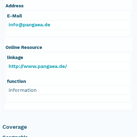
Address
E-Mail
info@pangaea.de
Online Resource
linkage
http://www.pangaea.de/
function
information
Coverage