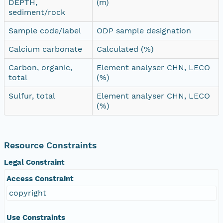
DEPTH,
(m)
sediment/rock
Sample code/label
ODP sample designation
Calcium carbonate
Calculated (%)
Carbon, organic,
Element analyser CHN, LECO
total
(%)
Sulfur, total
Element analyser CHN, LECO
(%)
Resource Constraints
Legal Constraint
Access Constraint
copyright
Use Constraints