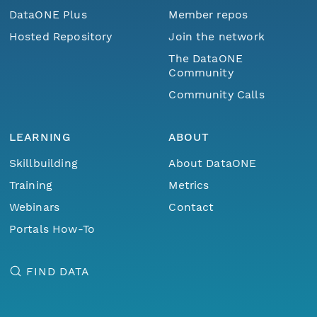
DataONE Plus
Member repos
Hosted Repository
Join the network
The DataONE
Community
Community Calls
LEARNING
ABOUT
Skillbuilding
About DataONE
Training
Metrics
Webinars
Contact
Portals How-To
FIND DATA