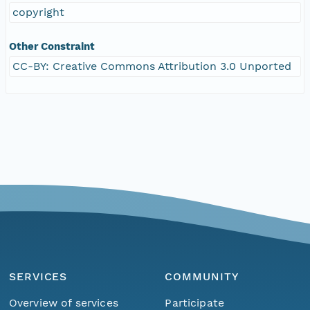
copyright
Other Constraint
CC-BY: Creative Commons Attribution 3.0 Unported
SERVICES
COMMUNITY
Overview of services
Participate