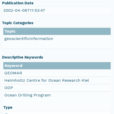
Publication Date
2002-04-06T11:53:47
Topic Categories
Topic
geoscientificInformation
Descriptive Keywords
Keyword
GEOMAR
Helmholtz Centre for Ocean Research Kiel
ODP
Ocean Drilling Program
Type