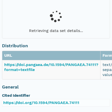
Retrieving data set details...
Distribution
URL
Form
https://doi.pangaea.de/10.1594/PANGAEA.74111?
text
format=textfile
sepa
valu
General
Cited Identifier
https://doi.org/10.1594/PANGAEA.74111