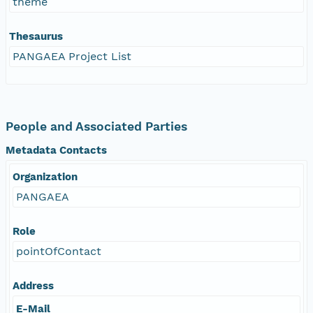
theme
Thesaurus
PANGAEA Project List
People and Associated Parties
Metadata Contacts
Organization
PANGAEA
Role
pointOfContact
Address
E-Mail