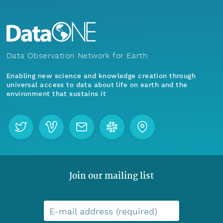
Data Observation Network for Earth
Enabling new science and knowledge creation through
universal access to data about life on earth and the
environment that sustains it
Join our mailing list
E-mail address (required)