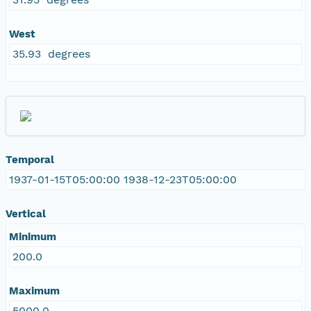
West
35.93 degrees
Temporal
1937-01-15T05:00:00 1938-12-23T05:00:00
Vertical
Minimum
200.0
Maximum
5000.0