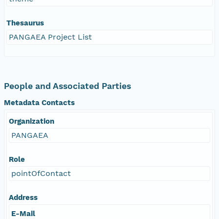
Thesaurus
PANGAEA Project List
People and Associated Parties
Metadata Contacts
Organization
PANGAEA
Role
pointOfContact
Address
E-Mail