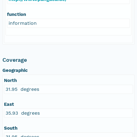
function
information
Coverage
Geographic
North
31.95 degrees
East
35.93 degrees
South
31.95 degrees