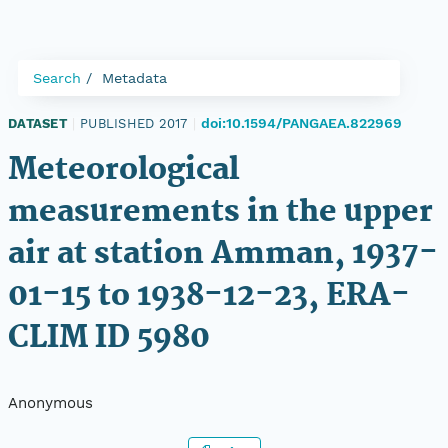
Search
Metadata
doi:10.1594/PANGAEA.822969
DATASET
|
PUBLISHED 2017
|
Meteorological
measurements in the upper
air at station Amman, 1937-
01-15 to 1938-12-23, ERA-
CLIM ID 5980
Anonymous