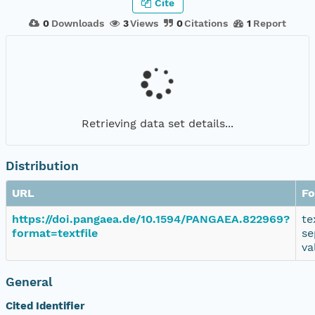
Cite
0
Downloads
3
Views
0
Citations
1
Report
Retrieving data set details...
Distribution
URL
Fo
https://doi.pangaea.de/10.1594/PANGAEA.822969?
te
format=textfile
se
va
General
Cited Identifier