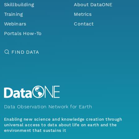
Skillbuilding
About DataONE
Training
Metrics
Webinars
Contact
Portals How-To
FIND DATA
Data Observation Network for Earth
Enabling new science and knowledge creation through
universal access to data about life on earth and the
environment that sustains it