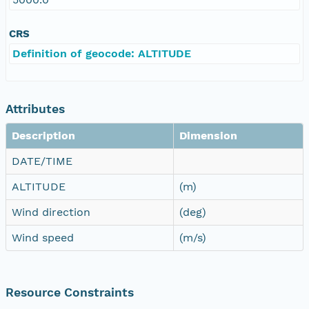
CRS
Definition of geocode: ALTITUDE
Attributes
Description
Dimension
DATE/TIME
ALTITUDE
(m)
Wind direction
(deg)
Wind speed
(m/s)
Resource Constraints