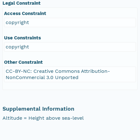
Legal Constraint
Access Constraint
copyright
Use Constraints
copyright
Other Constraint
CC-BY-NC: Creative Commons Attribution-
NonCommercial 3.0 Unported
Supplemental Information
Altitude = Height above sea-level