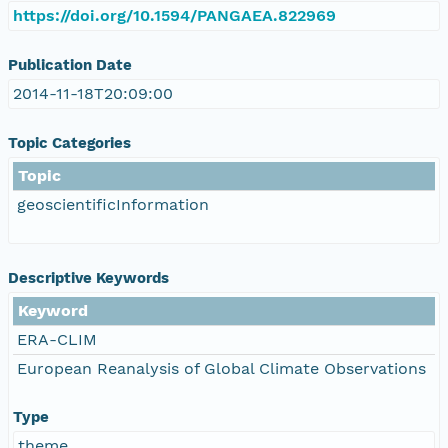
https://doi.org/10.1594/PANGAEA.822969
Publication Date
2014-11-18T20:09:00
Topic Categories
Topic
geoscientificInformation
Descriptive Keywords
Keyword
ERA-CLIM
European Reanalysis of Global Climate Observations
Type
theme