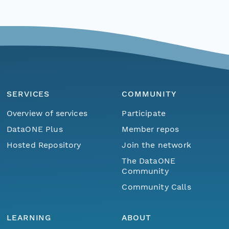
SERVICES
COMMUNITY
Overview of services
Participate
DataONE Plus
Member repos
Hosted Repository
Join the network
The DataONE
Community
Community Calls
LEARNING
ABOUT