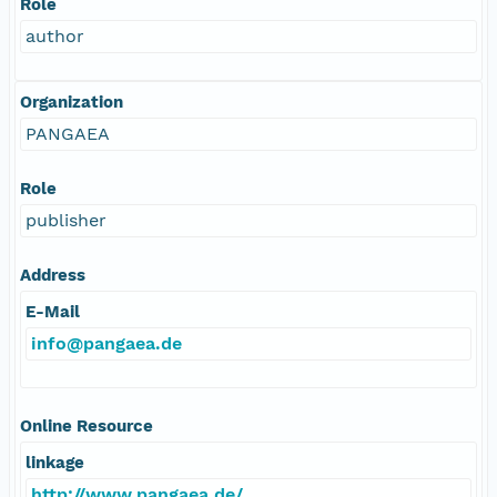
Role
author
Organization
PANGAEA
Role
publisher
Address
E-Mail
info@pangaea.de
Online Resource
linkage
http://www.pangaea.de/