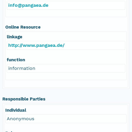
info@pangaea.de
Online Resource
linkage
http://www.pangaea.de/
function
information
Responsible Parties
Individual
Anonymous