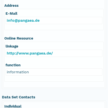
Address
E-Mail
info@pangaea.de
Online Resource
linkage
http://www.pangaea.de/
function
information
Data Set Contacts
Individual