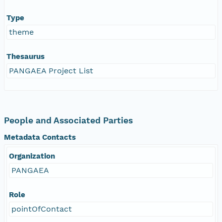
Type
theme
Thesaurus
PANGAEA Project List
People and Associated Parties
Metadata Contacts
Organization
PANGAEA
Role
pointOfContact