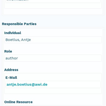
Responsible Parties
Individual
Boetius, Antje
Role
author
Address
E-Mail
antje.boetius@awi.de
Online Resource