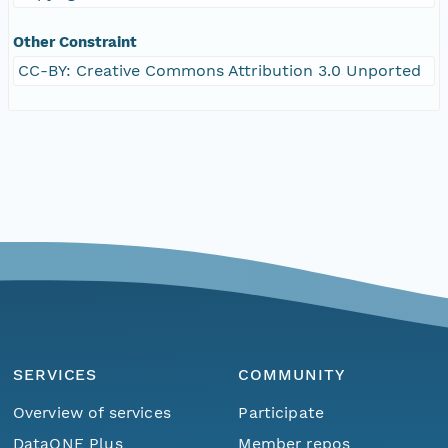
Other Constraint
CC-BY: Creative Commons Attribution 3.0 Unported
SERVICES
COMMUNITY
Overview of services
Participate
DataONE Plus
Member repos