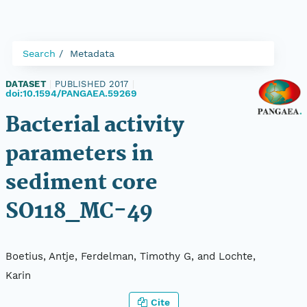
Search
Metadata
DATASET
|
PUBLISHED 2017
|
doi:10.1594/PANGAEA.59269
Bacterial activity
parameters in
sediment core
SO118_MC-49
Boetius, Antje, Ferdelman, Timothy G, and Lochte,
Karin
Cite