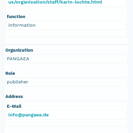
us/organisation/staff/karin-lochte.html
function
information
Organization
PANGAEA
Role
publisher
Address
E-Mail
info@pangaea.de