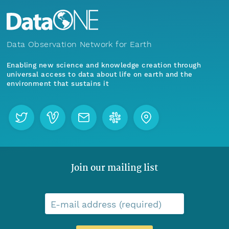
Data Observation Network for Earth
Enabling new science and knowledge creation through
universal access to data about life on earth and the
environment that sustains it
Join our mailing list
E-mail address (required)