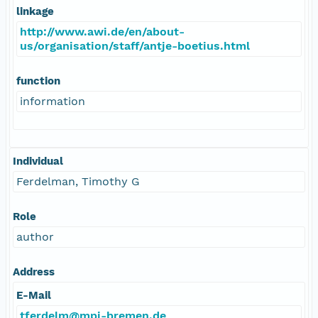
linkage
http://www.awi.de/en/about-
us/organisation/staff/antje-boetius.html
function
information
Individual
Ferdelman, Timothy G
Role
author
Address
E-Mail
tferdelm@mpi-bremen.de