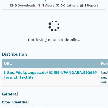
0
Downloads
3
Views
0
Citations
1
Report
Retrieving data set details...
Distribution
URL
For
https://doi.pangaea.de/10.1594/PANGAEA.59269?
tex
format=textfile
sep
val
General
Cited Identifier