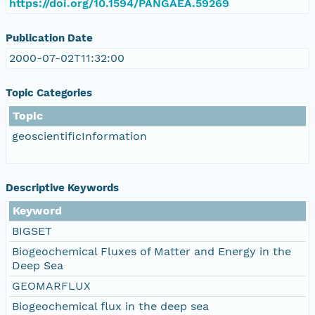
https://doi.org/10.1594/PANGAEA.59269
Publication Date
2000-07-02T11:32:00
Topic Categories
Topic
geoscientificInformation
Descriptive Keywords
Keyword
BIGSET
Biogeochemical Fluxes of Matter and Energy in the
Deep Sea
GEOMARFLUX
Biogeochemical flux in the deep sea