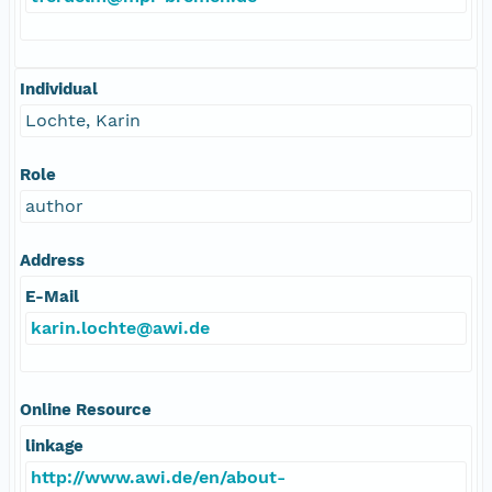
Individual
Lochte, Karin
Role
author
Address
E-Mail
karin.lochte@awi.de
Online Resource
linkage
http://www.awi.de/en/about-