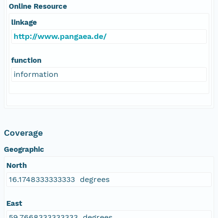
Online Resource
linkage
http://www.pangaea.de/
function
information
Coverage
Geographic
North
16.1748333333333 degrees
East
59.7668333333333 degrees