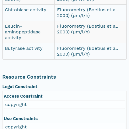
Chitobiase activity
Fluorometry (Boetius et al.
2000) (µm/l/h)
Leucin-
Fluorometry (Boetius et al.
aminopeptidase
2000) (µm/l/h)
activity
Butyrase activity
Fluorometry (Boetius et al.
2000) (µm/l/h)
Resource Constraints
Legal Constraint
Access Constraint
copyright
Use Constraints
copyright