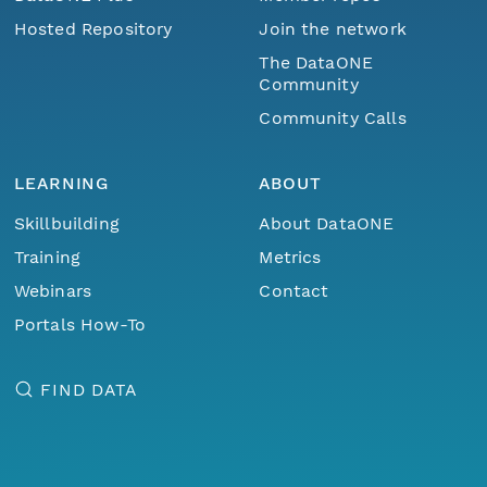
Hosted Repository
Join the network
The DataONE
Community
Community Calls
LEARNING
ABOUT
Skillbuilding
About DataONE
Training
Metrics
Webinars
Contact
Portals How-To
FIND DATA