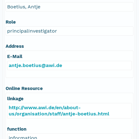
Boetius, Antje
Role
principalInvestigator
Address
E-Mail
antje.boetius@awi.de
Online Resource
linkage
http://www.awi.de/en/about-
us/organisation/staff/antje-boetius.html
function
information