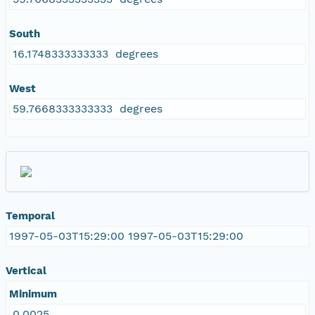
South
16.1748333333333 degrees
West
59.7668333333333 degrees
Temporal
1997-05-03T15:29:00 1997-05-03T15:29:00
Vertical
Minimum
0.0025