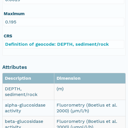
Maximum
0.195
CRS
Definition of geocode: DEPTH, sediment/rock
Attributes
Description
Dimension
DEPTH,
(m)
sediment/rock
alpha-glucosidase
Fluorometry (Boetius et al.
activity
2000) (µm/l/h)
beta-glucosidase
Fluorometry (Boetius et al.
activity
2000) (µmol/l/h)