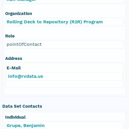
Organization
Rolling Deck to Repository (R2R) Program
Role
pointOfContact
Address
E-Mail
info@rvdata.us
Data Set Contacts
Individual
Grupe, Benjamin