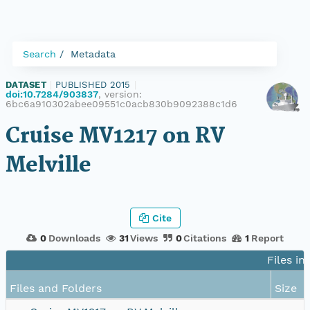
Search
Metadata
DATASET
|
PUBLISHED 2015
|
doi:10.7284/903837
, version:
6bc6a910302abee09551c0acb830b9092388c1d6
Cruise MV1217 on RV
Melville
Cite
0
Downloads
31
Views
0
Citations
1
Report
Files in
Files and Folders
Size