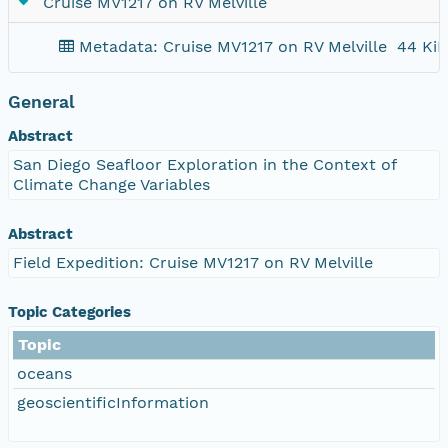
Cruise MV1217 on RV Melville
Metadata: Cruise MV1217 on RV Melville
44 KiB
General
Abstract
San Diego Seafloor Exploration in the Context of
Climate Change Variables
Abstract
Field Expedition: Cruise MV1217 on RV Melville
Topic Categories
Topic
oceans
geoscientificInformation