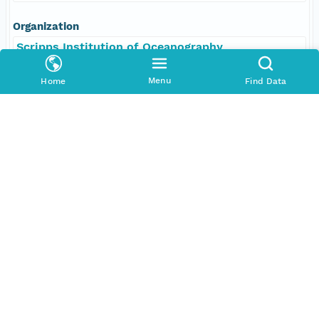
Organization
Scripps Institution of Oceanography
Position
Menu
Home
Find Data
Scientist, Chief
Role
contributor
Coverage
Geographic
North
32.98694 degrees