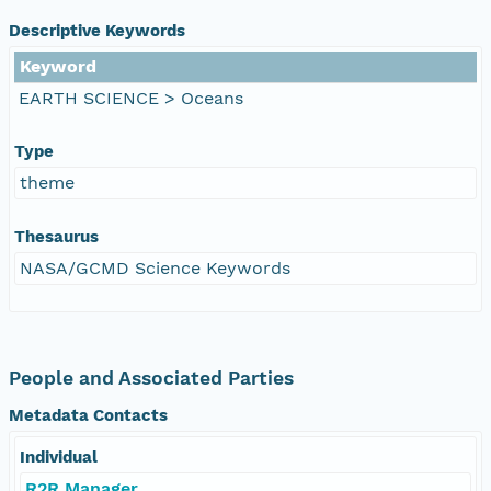
Descriptive Keywords
Keyword
EARTH SCIENCE > Oceans
Type
theme
Thesaurus
NASA/GCMD Science Keywords
People and Associated Parties
Metadata Contacts
Individual
R2R Manager