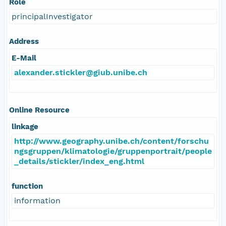
Role
principalInvestigator
Address
E-Mail
alexander.stickler@giub.unibe.ch
Online Resource
linkage
http://www.geography.unibe.ch/content/forschu
ngsgruppen/klimatologie/gruppenportrait/people
_details/stickler/index_eng.html
function
information