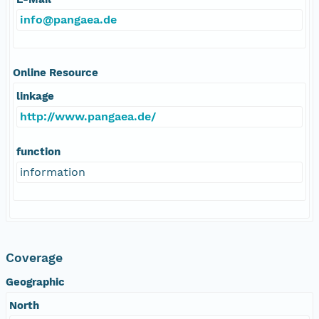
info@pangaea.de
Online Resource
linkage
http://www.pangaea.de/
function
information
Coverage
Geographic
North