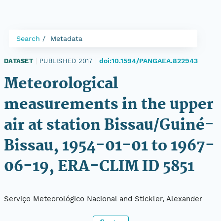
Search
Metadata
doi:10.1594/PANGAEA.822943
DATASET
|
PUBLISHED 2017
|
Meteorological
measurements in the upper
air at station Bissau/Guiné-
Bissau, 1954-01-01 to 1967-
06-19, ERA-CLIM ID 5851
Serviço Meteorológico Nacional and Stickler, Alexander