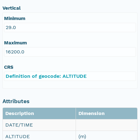
Vertical
Minimum
29.0
Maximum
16200.0
CRS
Definition of geocode: ALTITUDE
Attributes
Description
Dimension
DATE/TIME
ALTITUDE
(m)