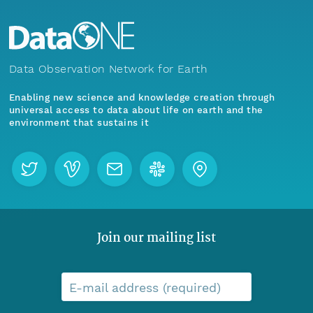
Data Observation Network for Earth
Enabling new science and knowledge creation through
universal access to data about life on earth and the
environment that sustains it
Join our mailing list
E-mail address (required)