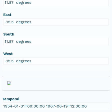
11.87 degrees
East
-15.5 degrees
South
11.87 degrees
West
-15.5 degrees
Temporal
1954-01-01T09:00:00 1967-06-19T12:00:00