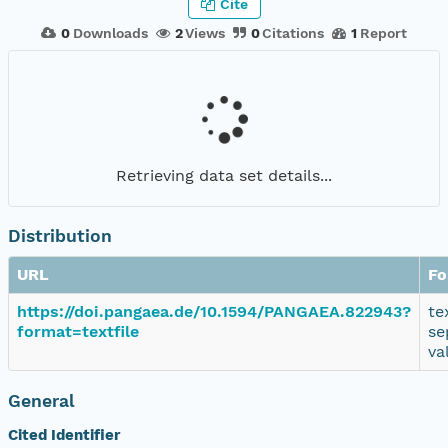
Cite
0
Downloads
2
Views
0
Citations
1
Report
Retrieving data set details...
Distribution
URL
Fo
https://doi.pangaea.de/10.1594/PANGAEA.822943?
te
format=textfile
se
va
General
Cited Identifier