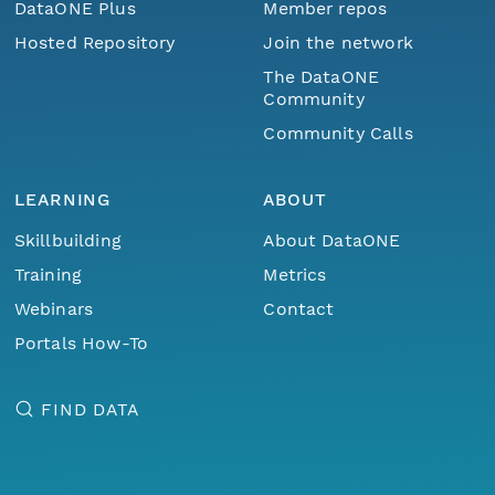
DataONE Plus
Member repos
Hosted Repository
Join the network
The DataONE
Community
Community Calls
LEARNING
ABOUT
Skillbuilding
About DataONE
Training
Metrics
Webinars
Contact
Portals How-To
FIND DATA