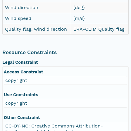
Wind direction
(deg)
Wind speed
(m/s)
Quality flag, wind direction
ERA-CLIM Quality flag
Resource Constraints
Legal Constraint
Access Constraint
copyright
Use Constraints
copyright
Other Constraint
CC-BY-NC: Creative Commons Attribution-