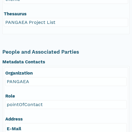
Thesaurus
PANGAEA Project List
People and Associated Parties
Metadata Contacts
Organization
PANGAEA
Role
pointOfContact
Address
E-Mail