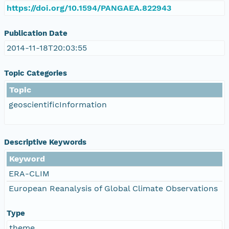
https://doi.org/10.1594/PANGAEA.822943
Publication Date
2014-11-18T20:03:55
Topic Categories
Topic
geoscientificInformation
Descriptive Keywords
Keyword
ERA-CLIM
European Reanalysis of Global Climate Observations
Type
theme