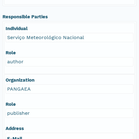
Responsible Parties
Individual
Serviço Meteorológico Nacional
Role
author
Organization
PANGAEA
Role
publisher
Address
E-Mail