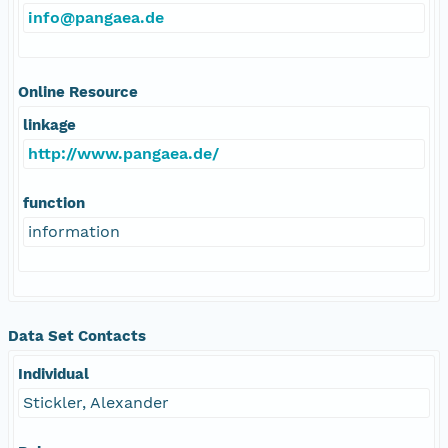
info@pangaea.de
Online Resource
linkage
http://www.pangaea.de/
function
information
Data Set Contacts
Individual
Stickler, Alexander