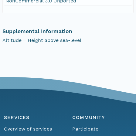
NonCommercial 3.0 Unported
Supplemental Information
Altitude = Height above sea-level
SERVICES
COMMUNITY
Overview of services
Participate