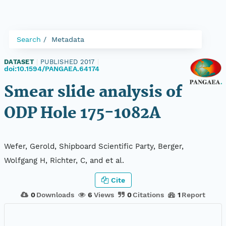
Search
Metadata
DATASET
|
PUBLISHED 2017
|
doi:10.1594/PANGAEA.64174
Smear slide analysis of
ODP Hole 175-1082A
Wefer, Gerold, Shipboard Scientific Party, Berger,
Wolfgang H, Richter, C, and et al.
Cite
0
Downloads
6
Views
0
Citations
1
Report