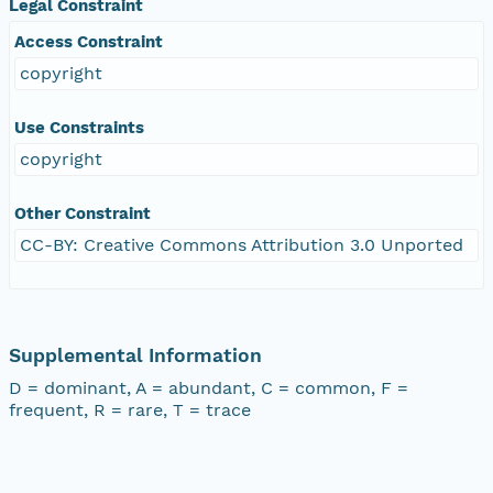
Legal Constraint
Access Constraint
copyright
Use Constraints
copyright
Other Constraint
CC-BY: Creative Commons Attribution 3.0 Unported
Supplemental Information
D = dominant, A = abundant, C = common, F =
frequent, R = rare, T = trace