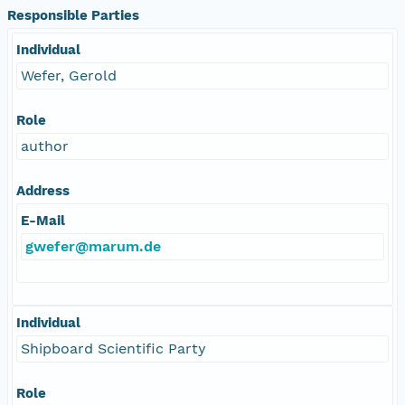
Responsible Parties
Individual
Wefer, Gerold
Role
author
Address
E-Mail
gwefer@marum.de
Individual
Shipboard Scientific Party
Role