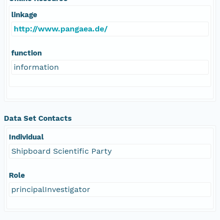
linkage
http://www.pangaea.de/
function
information
Data Set Contacts
Individual
Shipboard Scientific Party
Role
principalInvestigator