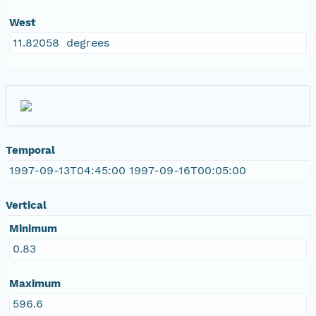
West
11.82058 degrees
Temporal
1997-09-13T04:45:00 1997-09-16T00:05:00
Vertical
Minimum
0.83
Maximum
596.6