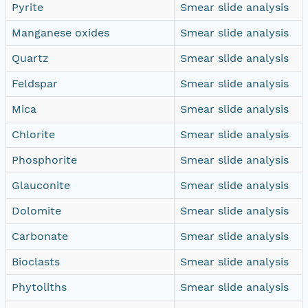
Pyrite
Smear slide analysis
Manganese oxides
Smear slide analysis
Quartz
Smear slide analysis
Feldspar
Smear slide analysis
Mica
Smear slide analysis
Chlorite
Smear slide analysis
Phosphorite
Smear slide analysis
Glauconite
Smear slide analysis
Dolomite
Smear slide analysis
Carbonate
Smear slide analysis
Bioclasts
Smear slide analysis
Phytoliths
Smear slide analysis