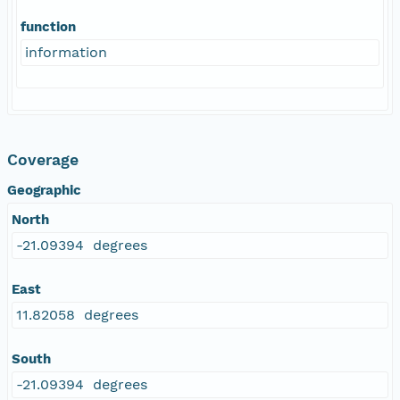
function
information
Coverage
Geographic
North
-21.09394 degrees
East
11.82058 degrees
South
-21.09394 degrees