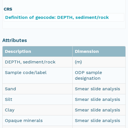
CRS
Definition of geocode: DEPTH, sediment/rock
Attributes
Description
Dimension
DEPTH, sediment/rock
(m)
Sample code/label
ODP sample
designation
Sand
Smear slide analysis
Silt
Smear slide analysis
Clay
Smear slide analysis
Opaque minerals
Smear slide analysis