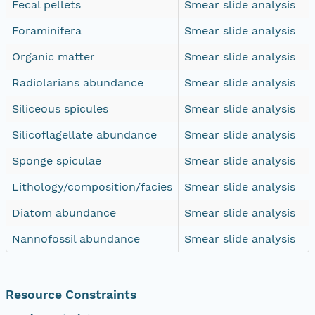
Fecal pellets
Smear slide analysis
Foraminifera
Smear slide analysis
Organic matter
Smear slide analysis
Radiolarians abundance
Smear slide analysis
Siliceous spicules
Smear slide analysis
Silicoflagellate abundance
Smear slide analysis
Sponge spiculae
Smear slide analysis
Lithology/composition/facies
Smear slide analysis
Diatom abundance
Smear slide analysis
Nannofossil abundance
Smear slide analysis
Resource Constraints