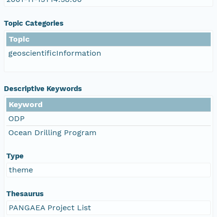
Topic Categories
Topic
geoscientificInformation
Descriptive Keywords
Keyword
ODP
Ocean Drilling Program
Type
theme
Thesaurus
PANGAEA Project List