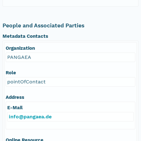
People and Associated Parties
Metadata Contacts
Organization
PANGAEA
Role
pointOfContact
Address
E-Mail
info@pangaea.de
Online Resource