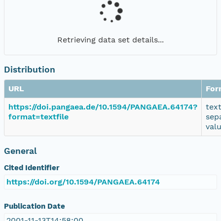
Retrieving data set details...
Distribution
URL
For
https://doi.pangaea.de/10.1594/PANGAEA.64174?
tex
format=textfile
sep
val
General
Cited Identifier
https://doi.org/10.1594/PANGAEA.64174
Publication Date
2001-11-13T14:58:00