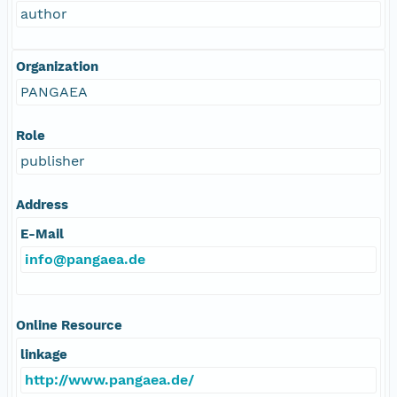
author
Organization
PANGAEA
Role
publisher
Address
E-Mail
info@pangaea.de
Online Resource
linkage
http://www.pangaea.de/