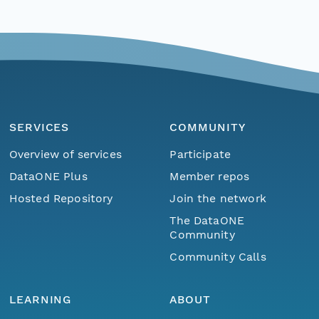
SERVICES
COMMUNITY
Overview of services
Participate
DataONE Plus
Member repos
Hosted Repository
Join the network
The DataONE
Community
Community Calls
LEARNING
ABOUT