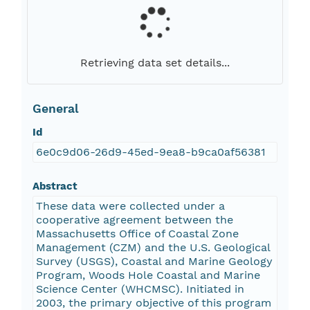
Retrieving data set details...
General
Id
6e0c9d06-26d9-45ed-9ea8-b9ca0af56381
Abstract
These data were collected under a
cooperative agreement between the
Massachusetts Office of Coastal Zone
Management (CZM) and the U.S. Geological
Survey (USGS), Coastal and Marine Geology
Program, Woods Hole Coastal and Marine
Science Center (WHCMSC). Initiated in
2003, the primary objective of this program