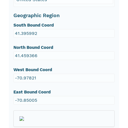
Geographic Region
South Bound Coord
41.395992
North Bound Coord
41.459366
West Bound Coord
-70.97821
East Bound Coord
-70.85005