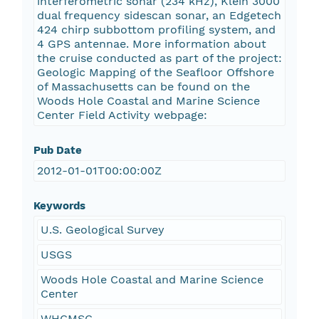
interferometric sonar (234 kHz), Klein 3000
dual frequency sidescan sonar, an Edgetech
424 chirp subbottom profiling system, and
4 GPS antennae. More information about
the cruise conducted as part of the project:
Geologic Mapping of the Seafloor Offshore
of Massachusetts can be found on the
Woods Hole Coastal and Marine Science
Center Field Activity webpage:
Pub Date
2012-01-01T00:00:00Z
Keywords
U.S. Geological Survey
USGS
Woods Hole Coastal and Marine Science
Center
WHCMSC