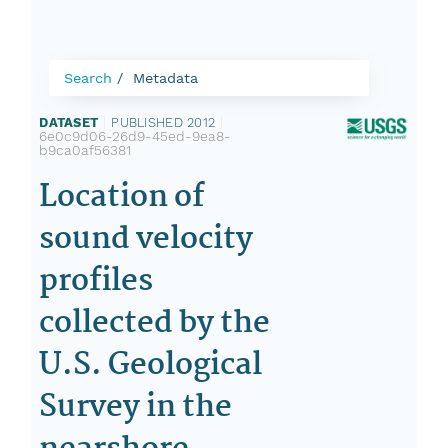
Search
Metadata
DATASET
|
PUBLISHED 2012
|
6e0c9d06-26d9-45ed-9ea8-
b9ca0af56381
Location of
sound velocity
profiles
collected by the
U.S. Geological
Survey in the