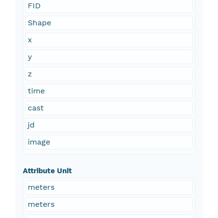
FID
Shape
x
y
z
time
cast
jd
image
Attribute Unit
meters
meters