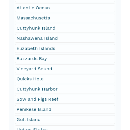
Atlantic Ocean
Massachusetts
Cuttyhunk Island
Nashawena Island
Elizabeth Islands
Buzzards Bay
Vineyard Sound
Quicks Hole
Cuttyhunk Harbor
Sow and Pigs Reef
Penikese Island
Gull Island
United States