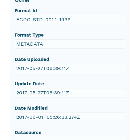
Other
Format Id
FGDC-STD-001.1-1999
Format Type
METADATA
Date Uploaded
2017-05-27T06:39:11Z
Update Date
2017-05-27T06:39:11Z
Date Modified
2017-06-01T05:26:33.274Z
Datasource