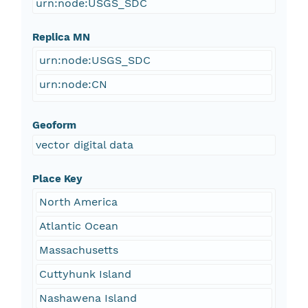
urn:node:USGS_SDC
Replica MN
urn:node:USGS_SDC
urn:node:CN
Geoform
vector digital data
Place Key
North America
Atlantic Ocean
Massachusetts
Cuttyhunk Island
Nashawena Island