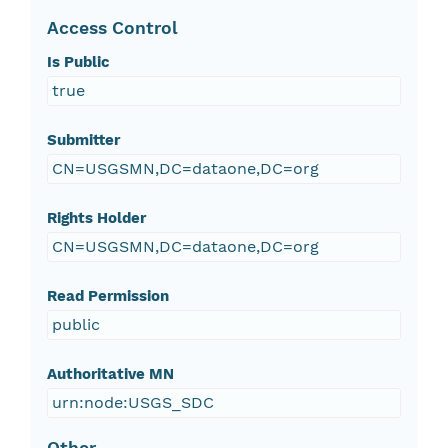
Access Control
Is Public
true
Submitter
CN=USGSMN,DC=dataone,DC=org
Rights Holder
CN=USGSMN,DC=dataone,DC=org
Read Permission
public
Authoritative MN
urn:node:USGS_SDC