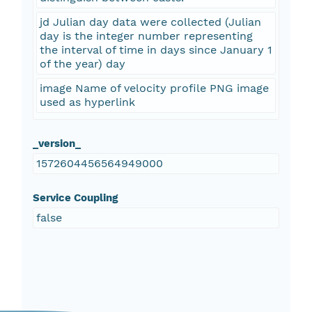
jd Julian day data were collected (Julian
day is the integer number representing
the interval of time in days since January 1
of the year) day
image Name of velocity profile PNG image
used as hyperlink
_version_
1572604456564949000
Service Coupling
false