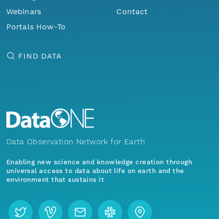
Webinars
Contact
Portals How-To
FIND DATA
Data Observation Network for Earth
Enabling new science and knowledge creation through
universal access to data about life on earth and the
environment that sustains it