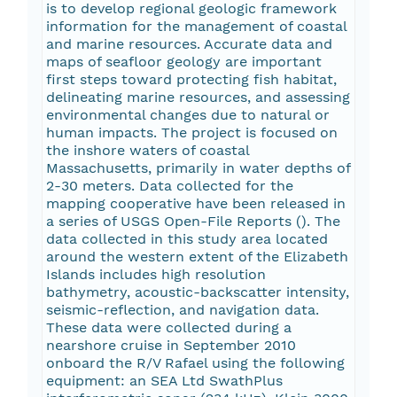
is to develop regional geologic framework
information for the management of coastal
and marine resources. Accurate data and
maps of seafloor geology are important
first steps toward protecting fish habitat,
delineating marine resources, and assessing
environmental changes due to natural or
human impacts. The project is focused on
the inshore waters of coastal
Massachusetts, primarily in water depths of
2-30 meters. Data collected for the
mapping cooperative have been released in
a series of USGS Open-File Reports (
). The
data collected in this study area located
around the western extent of the Elizabeth
Islands includes high resolution
bathymetry, acoustic-backscatter intensity,
seismic-reflection, and navigation data.
These data were collected during a
nearshore cruise in September 2010
onboard the R/V Rafael using the following
equipment: an SEA Ltd SwathPlus