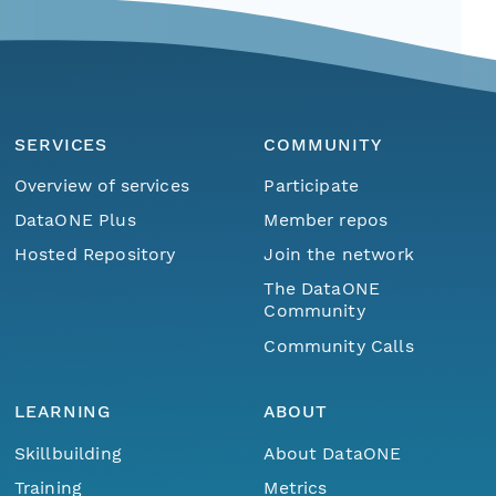
SERVICES
COMMUNITY
Overview of services
Participate
DataONE Plus
Member repos
Hosted Repository
Join the network
The DataONE
Community
Community Calls
LEARNING
ABOUT
Skillbuilding
About DataONE
Training
Metrics