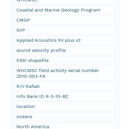
Coastal and Marine Geology Program
CMGP
SVP
Applied Acoustics SV plus v2
sound velocity profile
ESRI shapefile
WHCMSC field activity serial number
2010-003-FA
R/V Rafael
Info Bank ID R-3-10-BZ
location
oceans
North America