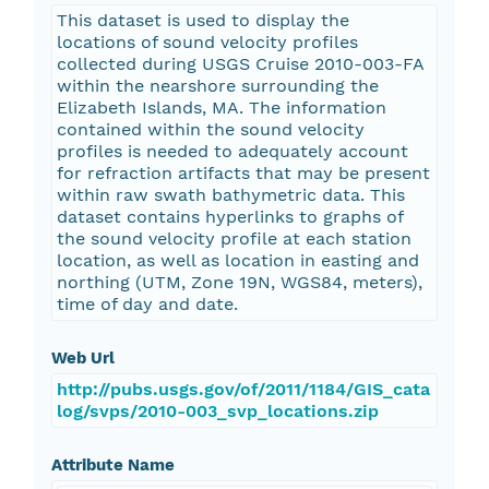
This dataset is used to display the
locations of sound velocity profiles
collected during USGS Cruise 2010-003-FA
within the nearshore surrounding the
Elizabeth Islands, MA. The information
contained within the sound velocity
profiles is needed to adequately account
for refraction artifacts that may be present
within raw swath bathymetric data. This
dataset contains hyperlinks to graphs of
the sound velocity profile at each station
location, as well as location in easting and
northing (UTM, Zone 19N, WGS84, meters),
time of day and date.
Web Url
http://pubs.usgs.gov/of/2011/1184/GIS_cata
log/svps/2010-003_svp_locations.zip
Attribute Name