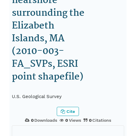
nearshore
surrounding the
Elizabeth
Islands, MA
(2010-003-
FA_SVPs, ESRI
point shapefile)
U.S. Geological Survey
Cite
0
Downloads
0
Views
0
Citations