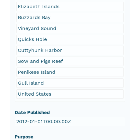
Elizabeth Islands
Buzzards Bay
Vineyard Sound
Quicks Hole
Cuttyhunk Harbor
Sow and Pigs Reef
Penikese Island
Gull Island
United States
Date Published
2012-01-01T00:00:00Z
Purpose