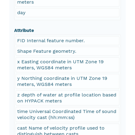
meters
day
Attribute
FID Internal feature number.
Shape Feature geometry.
x Easting coordinate in UTM Zone 19
meters, WGS84 meters
y Northing coordinate in UTM Zone 19
meters, WGS84 meters
z depth of water at profile location based
on HYPACK meters
time Universal Coordinated Time of sound
velocity cast (hh:mm:ss)
cast Name of velocity profile used to
distinguish between casts.