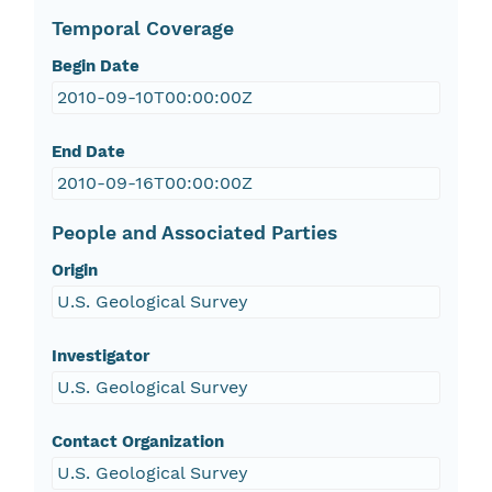
Temporal Coverage
Begin Date
2010-09-10T00:00:00Z
End Date
2010-09-16T00:00:00Z
People and Associated Parties
Origin
U.S. Geological Survey
Investigator
U.S. Geological Survey
Contact Organization
U.S. Geological Survey