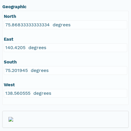
Geographic
North
75.86833333333334 degrees
East
140.4205 degrees
South
75.201945 degrees
West
138.560555 degrees