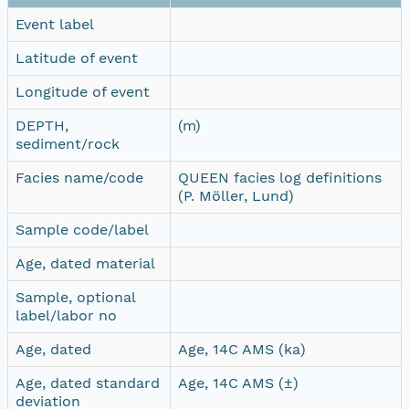
Event label
Latitude of event
Longitude of event
DEPTH,
(m)
sediment/rock
Facies name/code
QUEEN facies log definitions
(P. Möller, Lund)
Sample code/label
Age, dated material
Sample, optional
label/labor no
Age, dated
Age, 14C AMS (ka)
Age, dated standard
Age, 14C AMS (±)
deviation