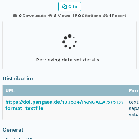
Cite
0
Downloads
8
Views
0
Citations
1
Report
Retrieving data set details...
Distribution
URL
For
https://doi.pangaea.de/10.1594/PANGAEA.57513?
text
format=textfile
sep
valu
General