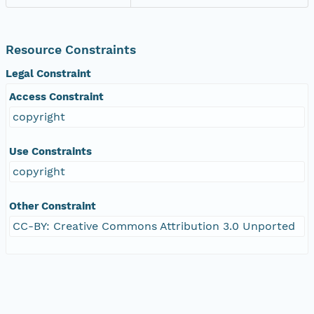
Resource Constraints
Legal Constraint
Access Constraint
copyright
Use Constraints
copyright
Other Constraint
CC-BY: Creative Commons Attribution 3.0 Unported