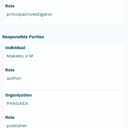
Role
principalInvestigator
Responsible Parties
Individual
Makeev, V M
Role
author
Organization
PANGAEA
Role
publisher