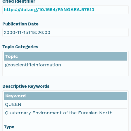
Cited Identifier
https://doi.org/10.1594/PANGAEA.57513
Publication Date
2000-11-15T18:26:00
Topic Categories
Topic
geoscientificInformation
Descriptive Keywords
Keyword
QUEEN
Quaternary Environment of the Eurasian North
Type