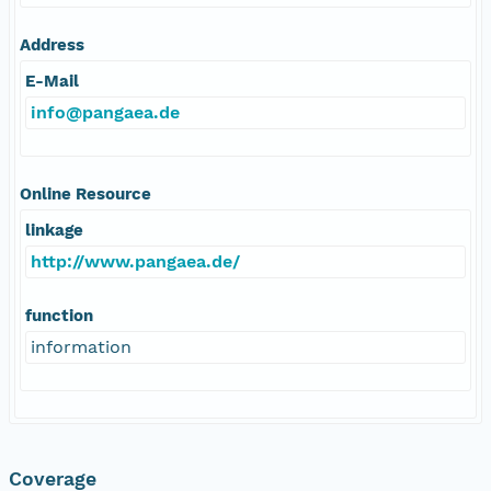
Address
E-Mail
info@pangaea.de
Online Resource
linkage
http://www.pangaea.de/
function
information
Coverage