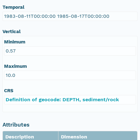
Temporal
1983-08-11T00:00:00 1985-08-17T00:00:00
Vertical
Minimum
0.57
Maximum
10.0
CRS
Definition of geocode: DEPTH, sediment/rock
Attributes
Description
Dimension