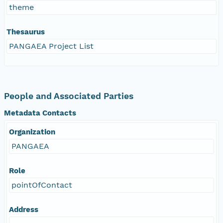
theme
Thesaurus
PANGAEA Project List
People and Associated Parties
Metadata Contacts
Organization
PANGAEA
Role
pointOfContact
Address