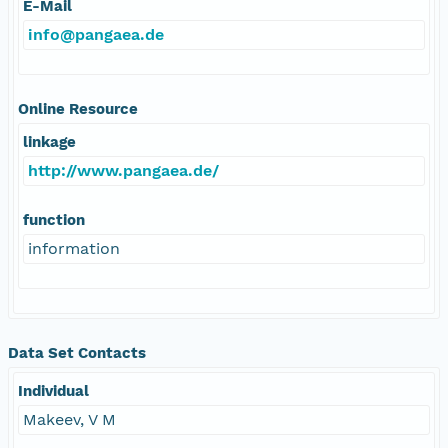
E-Mail
info@pangaea.de
Online Resource
linkage
http://www.pangaea.de/
function
information
Data Set Contacts
Individual
Makeev, V M