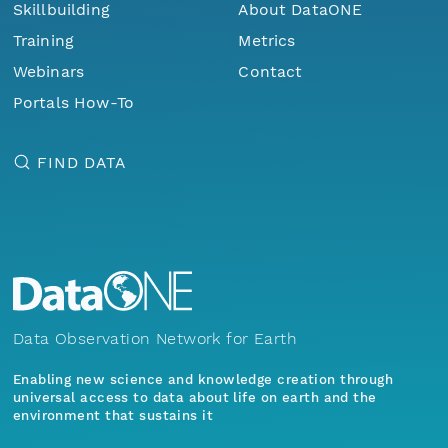
Skillbuilding
About DataONE
Training
Metrics
Webinars
Contact
Portals How-To
FIND DATA
Data Observation Network for Earth
Enabling new science and knowledge creation through
universal access to data about life on earth and the
environment that sustains it