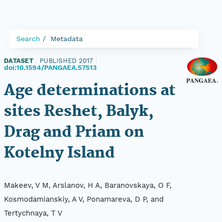
Search
Metadata
DATASET
|
PUBLISHED 2017
|
doi:10.1594/PANGAEA.57513
Age determinations at
sites Reshet, Balyk,
Drag and Priam on
Kotelny Island
Makeev, V M, Arslanov, H A, Baranovskaya, O F,
Kosmodamianskiy, A V, Ponamareva, D P, and
Tertychnaya, T V