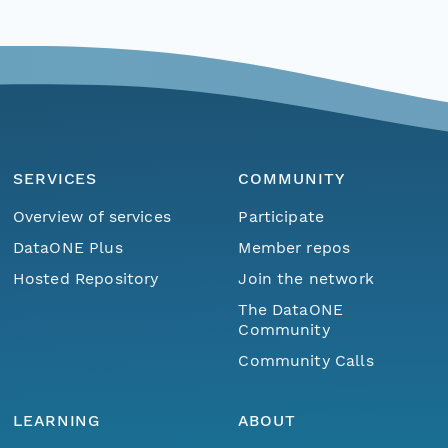
SERVICES
COMMUNITY
Overview of services
Participate
DataONE Plus
Member repos
Hosted Repository
Join the network
The DataONE
Community
Community Calls
LEARNING
ABOUT