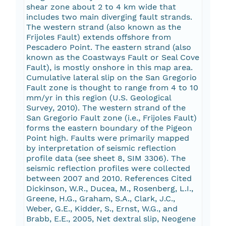
shear zone about 2 to 4 km wide that
includes two main diverging fault strands.
The western strand (also known as the
Frijoles Fault) extends offshore from
Pescadero Point. The eastern strand (also
known as the Coastways Fault or Seal Cove
Fault), is mostly onshore in this map area.
Cumulative lateral slip on the San Gregorio
Fault zone is thought to range from 4 to 10
mm/yr in this region (U.S. Geological
Survey, 2010). The western strand of the
San Gregorio Fault zone (i.e., Frijoles Fault)
forms the eastern boundary of the Pigeon
Point high. Faults were primarily mapped
by interpretation of seismic reflection
profile data (see sheet 8, SIM 3306). The
seismic reflection profiles were collected
between 2007 and 2010. References Cited
Dickinson, W.R., Ducea, M., Rosenberg, L.I.,
Greene, H.G., Graham, S.A., Clark, J.C.,
Weber, G.E., Kidder, S., Ernst, W.G., and
Brabb, E.E., 2005, Net dextral slip, Neogene