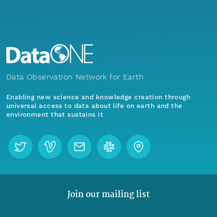
Data Observation Network for Earth
Enabling new science and knowledge creation through
universal access to data about life on earth and the
environment that sustains it
Join our mailing list