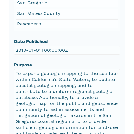
San Gregorio
San Mateo County
Pescadero
Date Published
2013-01-01T00:00:00Z
Purpose
To expand geologic mapping to the seafloor
within California's State Waters, to update
coastal geologic mapping, and to
contribute to a uniform regional geologic
database. Additionally, to provide a
geologic map for the public and geoscience
community to aid in assessments and
mitigation of geologic hazards in the San
Gregorio coastal region and to provide
sufficient geologic information for land-use
and land-management decisions both