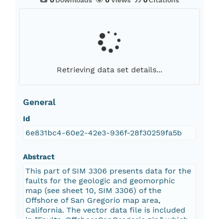
0
Downloads
0
Views
0
Citations
Retrieving data set details...
General
Id
6e831bc4-60e2-42e3-936f-28f30259fa5b
Abstract
This part of SIM 3306 presents data for the
faults for the geologic and geomorphic
map (see sheet 10, SIM 3306) of the
Offshore of San Gregorio map area,
California. The vector data file is included