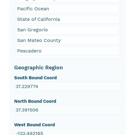
Pacific Ocean
State of California
San Gregorio
San Mateo County
Pescadero
Geographic Region
South Bound Coord
37.229774
North Bound Coord
37.391506
West Bound Coord
-122.492165