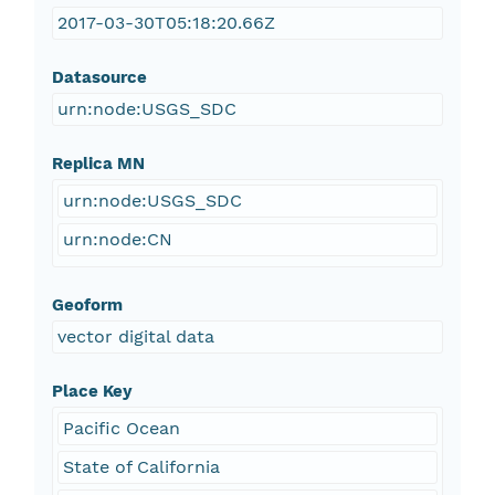
2017-03-30T05:18:20.66Z
Datasource
urn:node:USGS_SDC
Replica MN
urn:node:USGS_SDC
urn:node:CN
Geoform
vector digital data
Place Key
Pacific Ocean
State of California