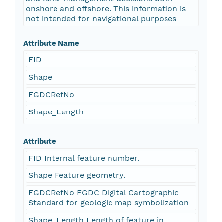
onshore and offshore. This information is
not intended for navigational purposes
Attribute Name
FID
Shape
FGDCRefNo
Shape_Length
Attribute
FID Internal feature number.
Shape Feature geometry.
FGDCRefNo FGDC Digital Cartographic
Standard for geologic map symbolization
Shape_Length Length of feature in