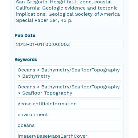
San Gregorio-Hosgri fault zone, coastal
California: Geologic evidence and tectonic
implications: Geological Society of America
Special Paper 391, 43 p.
Pub Date
2013-01-01T00:00:00Z
Keywords
Oceans > Bathymetry/SeafloorTopography
> Bathymetry
Oceans > Bathymetry/SeafloorTopography
> Seafloor Topography
geoscientificInformation
environment
oceans
imageryBaseMapsEarthCover