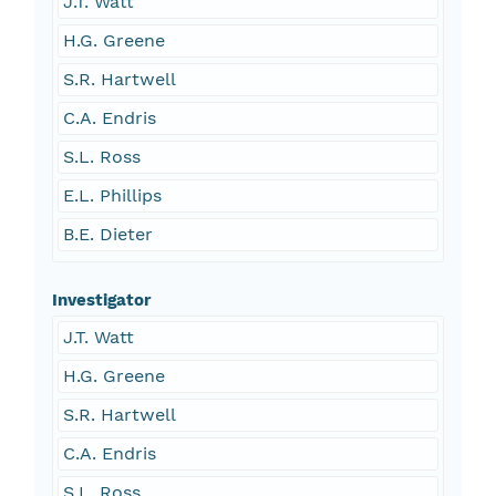
J.T. Watt
H.G. Greene
S.R. Hartwell
C.A. Endris
S.L. Ross
E.L. Phillips
B.E. Dieter
Investigator
J.T. Watt
H.G. Greene
S.R. Hartwell
C.A. Endris
S.L. Ross