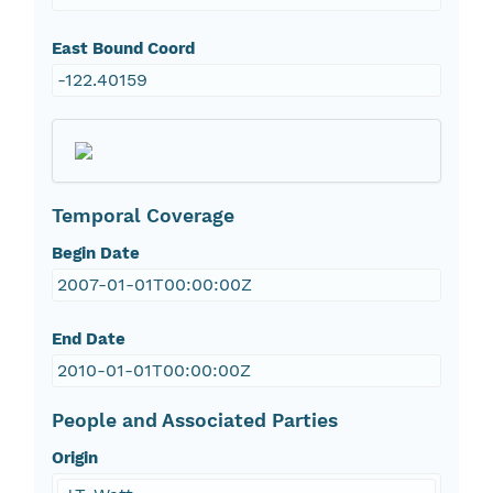
East Bound Coord
-122.40159
Temporal Coverage
Begin Date
2007-01-01T00:00:00Z
End Date
2010-01-01T00:00:00Z
People and Associated Parties
Origin