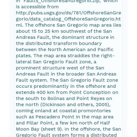
in "Faults_OffshoreSanGregorio.zip," which
is accessible from
http://pubs.usgs.gov/ds/781/OffshoreSanGre
gorio/data_catalog_OffshoreSanGregorio.ht
ml. The offshore San Gregorio map area lies
about 15 to 25 km southwest of the San
Andreas Fault, the dominant structure in
the distributed transform boundary
between the North American and Pacific
plates. The map area straddles the right-
lateral San Gregorio Fault zone, a
prominent structure west of the San
Andreas Fault in the broader San Andreas
Fault system. The San Gregorio Fault zone
occurs predominantly in the offshore and
extends 400 km from Point Conception on
the south to Bolinas and Point Reyes on
the north (Dickinson and others, 2005),
coming onland at coastal promontories
such as Pescadero Point in the map area
and Pillar Point, a few km north of Half
Moon Bay (sheet 9). In the offshore, the San
Gregorio Fault system forms a distributed