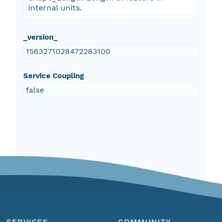
internal units.
_version_
1563271028472283100
Service Coupling
false
SERVICES
COMMUNITY