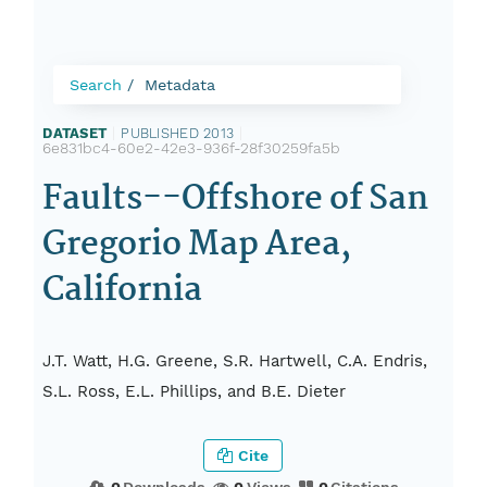
Search
Metadata
DATASET
|
PUBLISHED 2013
|
6e831bc4-60e2-42e3-936f-28f30259fa5b
Faults--Offshore of San
Gregorio Map Area,
California
J.T. Watt, H.G. Greene, S.R. Hartwell, C.A. Endris,
S.L. Ross, E.L. Phillips, and B.E. Dieter
Cite