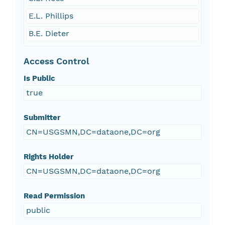
E.L. Phillips
B.E. Dieter
Access Control
Is Public
true
Submitter
CN=USGSMN,DC=dataone,DC=org
Rights Holder
CN=USGSMN,DC=dataone,DC=org
Read Permission
public