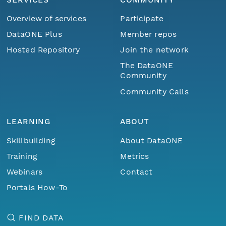
Overview of services
Participate
DataONE Plus
Member repos
Hosted Repository
Join the network
The DataONE
Community
Community Calls
LEARNING
ABOUT
Skillbuilding
About DataONE
Training
Metrics
Webinars
Contact
Portals How-To
FIND DATA