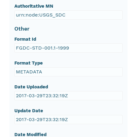
Authoritative MN
urn:node:USGS_SDC
Other
Format Id
FGDC-STD-001.1-1999
Format Type
METADATA
Date Uploaded
2017-03-29T23:32:19Z
Update Date
2017-03-29T23:32:19Z
Date Modified