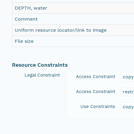
DEPTH, water
Comment
Uniform resource locator/link to image
File size
Resource Constraints
Legal Constraint
Access Constraint
copy
Access Constraint
rest
Use Constraints
copy