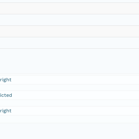
right
ricted
right