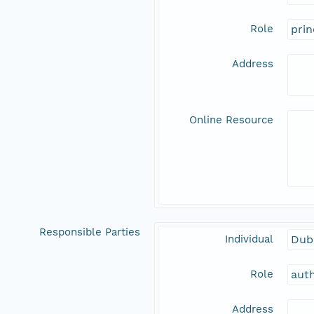
Role
prin
Address
Online Resource
Responsible Parties
Individual
Dubi
Role
aut
Address