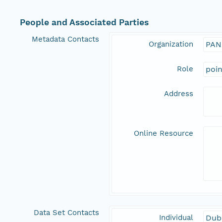
People and Associated Parties
Metadata Contacts
Organization
PAN
Role
poi
Address
Online Resource
Data Set Contacts
Individual
Dubi