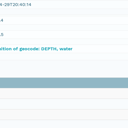
4-29T20:40:14
.4
.5
nition of geocode: DEPTH, water