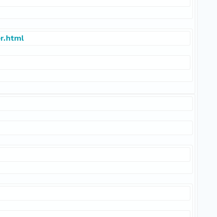
r.html