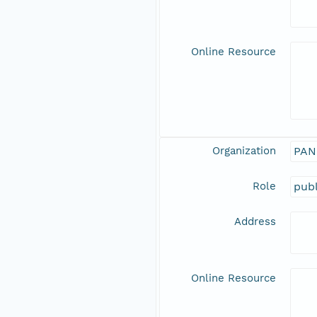
Online Resource
Organization
PAN
Role
publ
Address
Online Resource