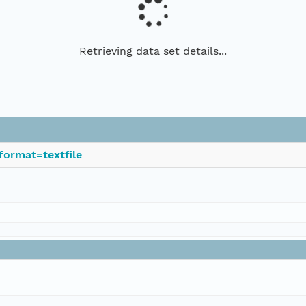
Retrieving data set details...
format=textfile