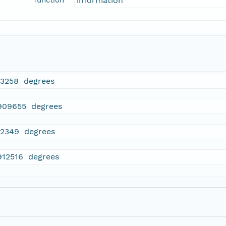
function
information
33258 degrees
909655 degrees
32349 degrees
912516 degrees