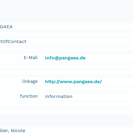
GAEA
ntOfContact
E-Mail
info@pangaea.de
linkage
http://www.pangaea.de/
function
information
lier, Nicole