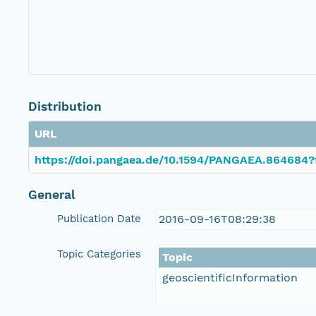
Distribution
URL
https://doi.pangaea.de/10.1594/PANGAEA.864684?
General
Publication Date
2016-09-16T08:29:38
Topic Categories
Topic
geoscientificInformation