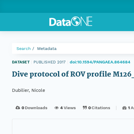
Search
Metadata
doi:10.1594/PANGAEA.864684
DATASET
|
PUBLISHED 2017
|
Dive protocol of ROV profile M12
Dubilier, Nicole
0
Downloads
4
Views
0
Citations
1
A