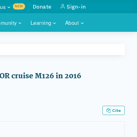
us
Donate
Sign-in
NEW
sults with
munity
Learning
About
lus
SKILLBUILDING
ABOUT DATAONE
ITORIES
cs & more
network of data repos
WEBINARS
METRICS
tals
 COMMUNITY
r data
 future of DataONE
TRAINING
CONTACT
OR cruise M126 in 2016
ALLS
search
PORTALS HOW-TO
eries of monthly meetings
ATE
Cite
E