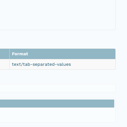
Format
text/tab-separated-values