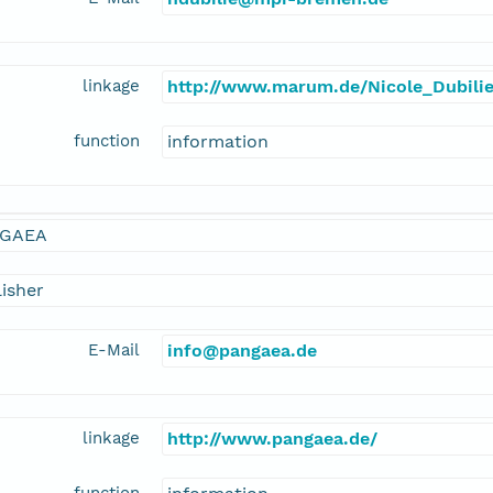
linkage
http://www.marum.de/Nicole_Dubilie
function
information
GAEA
isher
E-Mail
info@pangaea.de
linkage
http://www.pangaea.de/