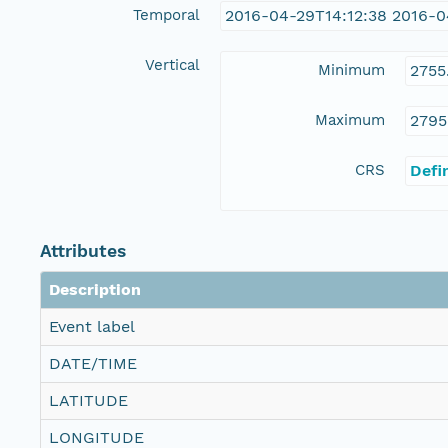
Temporal
2016-04-29T14:12:38 2016-0
Vertical
Minimum
2755
Maximum
2795
CRS
Defi
Attributes
Description
Event label
DATE/TIME
LATITUDE
LONGITUDE