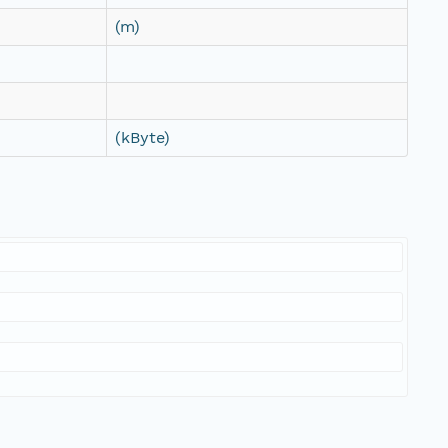
(m)
(kByte)