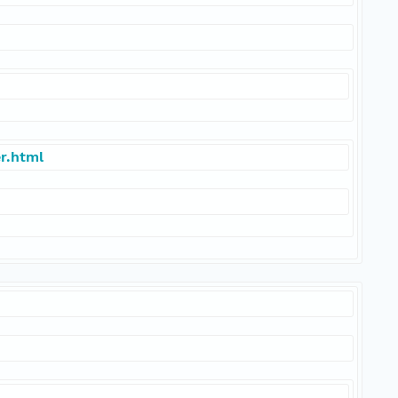
r.html