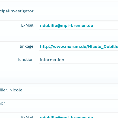
cipalInvestigator
E-Mail
ndubilie@mpi-bremen.de
linkage
http://www.marum.de/Nicole_Dubilie
function
information
lier, Nicole
hor
E-Mail
ndubilie@mpi-bremen.de