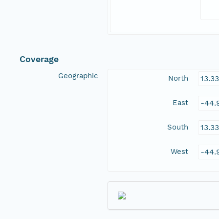
Coverage
Geographic
North
13.3
East
-44.
South
13.3
West
-44.