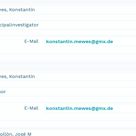
es, Konstantin
cipalInvestigator
E-Mail
konstantin.mewes@gmx.de
es, Konstantin
hor
E-Mail
konstantin.mewes@gmx.de
ollón, José M