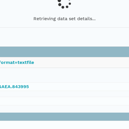
Retrieving data set details...
ormat=textfile
NGAEA.843995