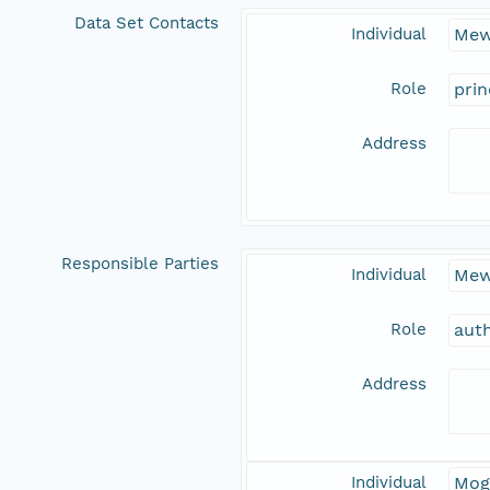
Data Set Contacts
Individual
Mew
Role
prin
Address
Responsible Parties
Individual
Mew
Role
aut
Address
Individual
Mog