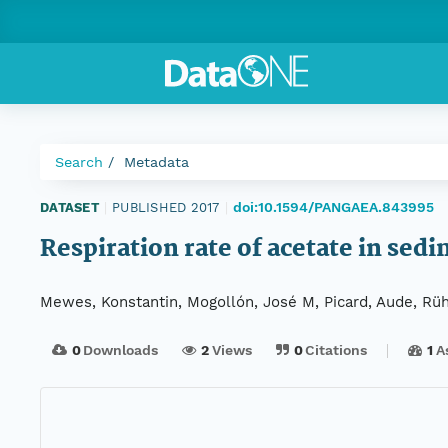
Search
Metadata
doi:10.1594/PANGAEA.843995
DATASET
|
PUBLISHED 2017
|
Respiration rate of acetate in se
Mewes, Konstantin, Mogollón, José M, Picard, Aude, Rü
0
Downloads
2
Views
0
Citations
1
A