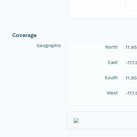
Coverage
Geographic
North
11.9
East
-117
South
11.9
West
-117