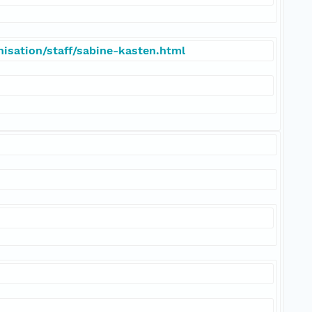
isation/staff/sabine-kasten.html