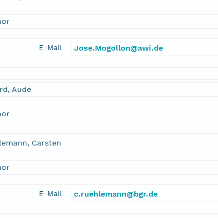
hor
E-Mail
Jose.Mogollon@awi.de
rd, Aude
hor
lemann, Carsten
hor
E-Mail
c.ruehlemann@bgr.de