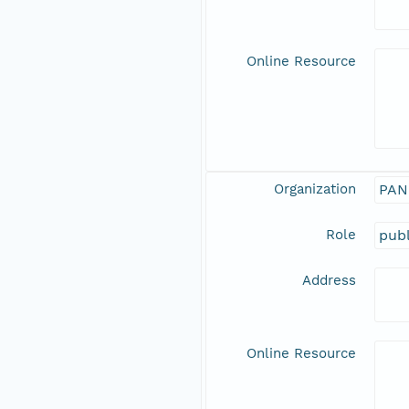
Online Resource
Organization
PAN
Role
publ
Address
Online Resource