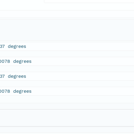
537 degrees
.0078 degrees
537 degrees
.0078 degrees