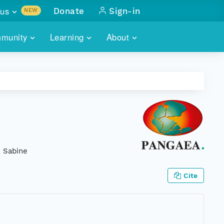
us
Donate
Sign-in
NEW
sults with
munity
Learning
About
lus
SKILLBUILDING
ABOUT DATAONE
ITORIES
cs & more
network of data repos
WEBINARS
METRICS
tals
 COMMUNITY
r data
 future of DataONE
TRAINING
CONTACT
ALLS
search
PORTALS HOW-TO
eries of monthly meetings
, Sabine
ATE
Cite
E