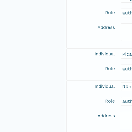
Role
aut
Address
Individual
Pica
Role
aut
Individual
Rüh
Role
aut
Address