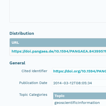
Distribution
URL
https://doi.pangaea.de/10.1594/PANGAEA.843995?f
General
Cited Identifier
https://doi.org/10.1594/PA
Publication Date
2014-03-12T08:05:34
Topic Categories
Topic
geoscientificInformation