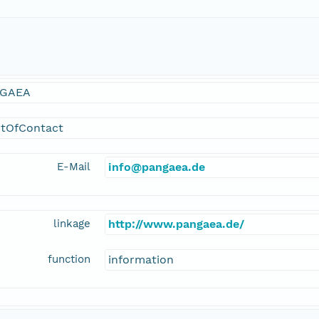
GAEA
ntOfContact
E-Mail
info@pangaea.de
linkage
http://www.pangaea.de/
function
information