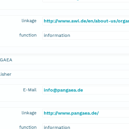
linkage
http://www.awi.de/en/about-us/organ
function
information
GAEA
isher
E-Mail
info@pangaea.de
linkage
http://www.pangaea.de/
function
information