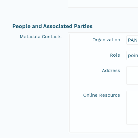
People and Associated Parties
Metadata Contacts
Organization
PAN
Role
poi
Address
Online Resource