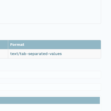
Format
text/tab-separated-values