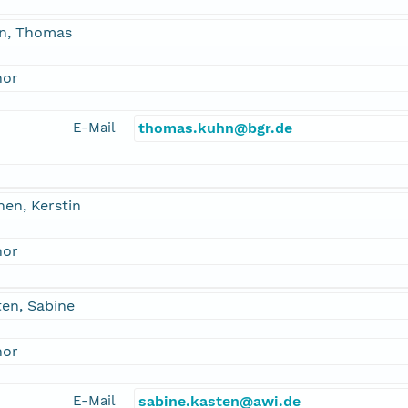
n, Thomas
hor
E-Mail
thomas.kuhn@bgr.de
en, Kerstin
hor
en, Sabine
hor
E-Mail
sabine.kasten@awi.de