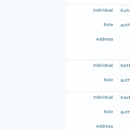
Individual
Kuh
Role
aut
Address
Individual
Nöth
Role
aut
Individual
Kast
Role
aut
Address