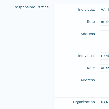
Responsible Parties
Individual
Wal
Role
aut
Address
Individual
Lack
Role
aut
Address
Organization
PAN