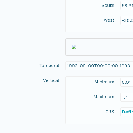
South
58.9
West
-30.
Temporal
1993-09-09T00:00:00 1993
Vertical
Minimum
0.01
Maximum
1.7
CRS
Defi