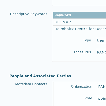
Descriptive Keywords
Keyword
GEOMAR
Helmholtz Centre for Ocean
Type
the
Thesaurus
PANG
People and Associated Parties
Metadata Contacts
Organization
PAN
Role
poi