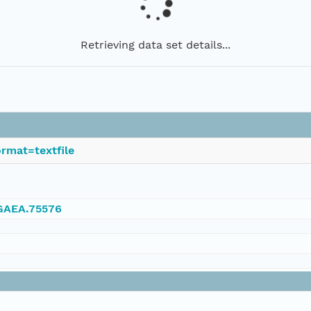
Retrieving data set details...
rmat=textfile
NGAEA.75576