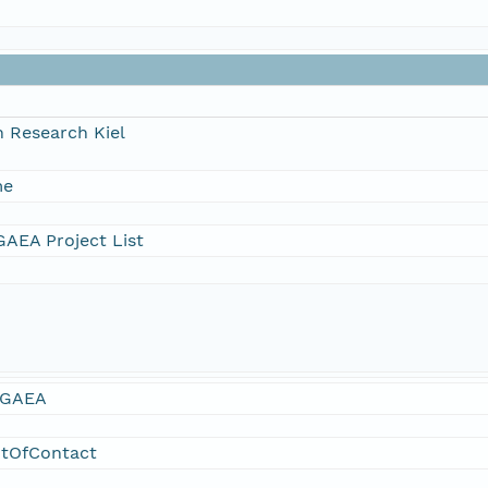
 Research Kiel
me
AEA Project List
GAEA
ntOfContact