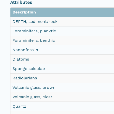
Attributes
Description
DEPTH, sediment/rock
Foraminifera, planktic
Foraminifera, benthic
Nannofossils
Diatoms
Sponge spiculae
Radiolarians
Volcanic glass, brown
Volcanic glass, clear
Quartz