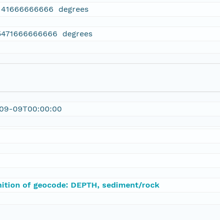
141666666666 degrees
5471666666666 degrees
-09-09T00:00:00
nition of geocode: DEPTH, sediment/rock