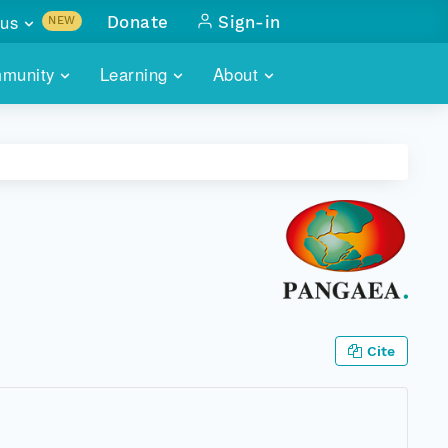
us
Donate
Sign-in
NEW
sults with
munity
Learning
About
lus
SKILLBUILDING
ABOUT DATAONE
ITORIES
cs & more
network of data repos
WEBINARS
METRICS
tals
 COMMUNITY
r data
 future of DataONE
TRAINING
CONTACT
ALLS
search
PORTALS HOW-TO
eries of monthly meetings
ATE
Cite
E