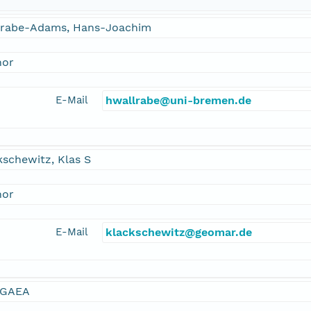
lrabe-Adams, Hans-Joachim
hor
E-Mail
hwallrabe@uni-bremen.de
schewitz, Klas S
hor
E-Mail
klackschewitz@geomar.de
GAEA