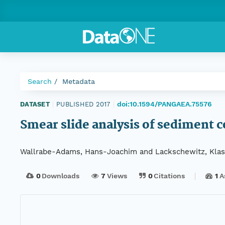
Search
Metadata
doi:10.1594/PANGAEA.75576
DATASET
|
PUBLISHED 2017
|
Smear slide analysis of sediment 
Wallrabe-Adams, Hans-Joachim and Lackschewitz, Klas
0
Downloads
7
Views
0
Citations
1
A