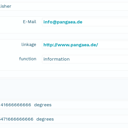
isher
E-Mail
info@pangaea.de
linkage
http://www.pangaea.de/
function
information
141666666666 degrees
5471666666666 degrees