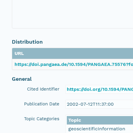
Distribution
URL
https://doi.pangaea.de/10.1594/PANGAEA.75576?fo
General
Cited Identifier
https://doi.org/10.1594/PA
Publication Date
2002-07-12T11:37:00
Topic Categories
Topic
geoscientificInformation