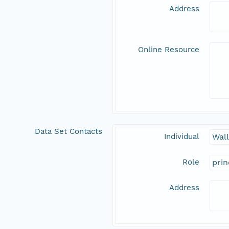
Address
Online Resource
Data Set Contacts
Individual
Wal
Role
prin
Address