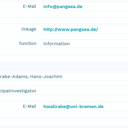
E-Mail
info@pangaea.de
linkage
http://www.pangaea.de/
function
information
lrabe-Adams, Hans-Joachim
cipalInvestigator
E-Mail
hwallrabe@uni-bremen.de