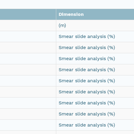
Dimension
(m)
Smear slide analysis (%)
Smear slide analysis (%)
Smear slide analysis (%)
Smear slide analysis (%)
Smear slide analysis (%)
Smear slide analysis (%)
Smear slide analysis (%)
Smear slide analysis (%)
Smear slide analysis (%)