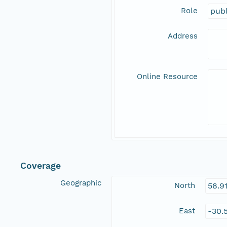
Role
publ
Address
Online Resource
Coverage
Geographic
North
58.9
East
-30.