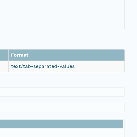
Format
text/tab-separated-values