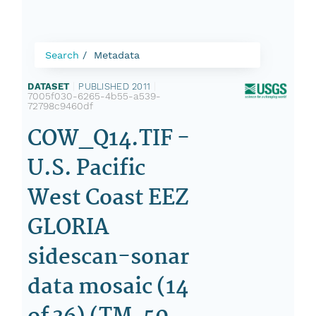
Search
Metadata
DATASET
|
PUBLISHED 2011
|
7005f030-6265-4b55-a539-
72798c9460df
COW_Q14.TIF -
U.S. Pacific
West Coast EEZ
GLORIA
sidescan-sonar
data mosaic (14