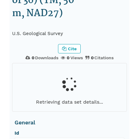
of 36) (TM, 50
m, NAD27)
U.S. Geological Survey
Cite
0
Downloads
0
Views
0
Citations
Retrieving data set details...
General
Id