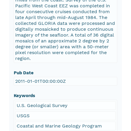
Pacific West Coast EEZ was completed in
four consecutive cruises conducted from
late April through mid-August 1984. The
collected GLORIA data were processed and
digitally mosaicked to produce continuous
imagery of the seafloor. A total of 36 digital
mosaics of an approximate 2 degree by 2
degree (or smaller) area with a 50-meter
pixel resolution were completed for the
region.
Pub Date
2011-01-01T00:00:00Z
Keywords
U.S. Geological Survey
USGS
Coastal and Marine Geology Program