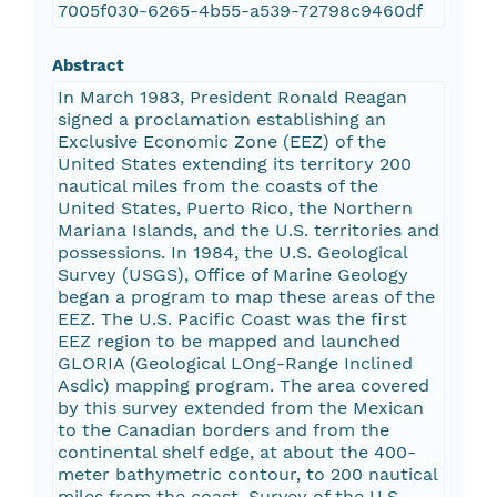
7005f030-6265-4b55-a539-72798c9460df
Abstract
In March 1983, President Ronald Reagan
signed a proclamation establishing an
Exclusive Economic Zone (EEZ) of the
United States extending its territory 200
nautical miles from the coasts of the
United States, Puerto Rico, the Northern
Mariana Islands, and the U.S. territories and
possessions. In 1984, the U.S. Geological
Survey (USGS), Office of Marine Geology
began a program to map these areas of the
EEZ. The U.S. Pacific Coast was the first
EEZ region to be mapped and launched
GLORIA (Geological LOng-Range Inclined
Asdic) mapping program. The area covered
by this survey extended from the Mexican
to the Canadian borders and from the
continental shelf edge, at about the 400-
meter bathymetric contour, to 200 nautical
miles from the coast. Survey of the U.S.