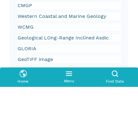
CMGP
Western Coastal and Marine Geology
WCMG
Geological LOng-Range Inclined Asdic
GLORIA
GeoTIFF image
grey scale image
backscatter
Menu
Home
Find Data
acoustic reflectivity
marine geology
sidescan-sonar mosaic
Exclusive Economic Zone
EEZ