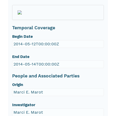
Temporal Coverage
Begin Date
2014-05-12T00:00:00Z
End Date
2014-05-14T00:00:00Z
People and Associated Parties
Origin
Marci E. Marot
Investigator
Marci E. Marot