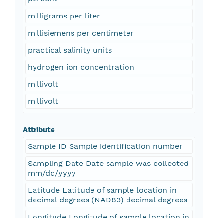
milligrams per liter
millisiemens per centimeter
practical salinity units
hydrogen ion concentration
millivolt
millivolt
Attribute
Sample ID Sample identification number
Sampling Date Date sample was collected
mm/dd/yyyy
Latitude Latitude of sample location in
decimal degrees (NAD83) decimal degrees
Longitude Longitude of sample location in