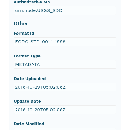
Authoritative MN
urn:node:USGS_SDC
Other
Format Id
FGDC-STD-001.1-1999
Format Type
METADATA
Date Uploaded
2016-10-29T05:02:06Z
Update Date
2016-10-29T05:02:06Z
Date Modified