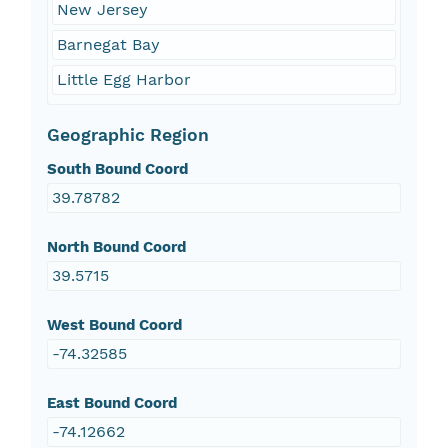
New Jersey
Barnegat Bay
Little Egg Harbor
Geographic Region
South Bound Coord
39.78782
North Bound Coord
39.5715
West Bound Coord
-74.32585
East Bound Coord
-74.12662