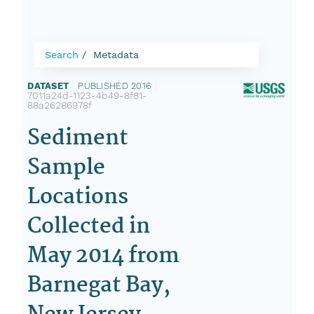
Search
Metadata
DATASET
|
PUBLISHED 2016
|
7011a24d-1123-4b49-8f81-
88a26286978f
Sediment
Sample
Locations
Collected in
May 2014 from
Barnegat Bay,