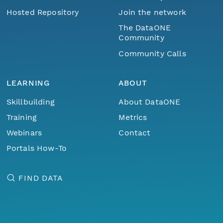
Hosted Repository
Join the network
The DataONE
Community
Community Calls
LEARNING
ABOUT
Skillbuilding
About DataONE
Training
Metrics
Webinars
Contact
Portals How-To
FIND DATA