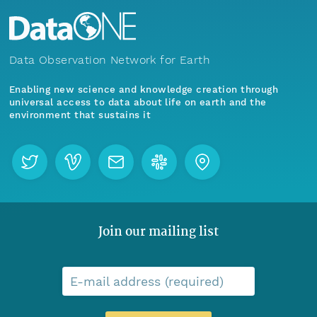
Data Observation Network for Earth
Enabling new science and knowledge creation through
universal access to data about life on earth and the
environment that sustains it
Join our mailing list
E-mail address (required)