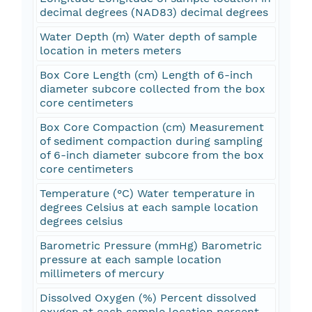
decimal degrees (NAD83) decimal degrees
Water Depth (m) Water depth of sample
location in meters meters
Box Core Length (cm) Length of 6-inch
diameter subcore collected from the box
core centimeters
Box Core Compaction (cm) Measurement
of sediment compaction during sampling
of 6-inch diameter subcore from the box
core centimeters
Temperature (°C) Water temperature in
degrees Celsius at each sample location
degrees celsius
Barometric Pressure (mmHg) Barometric
pressure at each sample location
millimeters of mercury
Dissolved Oxygen (%) Percent dissolved
oxygen at each sample location percent