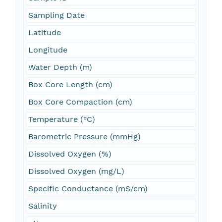
Sampling Date
Latitude
Longitude
Water Depth (m)
Box Core Length (cm)
Box Core Compaction (cm)
Temperature (°C)
Barometric Pressure (mmHg)
Dissolved Oxygen (%)
Dissolved Oxygen (mg/L)
Specific Conductance (mS/cm)
Salinity