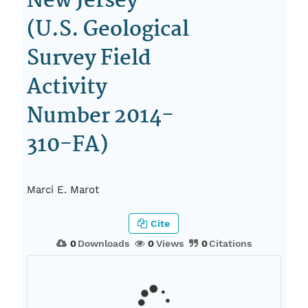
New Jersey
(U.S. Geological
Survey Field
Activity
Number 2014-
310-FA)
Marci E. Marot
Cite
0
Downloads
0
Views
0
Citations