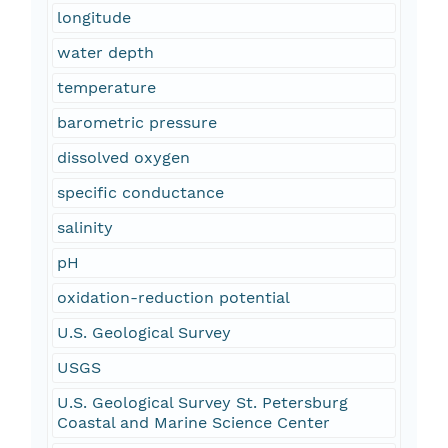
longitude
water depth
temperature
barometric pressure
dissolved oxygen
specific conductance
salinity
pH
oxidation-reduction potential
U.S. Geological Survey
USGS
U.S. Geological Survey St. Petersburg
Coastal and Marine Science Center