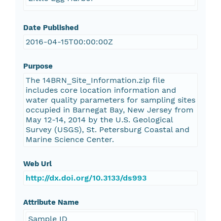
Date Published
2016-04-15T00:00:00Z
Purpose
The 14BRN_Site_Information.zip file
includes core location information and
water quality parameters for sampling sites
occupied in Barnegat Bay, New Jersey from
May 12-14, 2014 by the U.S. Geological
Survey (USGS), St. Petersburg Coastal and
Marine Science Center.
Web Url
http://dx.doi.org/10.3133/ds993
Attribute Name
Sample ID