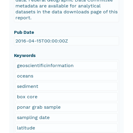
metadata are available for analytical
datasets in the data downloads page of this
report.
Pub Date
2016-04-15T00:00:00Z
Keywords
geoscientificinformation
oceans
sediment
box core
ponar grab sample
sampling date
latitude