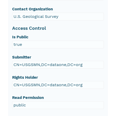
Contact Organization
U.S. Geological Survey
Access Control
Is Public
true
Submitter
CN=USGSMN,DC=dataone,DC=org
Rights Holder
CN=USGSMN,DC=dataone,DC=org
Read Permission
public