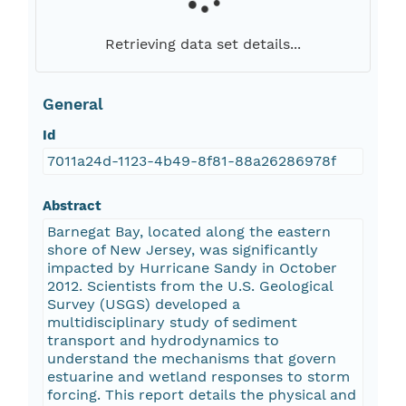
Retrieving data set details...
General
Id
7011a24d-1123-4b49-8f81-88a26286978f
Abstract
Barnegat Bay, located along the eastern
shore of New Jersey, was significantly
impacted by Hurricane Sandy in October
2012. Scientists from the U.S. Geological
Survey (USGS) developed a
multidisciplinary study of sediment
transport and hydrodynamics to
understand the mechanisms that govern
estuarine and wetland responses to storm
forcing. This report details the physical and