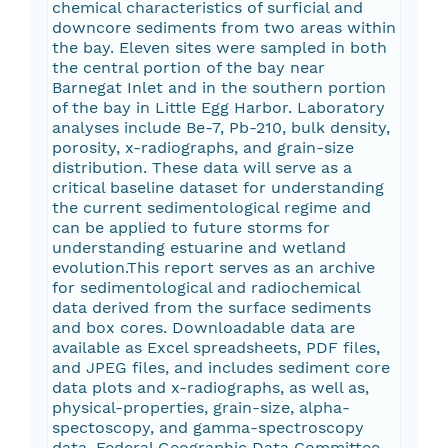
chemical characteristics of surficial and
downcore sediments from two areas within
the bay. Eleven sites were sampled in both
the central portion of the bay near
Barnegat Inlet and in the southern portion
of the bay in Little Egg Harbor. Laboratory
analyses include Be-7, Pb-210, bulk density,
porosity, x-radiographs, and grain-size
distribution. These data will serve as a
critical baseline dataset for understanding
the current sedimentological regime and
can be applied to future storms for
understanding estuarine and wetland
evolution.This report serves as an archive
for sedimentological and radiochemical
data derived from the surface sediments
and box cores. Downloadable data are
available as Excel spreadsheets, PDF files,
and JPEG files, and includes sediment core
data plots and x-radiographs, as well as,
physical-properties, grain-size, alpha-
spectoscopy, and gamma-spectroscopy
data. Federal Geographic Data Committee