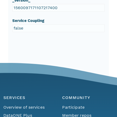
_version_
1560097171107217400
Service Coupling
false
SERVICES
COMMUNITY
Overview of services
Participate
DataONE Plus
Member repos