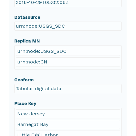
2016-10-29T05:02:06Z
Datasource
urn:node:USGS_SDC
Replica MN
urn:node:USGS_SDC
urn:node:CN
Geoform
Tabular digital data
Place Key
New Jersey
Barnegat Bay
Little Egg Harbor