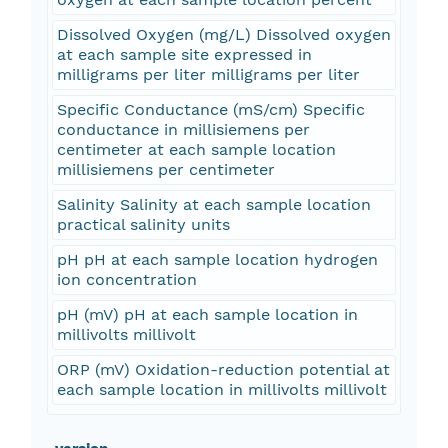
Dissolved Oxygen (mg/L) Dissolved oxygen
at each sample site expressed in
milligrams per liter milligrams per liter
Specific Conductance (mS/cm) Specific
conductance in millisiemens per
centimeter at each sample location
millisiemens per centimeter
Salinity Salinity at each sample location
practical salinity units
pH pH at each sample location hydrogen
ion concentration
pH (mV) pH at each sample location in
millivolts millivolt
ORP (mV) Oxidation-reduction potential at
each sample location in millivolts millivolt