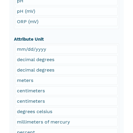
pH
pH (mV)
ORP (mV)
Attribute Unit
mm/dd/yyyy
decimal degrees
decimal degrees
meters
centimeters
centimeters
degrees celsius
millimeters of mercury
percent