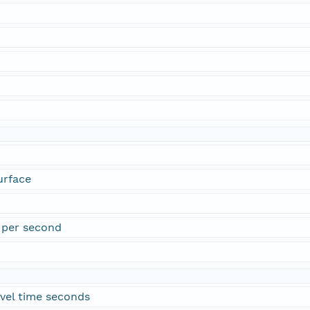
urface
 per second
vel time seconds