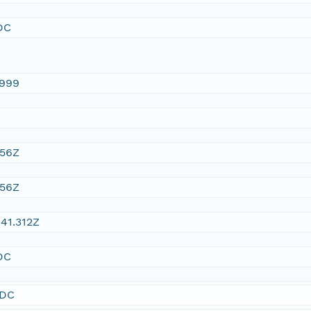
DC
1999
:56Z
:56Z
41.312Z
DC
SDC