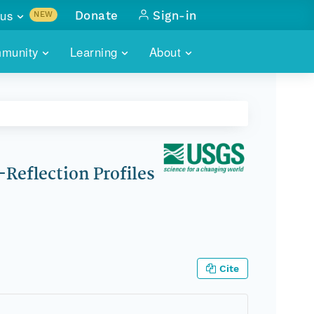
us
Donate
Sign-in
NEW
sults with
munity
Learning
About
lus
SKILLBUILDING
ABOUT DATAONE
ITORIES
cs & more
network of data repos
WEBINARS
METRICS
tals
 COMMUNITY
r data
 future of DataONE
TRAINING
CONTACT
Reflection Profiles
ALLS
search
PORTALS HOW-TO
eries of monthly meetings
ATE
Cite
E