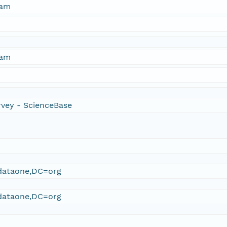
ham
ham
rvey - ScienceBase
ataone,DC=org
ataone,DC=org