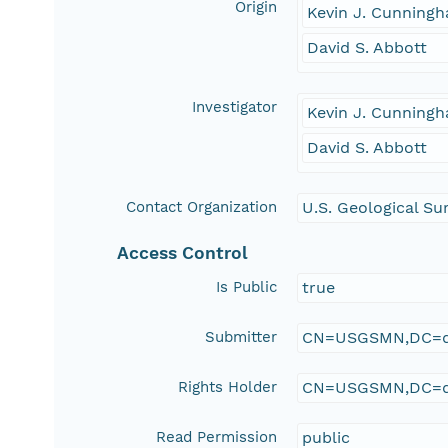
Origin
Kevin J. Cunning
David S. Abbott
Investigator
Kevin J. Cunning
David S. Abbott
Contact Organization
U.S. Geological Su
Access Control
Is Public
true
Submitter
CN=USGSMN,DC=d
Rights Holder
CN=USGSMN,DC=d
Read Permission
public