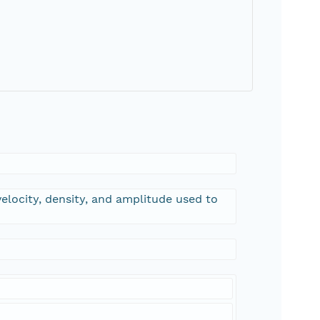
 velocity, density, and amplitude used to