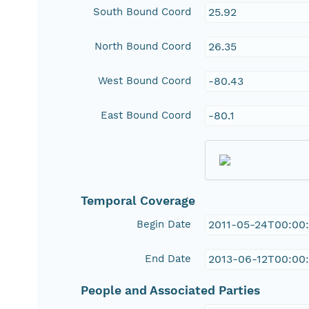
South Bound Coord
25.92
North Bound Coord
26.35
West Bound Coord
-80.43
East Bound Coord
-80.1
Temporal Coverage
Begin Date
2011-05-24T00:00
End Date
2013-06-12T00:00
People and Associated Parties