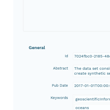
General
Id
7024fbc0-2185-48
Abstract
The data set consis
create synthetic s
Pub Date
2017-01-01T00:00
Keywords
geoscientificInfo
oceans