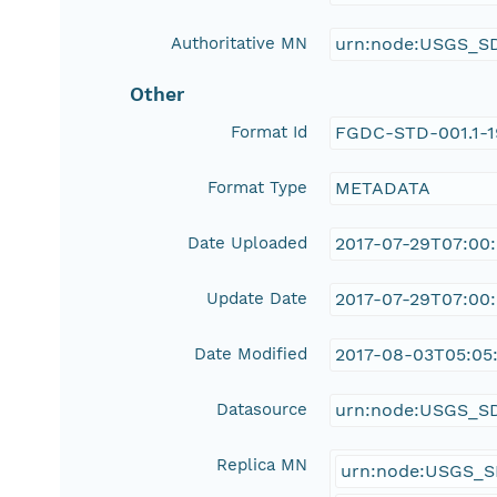
Authoritative MN
urn:node:USGS_S
Other
Format Id
FGDC-STD-001.1-
Format Type
METADATA
Date Uploaded
2017-07-29T07:00
Update Date
2017-07-29T07:00
Date Modified
2017-08-03T05:05:
Datasource
urn:node:USGS_S
Replica MN
urn:node:USGS_