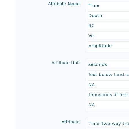
Attribute Name
Time
Depth
RC
Vel
Amplitude
Attribute Unit
seconds
feet below land s
NA
thousands of feet
NA
Attribute
Time Two way tra