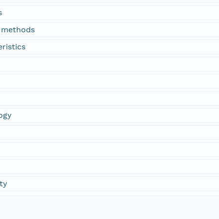
s
n methods
ristics
ogy
ty