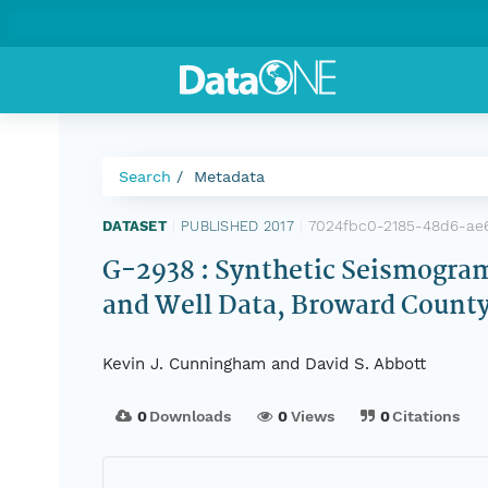
Search
Metadata
7024fbc0-2185-48d6-ae
DATASET
|
PUBLISHED 2017
|
G-2938 : Synthetic Seismogram
and Well Data, Broward County
Kevin J. Cunningham and David S. Abbott
0
Downloads
0
Views
0
Citations