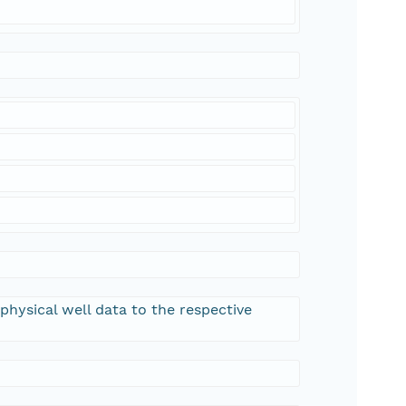
hysical well data to the respective