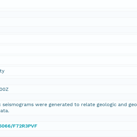
ty
:00Z
 seismograms were generated to relate geologic and geop
ata.
0.5066/F72R3PVF