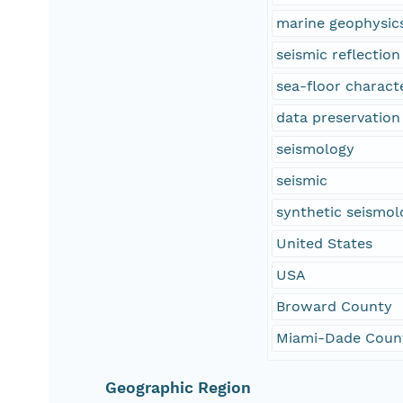
marine geophysic
seismic reflectio
sea-floor characte
data preservation
seismology
seismic
synthetic seismol
United States
USA
Broward County
Miami-Dade Coun
Geographic Region