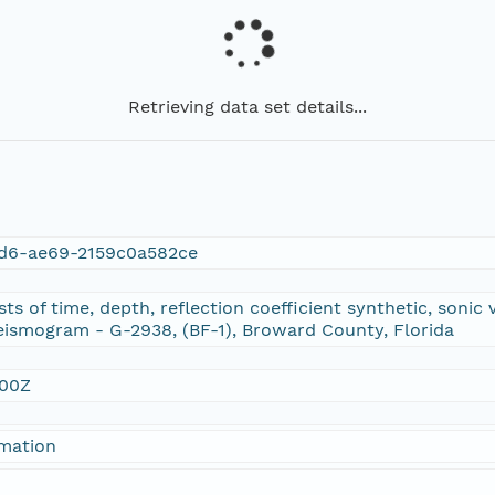
Retrieving data set details...
d6-ae69-2159c0a582ce
ts of time, depth, reflection coefficient synthetic, sonic
eismogram - G-2938, (BF-1), Broward County, Florida
:00Z
rmation