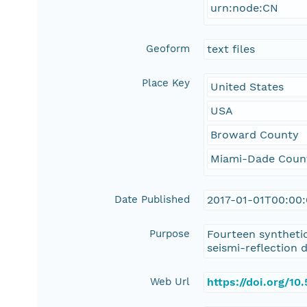
urn:node:CN
Geoform
text files
Place Key
United States
USA
Broward County
Miami-Dade Coun
Date Published
2017-01-01T00:00
Purpose
Fourteen synthetic
seismi-reflection d
Web Url
https://doi.org/1