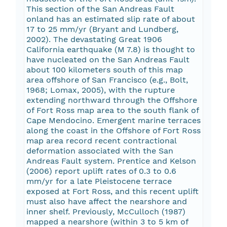
This section of the San Andreas Fault
onland has an estimated slip rate of about
17 to 25 mm/yr (Bryant and Lundberg,
2002). The devastating Great 1906
California earthquake (M 7.8) is thought to
have nucleated on the San Andreas Fault
about 100 kilometers south of this map
area offshore of San Francisco (e.g., Bolt,
1968; Lomax, 2005), with the rupture
extending northward through the Offshore
of Fort Ross map area to the south flank of
Cape Mendocino. Emergent marine terraces
along the coast in the Offshore of Fort Ross
map area record recent contractional
deformation associated with the San
Andreas Fault system. Prentice and Kelson
(2006) report uplift rates of 0.3 to 0.6
mm/yr for a late Pleistocene terrace
exposed at Fort Ross, and this recent uplift
must also have affect the nearshore and
inner shelf. Previously, McCulloch (1987)
mapped a nearshore (within 3 to 5 km of