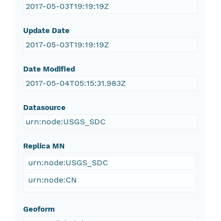
2017-05-03T19:19:19Z
Update Date
2017-05-03T19:19:19Z
Date Modified
2017-05-04T05:15:31.983Z
Datasource
urn:node:USGS_SDC
Replica MN
urn:node:USGS_SDC
urn:node:CN
Geoform