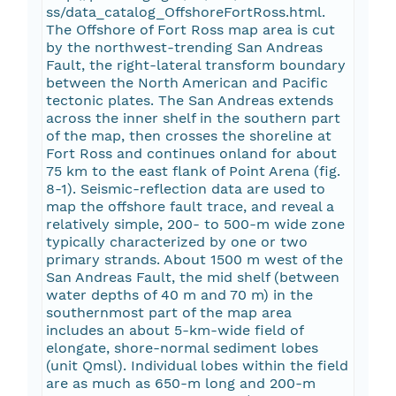
ss/data_catalog_OffshoreFortRoss.html.
The Offshore of Fort Ross map area is cut
by the northwest-trending San Andreas
Fault, the right-lateral transform boundary
between the North American and Pacific
tectonic plates. The San Andreas extends
across the inner shelf in the southern part
of the map, then crosses the shoreline at
Fort Ross and continues onland for about
75 km to the east flank of Point Arena (fig.
8-1). Seismic-reflection data are used to
map the offshore fault trace, and reveal a
relatively simple, 200- to 500-m wide zone
typically characterized by one or two
primary strands. About 1500 m west of the
San Andreas Fault, the mid shelf (between
water depths of 40 m and 70 m) in the
southernmost part of the map area
includes an about 5-km-wide field of
elongate, shore-normal sediment lobes
(unit Qmsl). Individual lobes within the field
are as much as 650-m long and 200-m