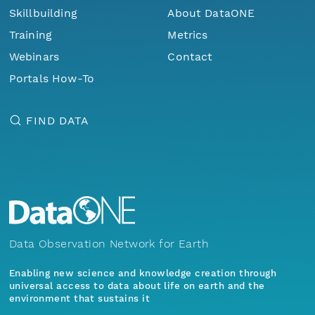
Skillbuilding
About DataONE
Training
Metrics
Webinars
Contact
Portals How-To
FIND DATA
Data Observation Network for Earth
Enabling new science and knowledge creation through
universal access to data about life on earth and the
environment that sustains it