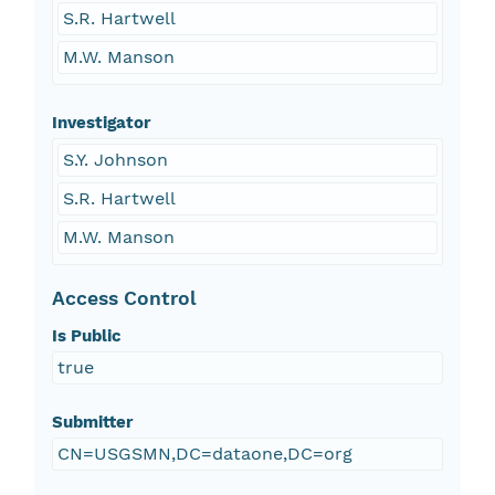
S.R. Hartwell
M.W. Manson
Investigator
S.Y. Johnson
S.R. Hartwell
M.W. Manson
Access Control
Is Public
true
Submitter
CN=USGSMN,DC=dataone,DC=org