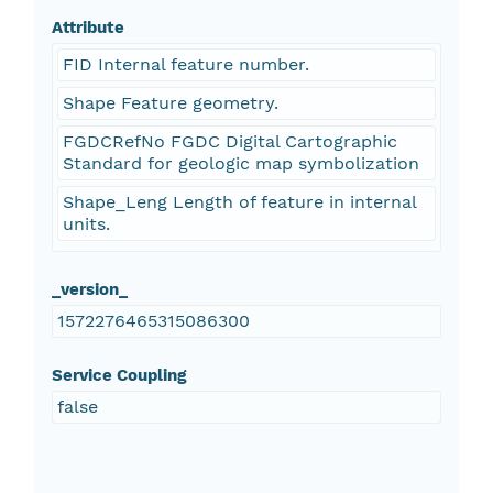
Attribute
FID Internal feature number.
Shape Feature geometry.
FGDCRefNo FGDC Digital Cartographic
Standard for geologic map symbolization
Shape_Leng Length of feature in internal
units.
_version_
1572276465315086300
Service Coupling
false