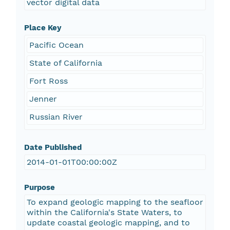
vector digital data
Place Key
Pacific Ocean
State of California
Fort Ross
Jenner
Russian River
Date Published
2014-01-01T00:00:00Z
Purpose
To expand geologic mapping to the seafloor
within the California's State Waters, to
update coastal geologic mapping, and to