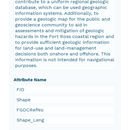
contribute to a uniform regional geologic
database, which can be used geographic
information systems. Additionally, to
provide a geologic map for the public and
geoscience community to aid in
assessments and mitigation of geologic
hazards in the Fort Ross coastal region and
to provide sufficient geologic information
for land-use and land-management
decisions both onshore and offshore. This
information is not intended for navigational
purposes.
Attribute Name
FID
Shape
FGDCRefNo
Shape_Leng