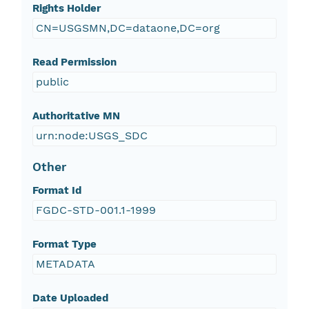
Rights Holder
CN=USGSMN,DC=dataone,DC=org
Read Permission
public
Authoritative MN
urn:node:USGS_SDC
Other
Format Id
FGDC-STD-001.1-1999
Format Type
METADATA
Date Uploaded