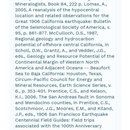
Mineralogists, Book 84, 222 p. Lomax, A.,
2005, A reanalysis of the hypocentral
location and related observations for the
Great 1906 California earthquake: Bulletin
of the Seismological Society of America, v.
95, p. 861-877. McCulloch, D.S., 1987,
Regional geology and hydrocarbon
potential of offshore central California, in
Scholl, D.W., Grantz, A., and Vedder, J.G.,
eds., Geology and Resource Potential of the
Continental Margin of Western North
America and Adjacent Oceans -- Beaufort
Sea to Baja California: Houston, Texas,
Circum-Pacific Council for Energy and
Mineral Resources, Earth Science Series, v.
6., p. 353-401. Prentice, C.S., and Kelson,
K.I., 2006, The San Andreas fault in Sonoma
and Mendocino counties, in Prentice, C.S.,
Scotchmoor, J.G., Moores, E.M., and Kiland,
J.P., eds., 1906 San Francisco Earthquake
Centennial Field Guides: Field trips
associated with the 100th Anniversary