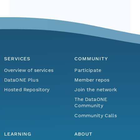
SERVICES
COMMUNITY
Overview of services
Participate
DataONE Plus
Member repos
Hosted Repository
Join the network
The DataONE
Community
Community Calls
LEARNING
ABOUT