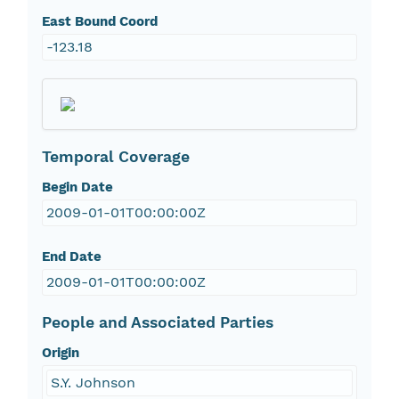
East Bound Coord
-123.18
Temporal Coverage
Begin Date
2009-01-01T00:00:00Z
End Date
2009-01-01T00:00:00Z
People and Associated Parties
Origin
S.Y. Johnson