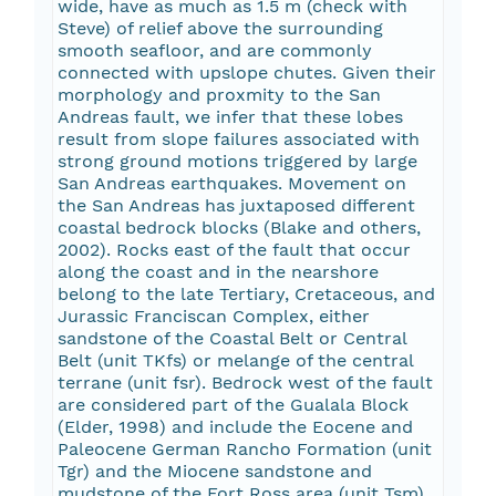
wide, have as much as 1.5 m (check with
Steve) of relief above the surrounding
smooth seafloor, and are commonly
connected with upslope chutes. Given their
morphology and proxmity to the San
Andreas fault, we infer that these lobes
result from slope failures associated with
strong ground motions triggered by large
San Andreas earthquakes. Movement on
the San Andreas has juxtaposed different
coastal bedrock blocks (Blake and others,
2002). Rocks east of the fault that occur
along the coast and in the nearshore
belong to the late Tertiary, Cretaceous, and
Jurassic Franciscan Complex, either
sandstone of the Coastal Belt or Central
Belt (unit TKfs) or melange of the central
terrane (unit fsr). Bedrock west of the fault
are considered part of the Gualala Block
(Elder, 1998) and include the Eocene and
Paleocene German Rancho Formation (unit
Tgr) and the Miocene sandstone and
mudstone of the Fort Ross area (unit Tsm).