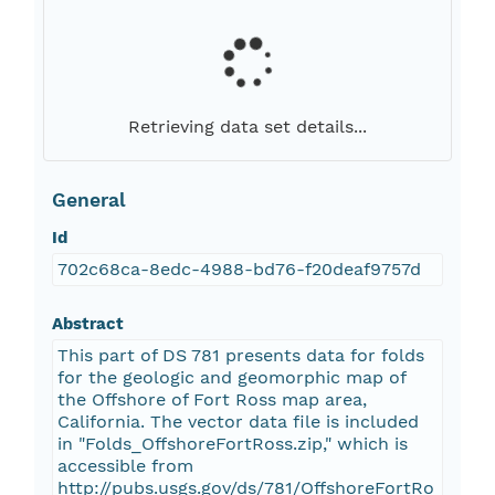
Retrieving data set details...
General
Id
702c68ca-8edc-4988-bd76-f20deaf9757d
Abstract
This part of DS 781 presents data for folds
for the geologic and geomorphic map of
the Offshore of Fort Ross map area,
California. The vector data file is included
in "Folds_OffshoreFortRoss.zip," which is
accessible from
http://pubs.usgs.gov/ds/781/OffshoreFortRo