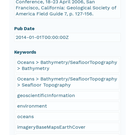
Conference, 18-23 April 2006, San
Francisco, California: Geological Society of
America Field Guide 7, p. 127-156.
Pub Date
2014-01-01T00:00:00Z
Keywords
Oceans > Bathymetry/SeafloorTopography
> Bathymetry
Oceans > Bathymetry/SeafloorTopography
> Seafloor Topography
geoscientificInformation
environment
oceans
imageryBaseMapsEarthCover