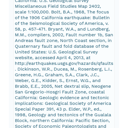
California: U.S. Geological Survey
Miscellaneous Field Studies Map 2402,
scale 1:100,000. Bolt, B.A., 1968, The focus
of the 1906 California earthquake: Bulletin
of the Seismological Society of America, v.
58, p. 457-471. Bryant, W.A., and Lundberg,
M.M., compilers, 2002, Fault number 1b, San
Andreas fault zone, North Coast section, in
Quaternary fault and fold database of the
United States: U.S. Geological Survey
website, accessed April 4, 2013, at
http://earthquakes.usgs.gov/hazards/qfaults
. Dickinson, W.R., Ducea, M., Rosenberg, L.I.,
Greene, H.G., Graham, S.A., Clark, J.C.,
Weber, G.E., Kidder, S., Ernst, W.G., and
Brabb, E.E., 2005, Net dextral slip, Neogene
San Gregorio-Hosgri Fault Zone, coastal
California: Geologic evidence and tectonic
implications: Geological Society of America
Special Paper 391, 43 p. Elder, W.P., ed.,
1998, Geology and tectonics of the Gualala
Block, northern California: Pacific Section,
Society of Economic Paleontologists and