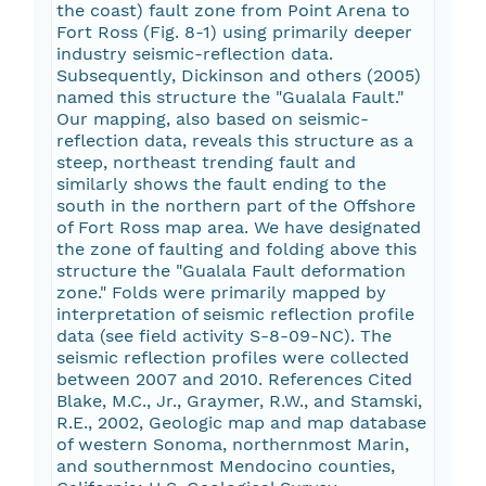
the coast) fault zone from Point Arena to
Fort Ross (Fig. 8-1) using primarily deeper
industry seismic-reflection data.
Subsequently, Dickinson and others (2005)
named this structure the "Gualala Fault."
Our mapping, also based on seismic-
reflection data, reveals this structure as a
steep, northeast trending fault and
similarly shows the fault ending to the
south in the northern part of the Offshore
of Fort Ross map area. We have designated
the zone of faulting and folding above this
structure the "Gualala Fault deformation
zone." Folds were primarily mapped by
interpretation of seismic reflection profile
data (see field activity S-8-09-NC). The
seismic reflection profiles were collected
between 2007 and 2010. References Cited
Blake, M.C., Jr., Graymer, R.W., and Stamski,
R.E., 2002, Geologic map and map database
of western Sonoma, northernmost Marin,
and southernmost Mendocino counties,