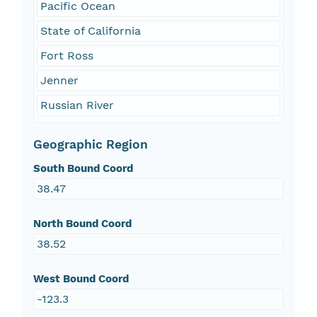
Pacific Ocean
State of California
Fort Ross
Jenner
Russian River
Geographic Region
South Bound Coord
38.47
North Bound Coord
38.52
West Bound Coord
-123.3