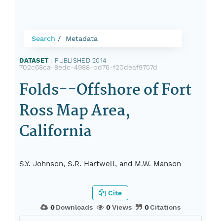
Search
Metadata
DATASET
|
PUBLISHED 2014
|
702c68ca-8edc-4988-bd76-f20deaf9757d
Folds--Offshore of Fort
Ross Map Area,
California
S.Y. Johnson, S.R. Hartwell, and M.W. Manson
Cite
0
Downloads
0
Views
0
Citations