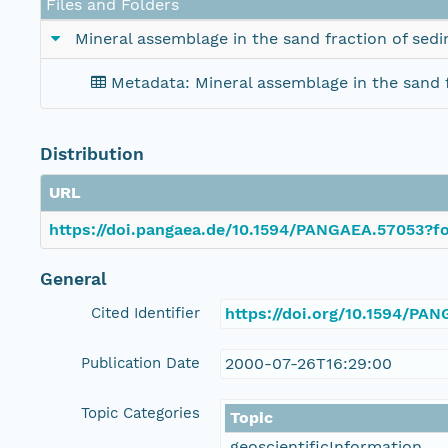
Files and Folders
Mineral assemblage in the sand fraction of sedi
Metadata: Mineral assemblage in the sand f
Distribution
URL
https://doi.pangaea.de/10.1594/PANGAEA.57053?fo
General
Cited Identifier
https://doi.org/10.1594/PA
Publication Date
2000-07-26T16:29:00
Topic Categories
Topic
geoscientificInformation