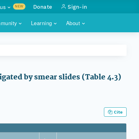
us
Donate
Sign-in
NEW
sults with
munity
Learning
About
lus
SKILLBUILDING
ABOUT DATAONE
ITORIES
cs & more
network of data repos
WEBINARS
METRICS
tals
 COMMUNITY
r data
 future of DataONE
TRAINING
CONTACT
gated by smear slides (Table 4.3)
ALLS
search
PORTALS HOW-TO
eries of monthly meetings
ATE
Cite
E