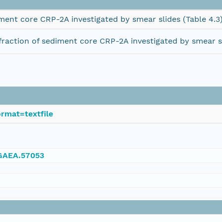
ment core CRP-2A investigated by smear slides (Table 4.3
raction of sediment core CRP-2A investigated by smear sl
rmat=textfile
NGAEA.57053