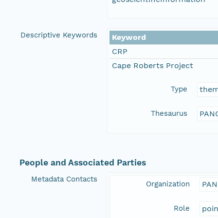
Descriptive Keywords
Keyword
CRP
Cape Roberts Project
Type
the
Thesaurus
PANG
People and Associated Parties
Metadata Contacts
Organization
PAN
Role
poi