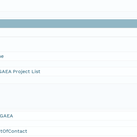
me
AEA Project List
GAEA
ntOfContact