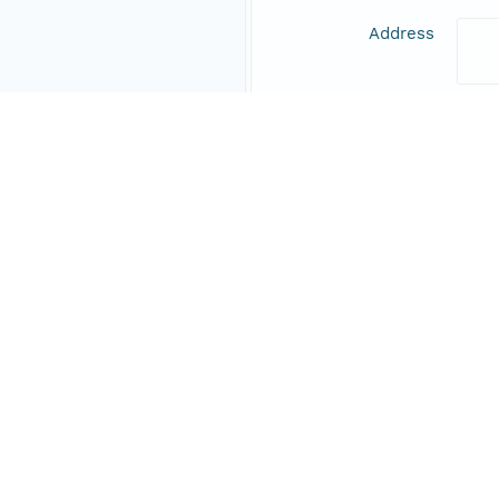
Address
Online Resource
Data Set Contacts
Individual
CRP
Role
prin
Online Resource