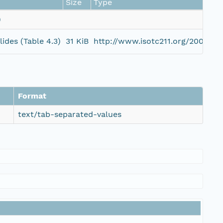
Size
Type
)
ides (Table 4.3)
31 KiB
http://www.isotc211.org/2005/g
Format
text/tab-separated-values