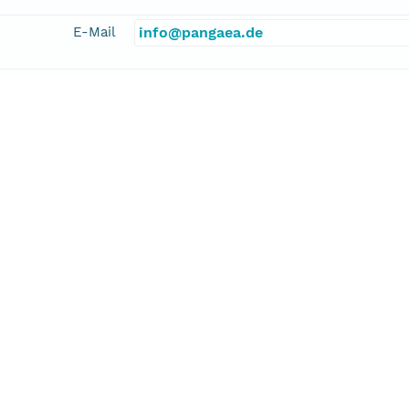
E-Mail
info@pangaea.de
linkage
http://www.pangaea.de/
function
information
 Science Team
cipalInvestigator
linkage
https://doi.pangaea.de/10013/epic.28
function
information