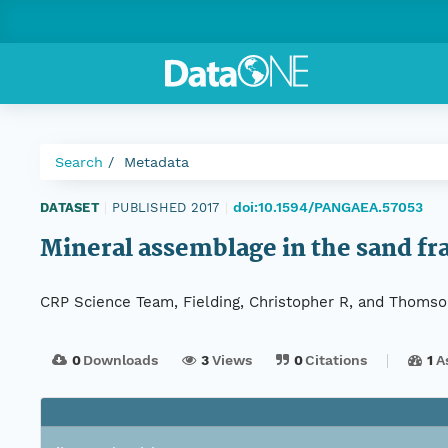
Search
Metadata
doi:10.1594/PANGAEA.57053
DATASET
|
PUBLISHED 2017
|
Mineral assemblage in the sand fra
CRP Science Team, Fielding, Christopher R, and Thomso
0
Downloads
3
Views
0
Citations
1
A