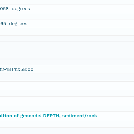
5058 degrees
465 degrees
02-18T12:58:00
nition of geocode: DEPTH, sediment/rock