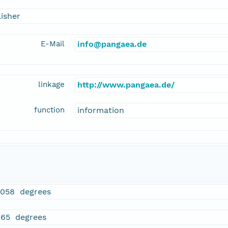
isher
E-Mail
info@pangaea.de
linkage
http://www.pangaea.de/
function
information
5058 degrees
465 degrees