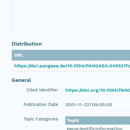
Distribution
URL
https://doi.pangaea.de/10.1594/PANGAEA.64953?fo
General
Cited Identifier
https://doi.org/10.1594/PA
Publication Date
2001-11-22T09:05:00
Topic Categories
Topic
geoscientificInformation