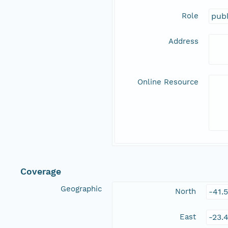
Role
publ
Address
Online Resource
Coverage
Geographic
North
-41.
East
-23.