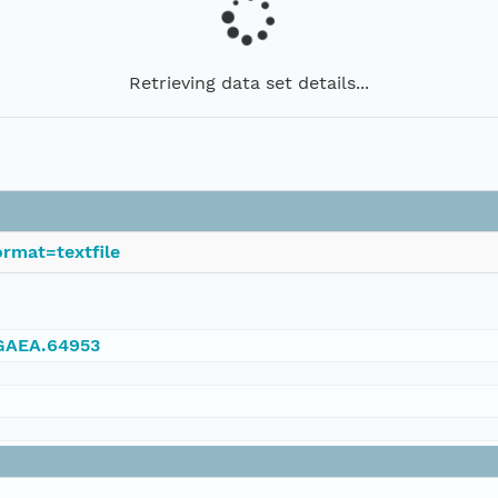
Retrieving data set details...
rmat=textfile
NGAEA.64953