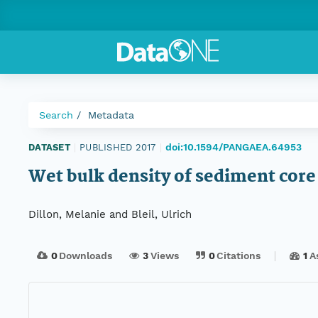
Search
Metadata
doi:10.1594/PANGAEA.64953
DATASET
|
PUBLISHED 2017
|
Wet bulk density of sediment cor
Dillon, Melanie and Bleil, Ulrich
0
Downloads
3
Views
0
Citations
1
A