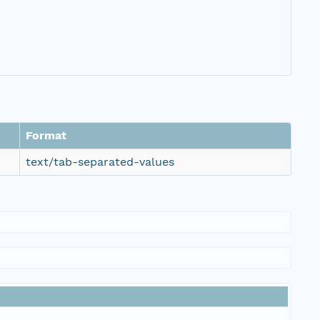
Format
text/tab-separated-values