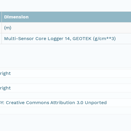
Dimension
(m)
Multi-Sensor Core Logger 14, GEOTEK (g/cm**3)
right
right
Y: Creative Commons Attribution 3.0 Unported