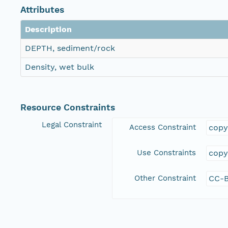
Attributes
Description
DEPTH, sediment/rock
Density, wet bulk
Resource Constraints
Legal Constraint
Access Constraint
copy
Use Constraints
copy
Other Constraint
CC-B