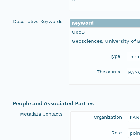
Descriptive Keywords
Keyword
GeoB
Geosciences, University of
Type
the
Thesaurus
PANG
People and Associated Parties
Metadata Contacts
Organization
PAN
Role
poi