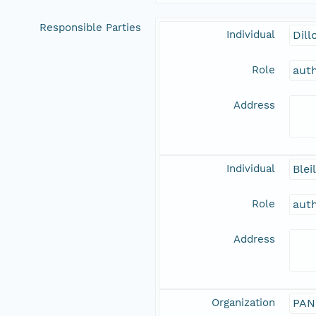
Responsible Parties
Individual
Dill
Role
aut
Address
Individual
Blei
Role
aut
Address
Organization
PAN