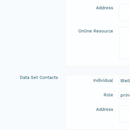
Address
Online Resource
Data Set Contacts
Individual
Blei
Role
prin
Address