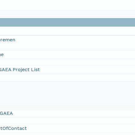
 Bremen
me
AEA Project List
GAEA
ntOfContact