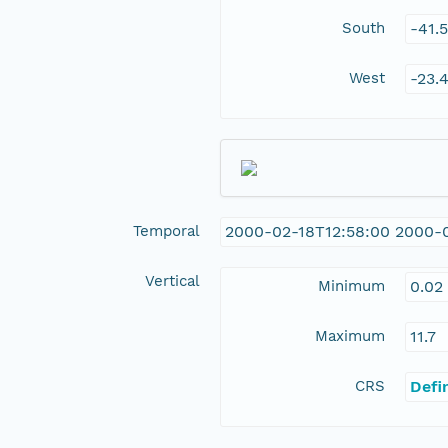
South
-41.
West
-23.
Temporal
2000-02-18T12:58:00 2000-
Vertical
Minimum
0.02
Maximum
11.7
CRS
Defi