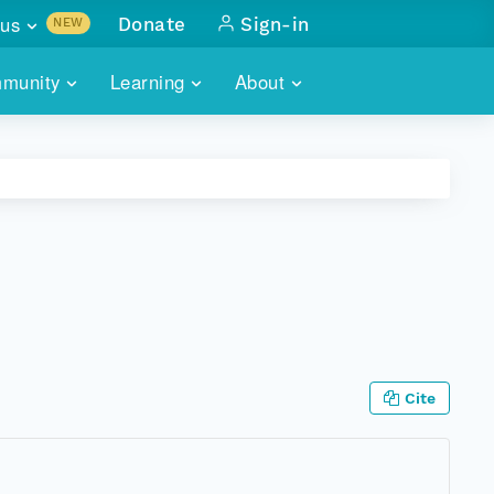
us
Donate
Sign-in
NEW
sults with
munity
Learning
About
lus
SKILLBUILDING
ABOUT DATAONE
ITORIES
cs & more
network of data repos
WEBINARS
METRICS
tals
 COMMUNITY
r data
 future of DataONE
TRAINING
CONTACT
ALLS
search
PORTALS HOW-TO
eries of monthly meetings
ATE
Cite
E