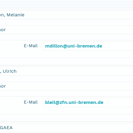
on, Melanie
hor
E-Mail
mdillon@uni-bremen.de
l, Ulrich
hor
E-Mail
bleil@zfn.uni-bremen.de
GAEA