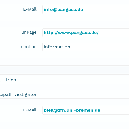
E-Mail
info@pangaea.de
linkage
http://www.pangaea.de/
function
information
l, Ulrich
cipalInvestigator
E-Mail
bleil@zfn.uni-bremen.de