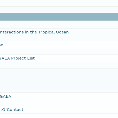
nteractions in the Tropical Ocean
me
AEA Project List
GAEA
ntOfContact