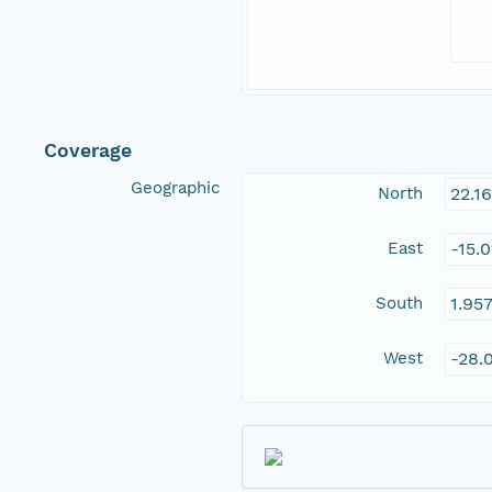
Coverage
Geographic
North
22.1
East
-15.
South
1.95
West
-28.