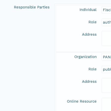
Responsible Parties
Individual
Fisc
Role
aut
Address
Organization
PAN
Role
publ
Address
Online Resource