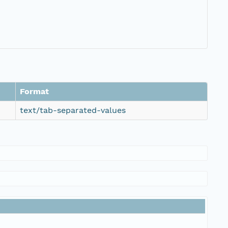
Format
text/tab-separated-values