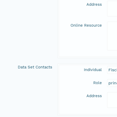
Address
Online Resource
Data Set Contacts
Individual
Fisc
Role
prin
Address