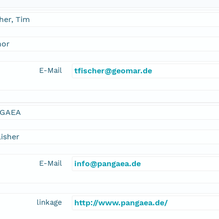
her, Tim
hor
E-Mail
tfischer@geomar.de
GAEA
isher
E-Mail
info@pangaea.de
linkage
http://www.pangaea.de/