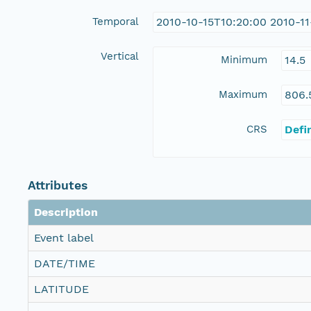
Temporal
2010-10-15T10:20:00 2010-1
Vertical
Minimum
14.5
Maximum
806.
CRS
Defi
Attributes
Description
Event label
DATE/TIME
LATITUDE