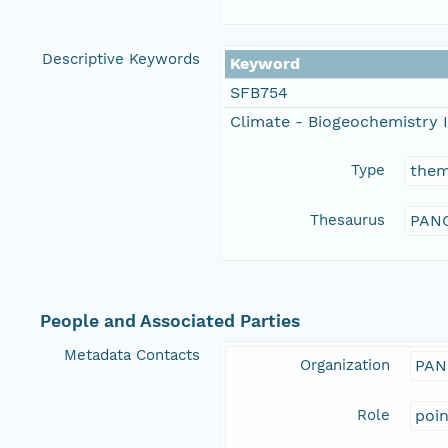
Descriptive Keywords
Keyword
SFB754
Climate - Biogeochemistry I
Type
the
Thesaurus
PANG
People and Associated Parties
Metadata Contacts
Organization
PAN
Role
poi