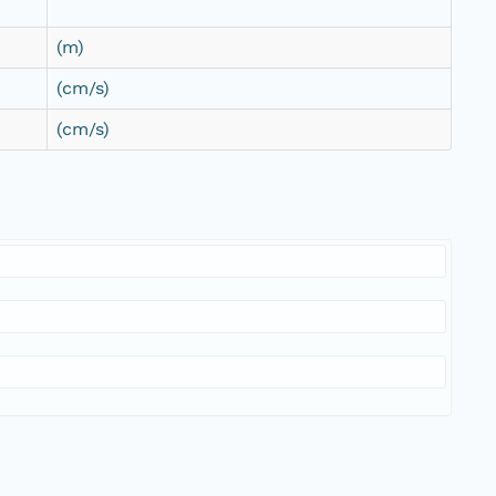
(m)
(cm/s)
(cm/s)