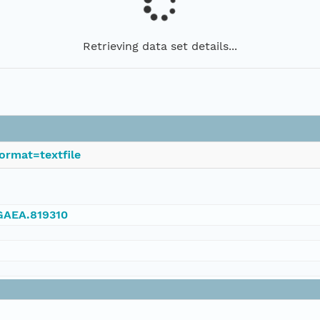
Retrieving data set details...
ormat=textfile
NGAEA.819310