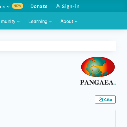
us
Donate
Sign-in
NEW
sults with
munity
Learning
About
lus
SKILLBUILDING
ABOUT DATAONE
ITORIES
cs & more
network of data repos
WEBINARS
METRICS
tals
 COMMUNITY
r data
 future of DataONE
TRAINING
CONTACT
ALLS
search
PORTALS HOW-TO
eries of monthly meetings
ATE
Cite
E