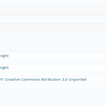
right
right
Y: Creative Commons Attribution 3.0 Unported