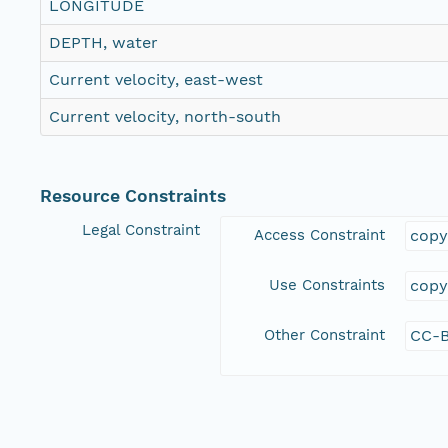
LONGITUDE
DEPTH, water
Current velocity, east-west
Current velocity, north-south
Resource Constraints
Legal Constraint
Access Constraint
copy
Use Constraints
copy
Other Constraint
CC-B