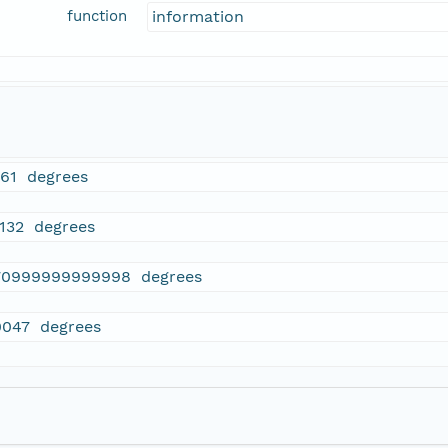
function
information
661 degrees
0132 degrees
70999999999998 degrees
0047 degrees