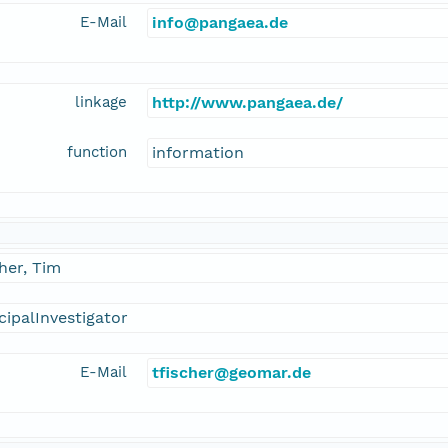
E-Mail
info@pangaea.de
linkage
http://www.pangaea.de/
function
information
her, Tim
cipalInvestigator
E-Mail
tfischer@geomar.de