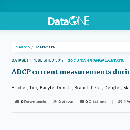
Search
Metadata
doi:10.1594/PANGAEA.819310
DATASET
|
PUBLISHED 2017
|
ADCP current measurements duri
Fischer, Tim, Banyte, Donata, Brandt, Peter, Dengler, M
0
Downloads
2
Views
0
Citations
1
A