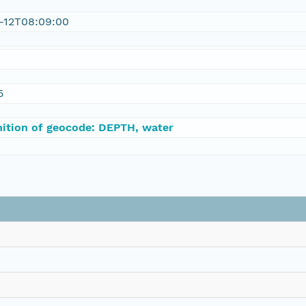
1-12T08:09:00
5
nition of geocode: DEPTH, water