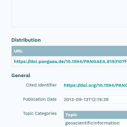
Distribution
URL
https://doi.pangaea.de/10.1594/PANGAEA.819310?f
General
Cited Identifier
https://doi.org/10.1594/PA
Publication Date
2013-09-13T12:19:39
Topic Categories
Topic
geoscientificInformation