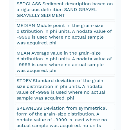
SEDCLASS Sediment description based on
a rigorous definition SAND GRAVEL
GRAVELLY SEDIMENT
MEDIAN Middle point in the grain-size
distribution in phi units. A nodata value of
-9999 is used where no actual sample
was acquired. phi
MEAN Average value in the grain-size
distribution in phi units. A nodata value of
-9999 is used where no actual sample
was acquired. phi
STDEV Standard deviation of the grain-
size distribution in phi units. A nodata
value of -9999 is used where no actual
sample was acquired. phi
SKEWNESS Deviation from symmetrical
form of the grain-size distribution. A
nodata value of -9999 is used where no
actual sample was acquired. no units