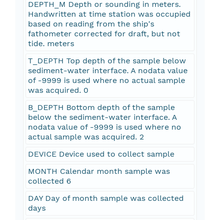
DEPTH_M Depth or sounding in meters.
Handwritten at time station was occupied
based on reading from the ship's
fathometer corrected for draft, but not
tide. meters
T_DEPTH Top depth of the sample below
sediment-water interface. A nodata value
of -9999 is used where no actual sample
was acquired. 0
B_DEPTH Bottom depth of the sample
below the sediment-water interface. A
nodata value of -9999 is used where no
actual sample was acquired. 2
DEVICE Device used to collect sample
MONTH Calendar month sample was
collected 6
DAY Day of month sample was collected
days