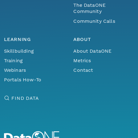
The DataONE
Community
Community Calls
LEARNING
ABOUT
Skillbuilding
About DataONE
Training
Metrics
Webinars
Contact
Portals How-To
FIND DATA