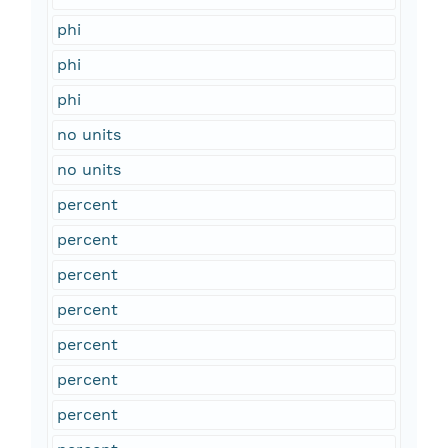
phi
phi
phi
no units
no units
percent
percent
percent
percent
percent
percent
percent