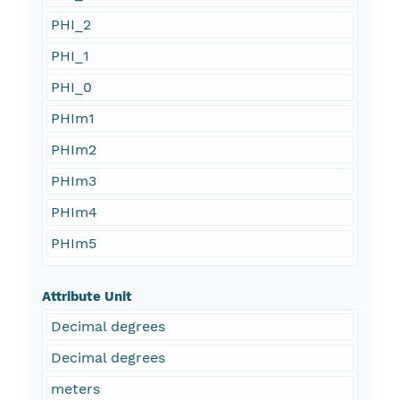
PHI_2
PHI_1
PHI_0
PHIm1
PHIm2
PHIm3
PHIm4
PHIm5
Attribute Unit
Decimal degrees
Decimal degrees
meters