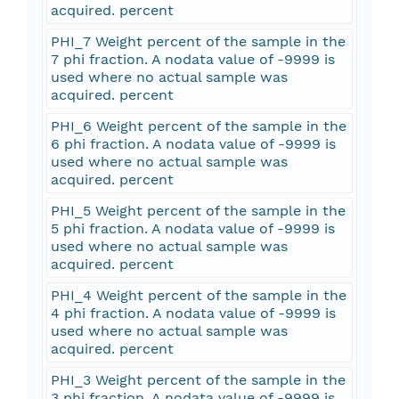
acquired. percent
PHI_7 Weight percent of the sample in the
7 phi fraction. A nodata value of -9999 is
used where no actual sample was
acquired. percent
PHI_6 Weight percent of the sample in the
6 phi fraction. A nodata value of -9999 is
used where no actual sample was
acquired. percent
PHI_5 Weight percent of the sample in the
5 phi fraction. A nodata value of -9999 is
used where no actual sample was
acquired. percent
PHI_4 Weight percent of the sample in the
4 phi fraction. A nodata value of -9999 is
used where no actual sample was
acquired. percent
PHI_3 Weight percent of the sample in the
3 phi fraction. A nodata value of -9999 is