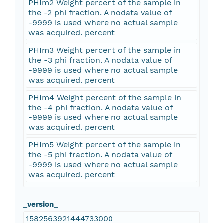
PHIm2 Weight percent of the sample in
the -2 phi fraction. A nodata value of
-9999 is used where no actual sample
was acquired. percent
PHIm3 Weight percent of the sample in
the -3 phi fraction. A nodata value of
-9999 is used where no actual sample
was acquired. percent
PHIm4 Weight percent of the sample in
the -4 phi fraction. A nodata value of
-9999 is used where no actual sample
was acquired. percent
PHIm5 Weight percent of the sample in
the -5 phi fraction. A nodata value of
-9999 is used where no actual sample
was acquired. percent
_version_
1582563921444733000