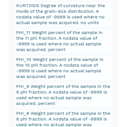
KURTOSIS Degree of curvature near the
mode of the grain-size distribution. A
nodata value of -9999 is used where no
actual sample was acquired. no units
PHI_11 Weight percent of the sample in
the 11 phi fraction. A nodata value of
-9999 is used where no actual sample
was acquired. percent
PHI_10 Weight percent of the sample in
the 10 phi fraction. A nodata value of
-9999 is used where no actual sample
was acquired. percent
PHI_9 Weight percent of the sample in the
9 phi fraction. A nodata value of -9999 is
used where no actual sample was
acquired. percent
PHI_8 Weight percent of the sample in the
8 phi fraction. A nodata value of -9999 is
used where no actual sample was