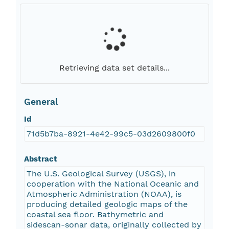
Retrieving data set details...
General
Id
71d5b7ba-8921-4e42-99c5-03d2609800f0
Abstract
The U.S. Geological Survey (USGS), in
cooperation with the National Oceanic and
Atmospheric Administration (NOAA), is
producing detailed geologic maps of the
coastal sea floor. Bathymetric and
sidescan-sonar data, originally collected by