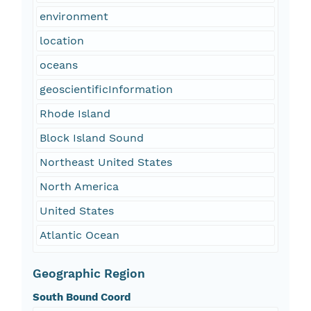
environment
location
oceans
geoscientificInformation
Rhode Island
Block Island Sound
Northeast United States
North America
United States
Atlantic Ocean
Geographic Region
South Bound Coord