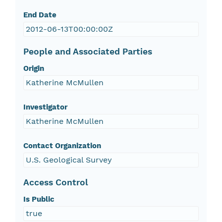
End Date
2012-06-13T00:00:00Z
People and Associated Parties
Origin
Katherine McMullen
Investigator
Katherine McMullen
Contact Organization
U.S. Geological Survey
Access Control
Is Public
true