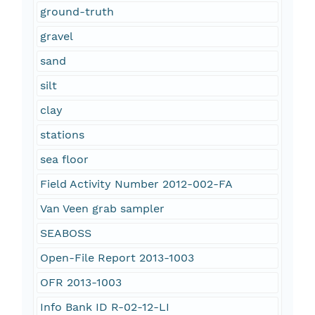
ground-truth
gravel
sand
silt
clay
stations
sea floor
Field Activity Number 2012-002-FA
Van Veen grab sampler
SEABOSS
Open-File Report 2013-1003
OFR 2013-1003
Info Bank ID R-02-12-LI