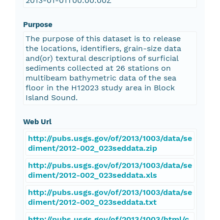
2013-01-01T00:00:00Z
Purpose
The purpose of this dataset is to release
the locations, identifiers, grain-size data
and(or) textural descriptions of surficial
sediments collected at 26 stations on
multibeam bathymetric data of the sea
floor in the H12023 study area in Block
Island Sound.
Web Url
http://pubs.usgs.gov/of/2013/1003/data/se
diment/2012-002_023seddata.zip
http://pubs.usgs.gov/of/2013/1003/data/se
diment/2012-002_023seddata.xls
http://pubs.usgs.gov/of/2013/1003/data/se
diment/2012-002_023seddata.txt
http://pubs.usgs.gov/of/2013/1003/html/c