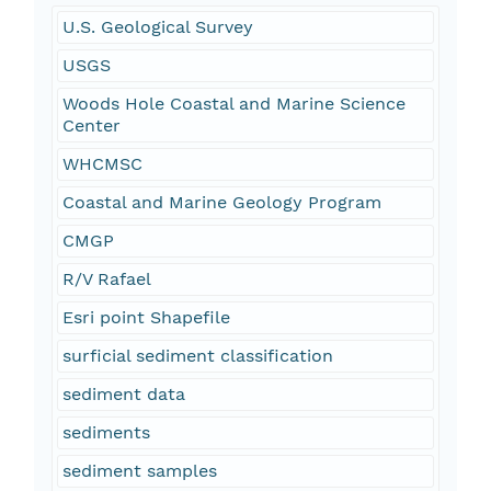
U.S. Geological Survey
USGS
Woods Hole Coastal and Marine Science
Center
WHCMSC
Coastal and Marine Geology Program
CMGP
R/V Rafael
Esri point Shapefile
surficial sediment classification
sediment data
sediments
sediment samples