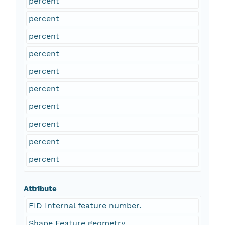
percent
percent
percent
percent
percent
percent
percent
percent
percent
percent
Attribute
FID Internal feature number.
Shape Feature geometry.