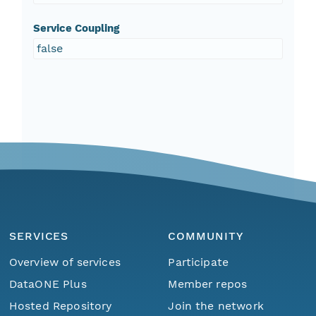
Service Coupling
false
SERVICES
COMMUNITY
Overview of services
Participate
DataONE Plus
Member repos
Hosted Repository
Join the network