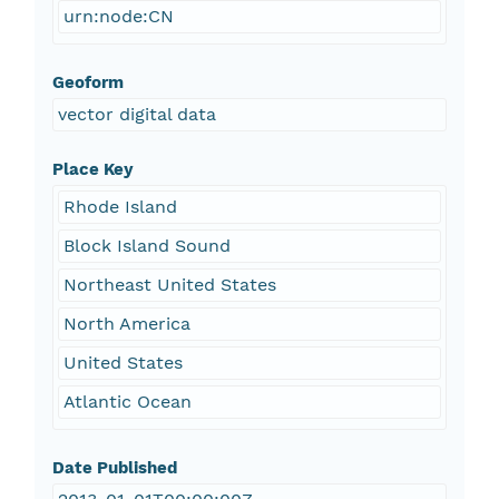
urn:node:CN
Geoform
vector digital data
Place Key
Rhode Island
Block Island Sound
Northeast United States
North America
United States
Atlantic Ocean
Date Published