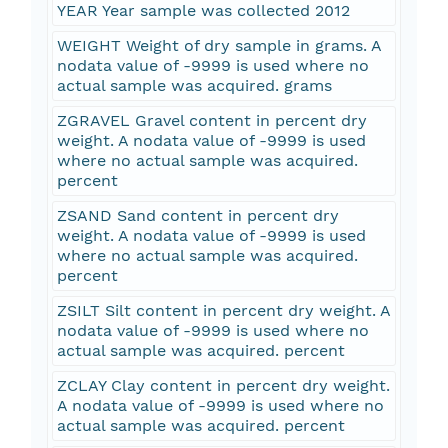
YEAR Year sample was collected 2012
WEIGHT Weight of dry sample in grams. A
nodata value of -9999 is used where no
actual sample was acquired. grams
ZGRAVEL Gravel content in percent dry
weight. A nodata value of -9999 is used
where no actual sample was acquired.
percent
ZSAND Sand content in percent dry
weight. A nodata value of -9999 is used
where no actual sample was acquired.
percent
ZSILT Silt content in percent dry weight. A
nodata value of -9999 is used where no
actual sample was acquired. percent
ZCLAY Clay content in percent dry weight.
A nodata value of -9999 is used where no
actual sample was acquired. percent