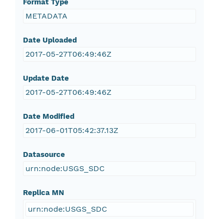
Format Type
METADATA
Date Uploaded
2017-05-27T06:49:46Z
Update Date
2017-05-27T06:49:46Z
Date Modified
2017-06-01T05:42:37.13Z
Datasource
urn:node:USGS_SDC
Replica MN
urn:node:USGS_SDC