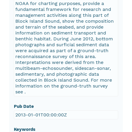
NOAA for charting purposes, provide a
fundamental framework for research and
management activities along this part of
Block Island Sound, show the composition
and terrain of the seabed, and provide
information on sediment transport and
benthic habitat. During June 2012, bottom
photographs and surficial sediment data
were acquired as part of a ground-truth
reconnaissance survey of this area.
Interpretations were derived from the
multibeam-echosounder, sidescan-sonar,
sedimentary, and photographic data
collected in Block Island Sound. For more
information on the ground-truth survey
see
.
Pub Date
2013-01-01T00:00:00Z
Keywords