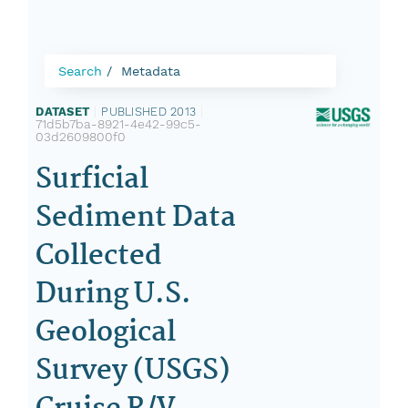
Search
Metadata
DATASET
|
PUBLISHED 2013
|
71d5b7ba-8921-4e42-99c5-
03d2609800f0
Surficial
Sediment Data
Collected
During U.S.
Geological
Survey (USGS)