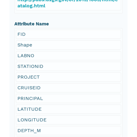
atalog.html
Attribute Name
FID
Shape
LABNO
STATIONID
PROJECT
CRUISEID
PRINCIPAL
LATITUDE
LONGITUDE
DEPTH_M