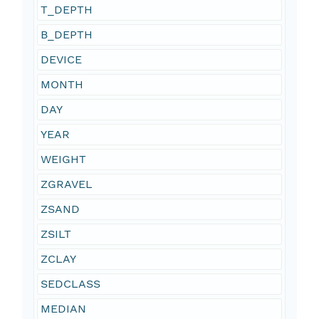
T_DEPTH
B_DEPTH
DEVICE
MONTH
DAY
YEAR
WEIGHT
ZGRAVEL
ZSAND
ZSILT
ZCLAY
SEDCLASS
MEDIAN