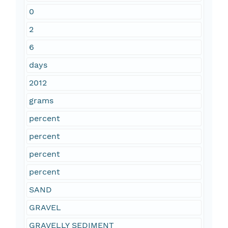
0
2
6
days
2012
grams
percent
percent
percent
percent
SAND
GRAVEL
GRAVELLY SEDIMENT