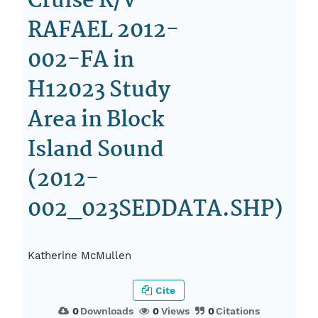
Cruise R/V
RAFAEL 2012-
002-FA in
H12023 Study
Area in Block
Island Sound
(2012-
002_023SEDDATA.SHP)
Katherine McMullen
Cite
0
Downloads
0
Views
0
Citations