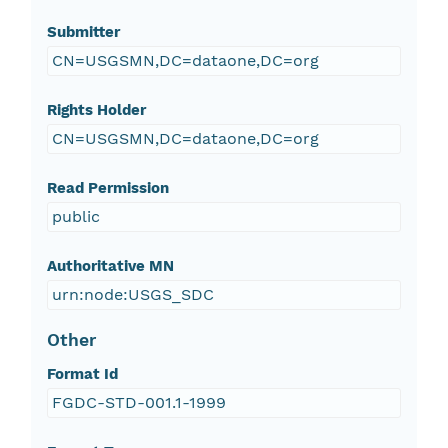
Submitter
CN=USGSMN,DC=dataone,DC=org
Rights Holder
CN=USGSMN,DC=dataone,DC=org
Read Permission
public
Authoritative MN
urn:node:USGS_SDC
Other
Format Id
FGDC-STD-001.1-1999