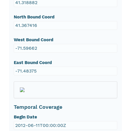
41.318882
North Bound Coord
41.367416
West Bound Coord
-71.59662
East Bound Coord
-71.48375
Temporal Coverage
Begin Date
2012-06-11T00:00:00Z