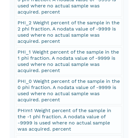
used where no actual sample was
acquired. percent
PHI_2 Weight percent of the sample in the
2 phi fraction. A nodata value of -9999 is
used where no actual sample was
acquired. percent
PHI_1 Weight percent of the sample in the
1 phi fraction. A nodata value of -9999 is
used where no actual sample was
acquired. percent
PHI_0 Weight percent of the sample in the
0 phi fraction. A nodata value of -9999 is
used where no actual sample was
acquired. percent
PHIm1 Weight percent of the sample in
the -1 phi fraction. A nodata value of
-9999 is used where no actual sample
was acquired. percent