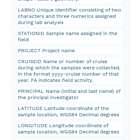
LABNO Unique identifier consisting of two
characters and three numerics assigned
during lab analysis
STATIONID Sample name assigned in the
field
PROJECT Project name
CRUISEID Name or number of cruise
during which the samples were collected,
in the format yyyy-cruise number of that
year. FA indicates field activity.
PRINCIPAL Name (initial and last name) of
the principal investigator
LATITUDE Latitude coordinate of the
sample location, WGS84 Decimal degrees
LONGITUDE Longitude coordinate of
sample location, WGS84 Decimal degrees