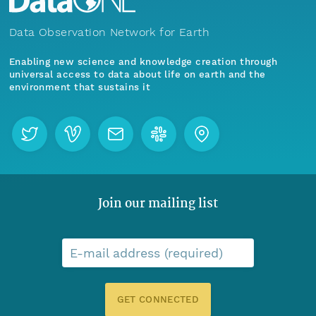
Data Observation Network for Earth
Enabling new science and knowledge creation through
universal access to data about life on earth and the
environment that sustains it
Join our mailing list
E-mail address (required)
GET CONNECTED