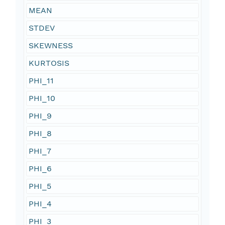
MEAN
STDEV
SKEWNESS
KURTOSIS
PHI_11
PHI_10
PHI_9
PHI_8
PHI_7
PHI_6
PHI_5
PHI_4
PHI_3