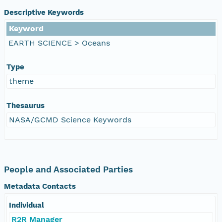
Descriptive Keywords
Keyword
EARTH SCIENCE > Oceans
Type
theme
Thesaurus
NASA/GCMD Science Keywords
People and Associated Parties
Metadata Contacts
Individual
R2R Manager