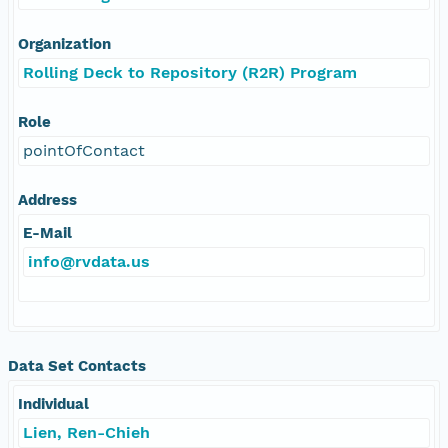
Organization
Rolling Deck to Repository (R2R) Program
Role
pointOfContact
Address
E-Mail
info@rvdata.us
Data Set Contacts
Individual
Lien, Ren-Chieh