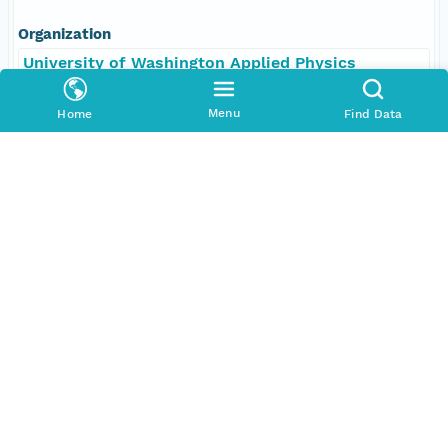
Organization
University of Washington Applied Physics
Laboratory
Menu
Home
Find Data
Position
Scientist, Chief
Role
contributor
Coverage
Geographic
North
25.22875 degrees