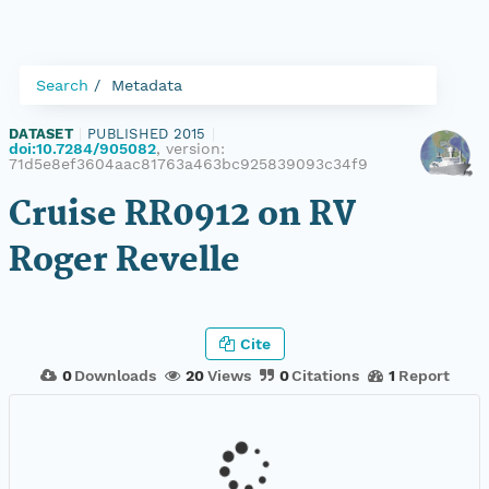
Search
Metadata
DATASET
|
PUBLISHED 2015
|
doi:10.7284/905082
, version:
71d5e8ef3604aac81763a463bc925839093c34f9
Cruise RR0912 on RV
Roger Revelle
Cite
0
Downloads
20
Views
0
Citations
1
Report