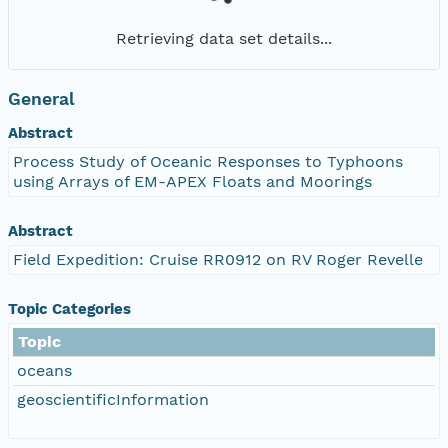
Retrieving data set details...
General
Abstract
Process Study of Oceanic Responses to Typhoons
using Arrays of EM-APEX Floats and Moorings
Abstract
Field Expedition: Cruise RR0912 on RV Roger Revelle
Topic Categories
Topic
oceans
geoscientificInformation