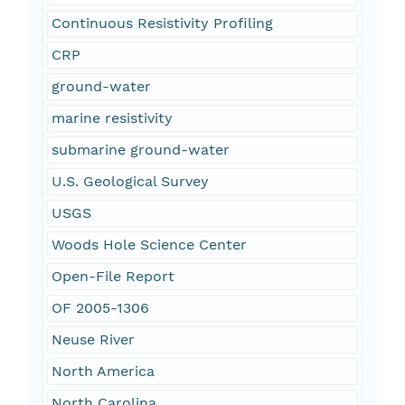
Continuous Resistivity Profiling
CRP
ground-water
marine resistivity
submarine ground-water
U.S. Geological Survey
USGS
Woods Hole Science Center
Open-File Report
OF 2005-1306
Neuse River
North America
North Carolina