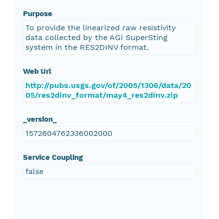
Purpose
To provide the linearized raw resistivity
data collected by the AGI SuperSting
system in the RES2DINV format.
Web Url
http://pubs.usgs.gov/of/2005/1306/data/20
05/res2dinv_format/may4_res2dinv.zip
_version_
1572604762336002000
Service Coupling
false