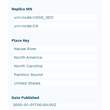
Replica MN
urn:node:USGS_SDC
urn:node:CN
Place Key
Neuse River
North America
North Carolina
Pamlico Sound
United States
Date Published
2005-01-01T00:00:00Z