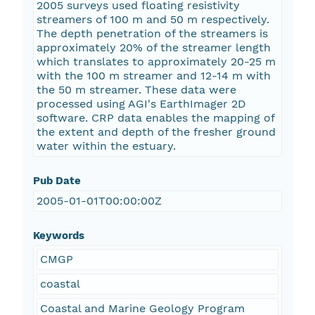
2005 surveys used floating resistivity
streamers of 100 m and 50 m respectively.
The depth penetration of the streamers is
approximately 20% of the streamer length
which translates to approximately 20-25 m
with the 100 m streamer and 12-14 m with
the 50 m streamer. These data were
processed using AGI's EarthImager 2D
software. CRP data enables the mapping of
the extent and depth of the fresher ground
water within the estuary.
Pub Date
2005-01-01T00:00:00Z
Keywords
CMGP
coastal
Coastal and Marine Geology Program