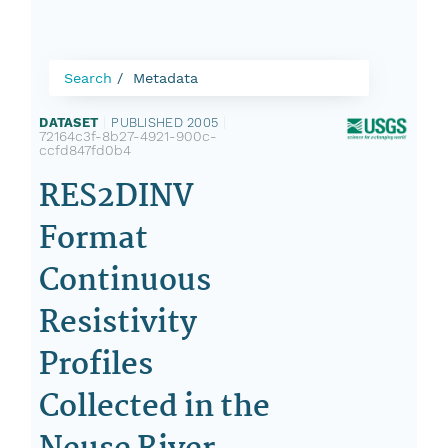
Search
Metadata
DATASET
|
PUBLISHED 2005
|
72164c3f-8b27-4921-900c-
ccfd847fd0b4
RES2DINV
Format
Continuous
Resistivity
Profiles
Collected in the