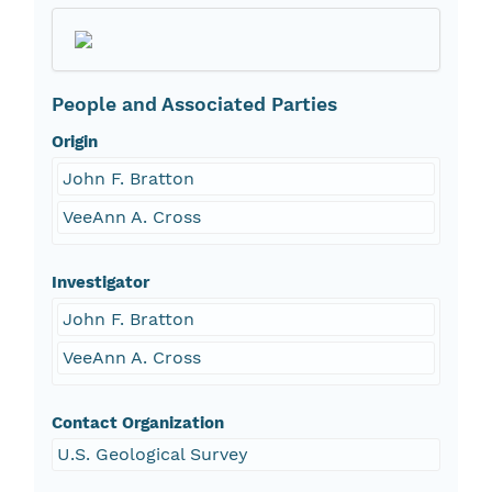
People and Associated Parties
Origin
John F. Bratton
VeeAnn A. Cross
Investigator
John F. Bratton
VeeAnn A. Cross
Contact Organization
U.S. Geological Survey