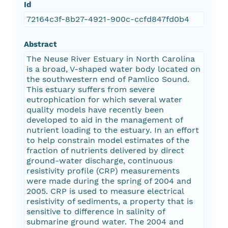
Id
72164c3f-8b27-4921-900c-ccfd847fd0b4
Abstract
The Neuse River Estuary in North Carolina
is a broad, V-shaped water body located on
the southwestern end of Pamlico Sound.
This estuary suffers from severe
eutrophication for which several water
quality models have recently been
developed to aid in the management of
nutrient loading to the estuary. In an effort
to help constrain model estimates of the
fraction of nutrients delivered by direct
ground-water discharge, continuous
resistivity profile (CRP) measurements
were made during the spring of 2004 and
2005. CRP is used to measure electrical
resistivity of sediments, a property that is
sensitive to difference in salinity of
submarine ground water. The 2004 and