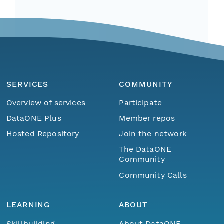
SERVICES
COMMUNITY
Overview of services
Participate
DataONE Plus
Member repos
Hosted Repository
Join the network
The DataONE
Community
Community Calls
LEARNING
ABOUT
Skillbuilding
About DataONE