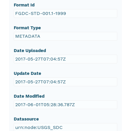
Format Id
FGDC-STD-001.1-1999
Format Type
METADATA
Date Uploaded
2017-05-27T07:04:57Z
Update Date
2017-05-27T07:04:57Z
Date Modified
2017-06-01T05:28:36.787Z
Datasource
urn:node:USGS_SDC