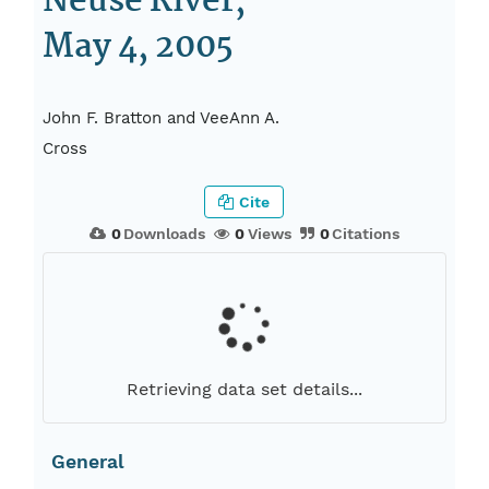
Neuse River,
May 4, 2005
John F. Bratton and VeeAnn A.
Cross
Cite
0
Downloads
0
Views
0
Citations
Retrieving data set details...
General