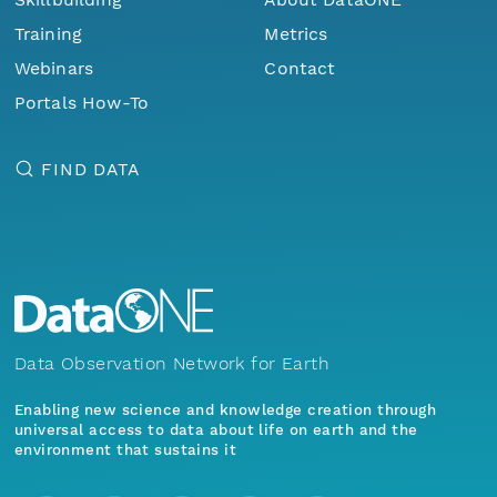
Training
Metrics
Webinars
Contact
Portals How-To
FIND DATA
Data Observation Network for Earth
Enabling new science and knowledge creation through
universal access to data about life on earth and the
environment that sustains it