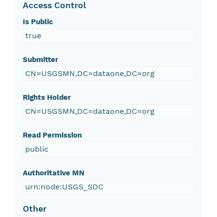
Access Control
Is Public
true
Submitter
CN=USGSMN,DC=dataone,DC=org
Rights Holder
CN=USGSMN,DC=dataone,DC=org
Read Permission
public
Authoritative MN
urn:node:USGS_SDC
Other