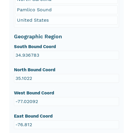
Pamlico Sound
United States
Geographic Region
South Bound Coord
34.936783
North Bound Coord
35.1022
West Bound Coord
-77.02092
East Bound Coord
-76.812